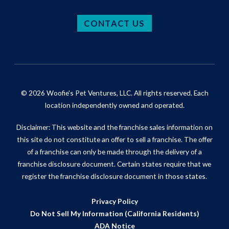
CONTACT US
© 2026 Woofie's Pet Ventures, LLC. All rights reserved. Each
location independently owned and operated.
Disclaimer: This website and the franchise sales information on
this site do not constitute an offer to sell a franchise. The offer
of a franchise can only be made through the delivery of a
franchise disclosure document. Certain states require that we
register the franchise disclosure document in those states.
Privacy Policy
Do Not Sell My Information (California Residents)
ADA Notice