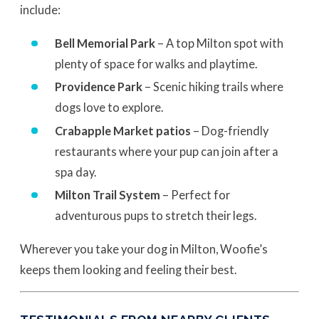
include:
Bell Memorial Park
– A top Milton spot with
plenty of space for walks and playtime.
Providence Park
– Scenic hiking trails where
dogs love to explore.
Crabapple Market patios
– Dog-friendly
restaurants where your pup can join after a
spa day.
Milton Trail System
– Perfect for
adventurous pups to stretch their legs.
Wherever you take your dog in Milton, Woofie’s
keeps them looking and feeling their best.