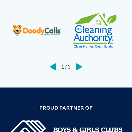
1
/
3
PROUD PARTNER OF