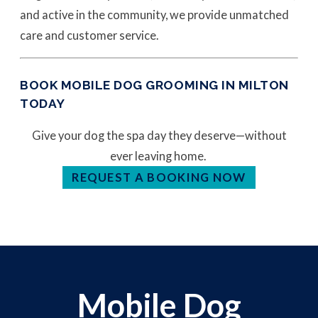
and active in the community, we provide unmatched
care and customer service.
BOOK MOBILE DOG GROOMING IN MILTON
TODAY
Give your dog the spa day they deserve—without
ever leaving home.
REQUEST A BOOKING NOW
Mobile Dog