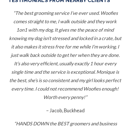
TESTIMONIALS FROM NEARBY CLIENTS
“The best grooming service I’ve ever used. Woofies
comes straight to me, I walk outside and they work
1on1 with my dog. It gives me the peace of mind
knowing my dog isn’t stressed and locked in a crate, but
it also makes it stress free for me while I’m working. I
just walk back outside to get her when they are done.
It’s also very efficient, usually exactly 1 hour every
single time and the service is exceptional. Monique is
the best, she’s is so consistent and my girl looks perfect
every time. I could not recommend Woofies enough!
Worth every penny!”
– Jacob, Buckhead
“HANDS DOWN the BEST groomers and business