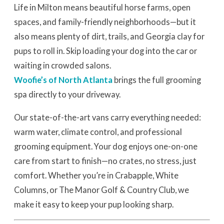
Life in Milton means beautiful horse farms, open
spaces, and family-friendly neighborhoods—but it
also means plenty of dirt, trails, and Georgia clay for
pups to roll in. Skip loading your dog into the car or
waiting in crowded salons.
Woofie’s of North Atlanta
brings the full grooming
spa directly to your driveway.
Our state-of-the-art vans carry everything needed:
warm water, climate control, and professional
grooming equipment. Your dog enjoys one-on-one
care from start to finish—no crates, no stress, just
comfort. Whether you’re in Crabapple, White
Columns, or The Manor Golf & Country Club, we
make it easy to keep your pup looking sharp.