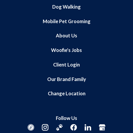
Dog Walking
Mobile Pet Grooming
About Us
Woofie's Jobs
Client Login
Our Brand Family
Change Location
Follow Us