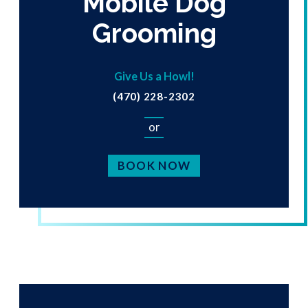
Mobile Dog
Grooming
Give Us a Howl!
(470) 228-2302
or
BOOK NOW