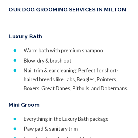
OUR DOG GROOMING SERVICES IN MILTON
Luxury Bath
Warm bath with premium shampoo
Blow-dry & brush out
Nail trim & ear cleaning: Perfect for short-
haired breeds like Labs, Beagles, Pointers,
Boxers, Great Danes, Pitbulls, and Dobermans.
Mini Groom
Everything in the Luxury Bath package
Paw pad & sanitary trim