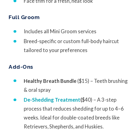
Face trim for a fresh, neat look
Full Groom
Includes all Mini Groom services
Breed-specific or custom full-body haircut
tailored to your preferences
Add-Ons
Healthy Breath Bundle
($15) – Teeth brushing
& oral spray
De-Shedding Treatment
(
$40) – A 3-step
process that reduces shedding for up to 4–6
weeks. Ideal for double-coated breeds like
Retrievers, Shepherds, and Huskies.