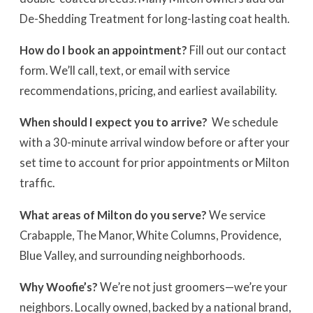
De-Shedding Treatment for long-lasting coat health.
How do I book an appointment?
Fill out our contact
form. We’ll call, text, or email with service
recommendations, pricing, and earliest availability.
When should I expect you to arrive?
We schedule
with a 30-minute arrival window before or after your
set time to account for prior appointments or Milton
traffic.
What areas of Milton do you serve?
We service
Crabapple, The Manor, White Columns, Providence,
Blue Valley, and surrounding neighborhoods.
Why Woofie’s?
We’re not just groomers—we’re your
neighbors. Locally owned, backed by a national brand,