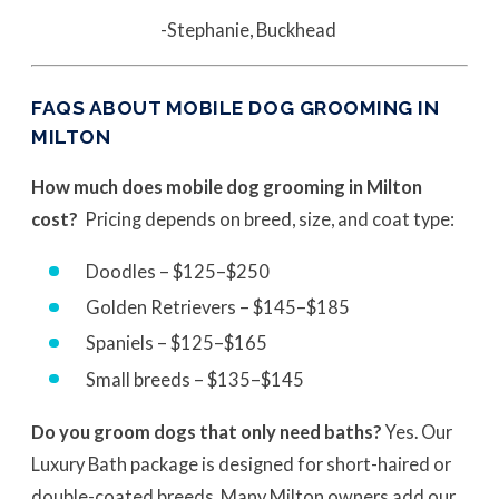
-Stephanie, Buckhead
FAQS ABOUT MOBILE DOG GROOMING IN
MILTON
How much does mobile dog grooming in Milton
cost?
Pricing depends on breed, size, and coat type:
Doodles – $125–$250
Golden Retrievers – $145–$185
Spaniels – $125–$165
Small breeds – $135–$145
Do you groom dogs that only need baths?
Yes. Our
Luxury Bath package is designed for short-haired or
double-coated breeds. Many Milton owners add our