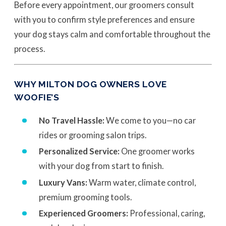
Before every appointment, our groomers consult
with you to confirm style preferences and ensure
your dog stays calm and comfortable throughout the
process.
WHY MILTON DOG OWNERS LOVE
WOOFIE’S
No Travel Hassle:
We come to you—no car
rides or grooming salon trips.
Personalized Service:
One groomer works
with your dog from start to finish.
Luxury Vans:
Warm water, climate control,
premium grooming tools.
Experienced Groomers:
Professional, caring,