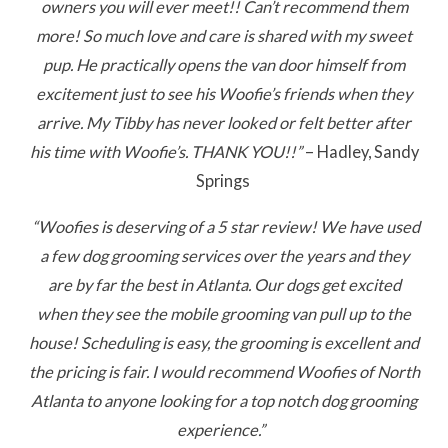
owners you will ever meet!! Can’t recommend them
more! So much love and care is shared with my sweet
pup. He practically opens the van door himself from
excitement just to see his Woofie’s friends when they
arrive. My Tibby has never looked or felt better after
his time with Woofie’s. THANK YOU!!”
– Hadley, Sandy
Springs
“Woofies is deserving of a 5 star review! We have used
a few dog grooming services over the years and they
are by far the best in Atlanta. Our dogs get excited
when they see the mobile grooming van pull up to the
house! Scheduling is easy, the grooming is excellent and
the pricing is fair. I would recommend Woofies of North
Atlanta to anyone looking for a top notch dog grooming
experience.”