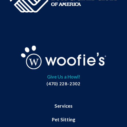
Give Us a Howl!
(470) 228-2302
Services
Pet Sitting