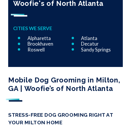
Woofie's of North Atlanta
CITIES WE SERVE
Alpharetta
Atlanta
Brookhaven
Decatur
Roswell
Sandy Springs
Mobile Dog Grooming in Milton,
GA | Woofie’s of North Atlanta
STRESS-FREE DOG GROOMING RIGHT AT
YOUR MILTON HOME