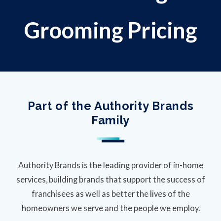
Grooming Pricing
Part of the Authority Brands
Family
Authority Brands is the leading provider of in-home
services, building brands that support the success of
franchisees as well as better the lives of the
homeowners we serve and the people we employ.