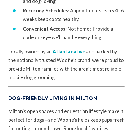
and dog-loving.
Recurring Schedules:
Appointments every 4–6
weeks keep coats healthy.
Convenient Access:
Not home? Provide a
code or key—we’ll handle everything.
Locally owned by an
Atlanta native
and backed by
the nationally trusted Woofie’s brand, we’re proud to
provide Milton families with the area’s most reliable
mobile dog grooming.
DOG-FRIENDLY LIVING IN MILTON
Milton’s open spaces and equestrian lifestyle make it
perfect for dogs—and Woofie’s helps keep pups fresh
for outings around town. Some local favorites