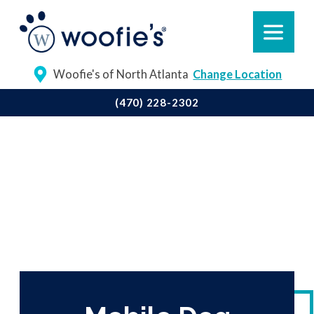
Woofie's of North Atlanta
Change Location
(470) 228-2302