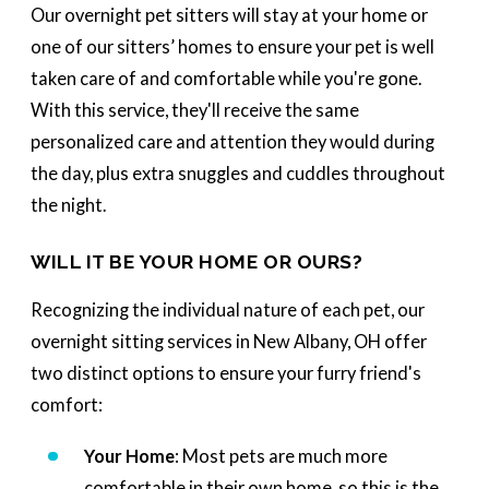
Our overnight pet sitters will stay at your home or
one of our sitters’ homes to ensure your pet is well
taken care of and comfortable while you're gone.
With this service, they'll receive the same
personalized care and attention they would during
the day, plus extra snuggles and cuddles throughout
the night.
WILL IT BE YOUR HOME OR OURS?
Recognizing the individual nature of each pet, our
overnight sitting services in New Albany, OH offer
two distinct options to ensure your furry friend's
comfort:
Your Home
: Most pets are much more
comfortable in their own home, so this is the