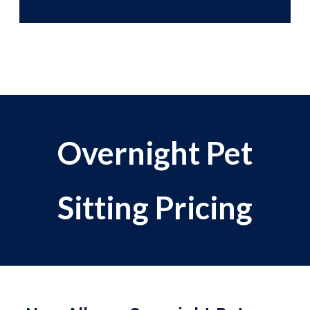
Overnight Pet
Sitting Pricing