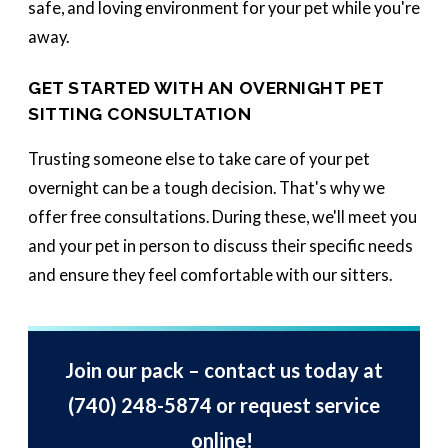
safe, and loving environment for your pet while you're
away.
GET STARTED WITH AN OVERNIGHT PET
SITTING CONSULTATION
Trusting someone else to take care of your pet
overnight can be a tough decision. That's why we
offer free consultations. During these, we'll meet you
and your pet in person to discuss their specific needs
and ensure they feel comfortable with our sitters.
Join our pack – contact us today at
(740) 248-5874
or request service
online!