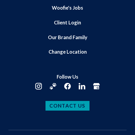
Woofie's Jobs
Client Login
Our Brand Family
Change Location
Follow Us
CONTACT US