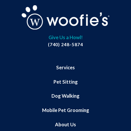
Give Us a Howl!
(740) 248-5874
Services
Pet Sitting
Dog Walking
Mobile Pet Grooming
About Us