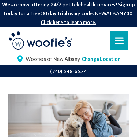
We are now offering 24/7 pet telehealth services! Sign up
today for a free 30 day trial using code: NEWALBANY30.
Click here to learn more.
Woofie's of New Albany
Change Location
(740) 248-5874