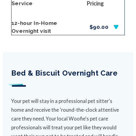
Pricing
Service
12-hour In-Home
$90.00
Overnight visit
Bed & Biscuit Overnight Care
Your pet will stay in a professional pet sitter's
home and receive the ‘round-the-clock attentive
care they need. Your local Woofie's pet care
professionals will treat your pet like they would