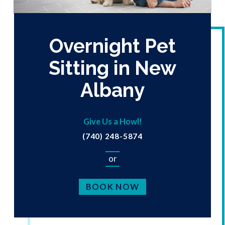
Overnight Pet
Sitting in New
Albany
Give Us a Howl!
(740) 248-5874
or
BOOK NOW