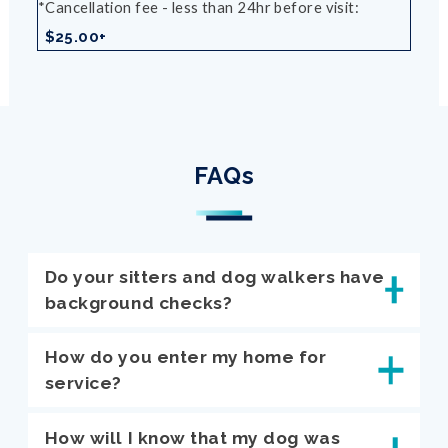
Cancellation fee - less than 24hr before visit
$25.00+
FAQs
Do your sitters and dog walkers have
background checks?
How do you enter my home for
service?
How will I know that my dog was