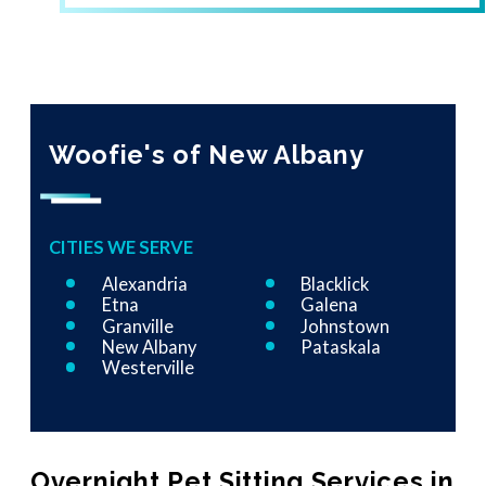
Woofie's of New Albany
CITIES WE SERVE
Alexandria
Blacklick
Etna
Galena
Granville
Johnstown
New Albany
Pataskala
Westerville
Overnight Pet Sitting Services in