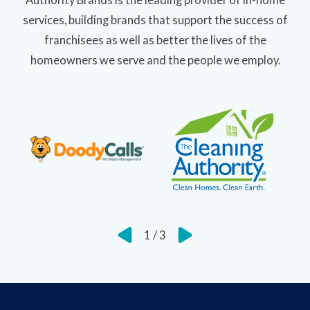
services, building brands that support the success of
franchisees as well as better the lives of the
homeowners we serve and the people we employ.
1
/
3