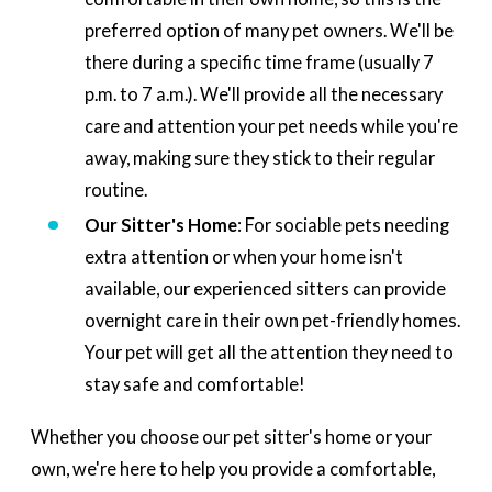
preferred option of many pet owners. We'll be
there during a specific time frame (usually 7
p.m. to 7 a.m.). We'll provide all the necessary
care and attention your pet needs while you're
away, making sure they stick to their regular
routine.
Our Sitter's Home
: For sociable pets needing
extra attention or when your home isn't
available, our experienced sitters can provide
overnight care in their own pet-friendly homes.
Your pet will get all the attention they need to
stay safe and comfortable!
Whether you choose our pet sitter's home or your
own, we're here to help you provide a comfortable,