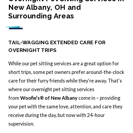
New Albany, OH and
Surrounding Areas
TAIL-WAGGING EXTENDED CARE FOR
OVERNIGHT TRIPS
While our pet sitting services are a great option for
short trips, some pet owners prefer around-the-clock
care for their furry friends while they're away. That's
where our overnight pet sitting services
from
Woofie’s® of New Albany
come in – providing
your pet with the same love, attention, and care they
receive during the day, but now with 24-hour
supervision.