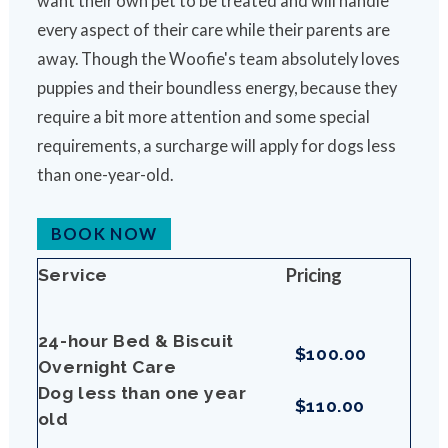
want their own pet to be treated and will handle
every aspect of their care while their parents are
away. Though the Woofie's team absolutely loves
puppies and their boundless energy, because they
require a bit more attention and some special
requirements, a surcharge will apply for dogs less
than one-year-old.
BOOK NOW
Pricing
Service
24-hour Bed & Biscuit
$100.00
Overnight Care
Dog less than one year
$110.00
old