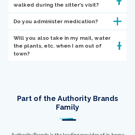
walked during the sitter’s visit?
Do you administer medication?
Will you also take in my mail, water
the plants, etc. when I am out of
town?
Part of the Authority Brands
Family
Authority Brands is the leading provider of in-home