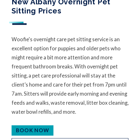
New Albany Overnight Pet
Sitting Prices
Woofie's overnight care pet sitting service is an
excellent option for puppies and older pets who
might require a bit more attention and more
frequent bathroom breaks. With overnight pet
sitting, a pet care professional will stay at the
client’s home and care for their pet from 7pm until
7am. Sitters will provide early morning and evening
feeds and walks, waste removal, litter box cleaning,
water bowl refills, and more.
BOOK NOW