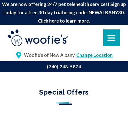
We are now offering 24/7 pet telehealth services! Sign up
today for a free 30 day trial using code: NEWALBANY30.
Click here to learn more.
Woofie's of New Albany
Change Location
(740) 248-5874
Special Offers