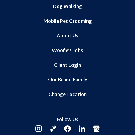
Dog Walking
Mobile Pet Grooming
About Us
Woofie's Jobs
Client Login
Our Brand Family
Change Location
Follow Us