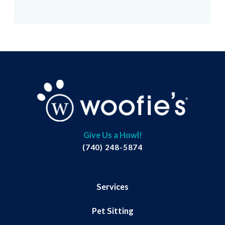
Give Us a Howl!
(740) 248-5874
Services
Pet Sitting