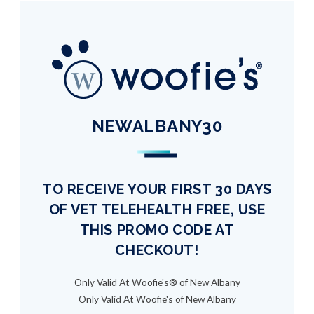
NEWALBANY30
TO RECEIVE YOUR FIRST 30 DAYS
OF VET TELEHEALTH FREE, USE
THIS PROMO CODE AT
CHECKOUT!
Only Valid At Woofie's® of New Albany
Only Valid At Woofie's of New Albany