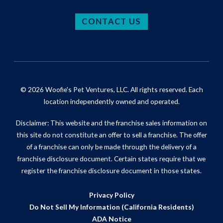
CONTACT US
© 2026 Woofie's Pet Ventures, LLC. All rights reserved. Each
location independently owned and operated.
Disclaimer: This website and the franchise sales information on
this site do not constitute an offer to sell a franchise. The offer
of a franchise can only be made through the delivery of a
franchise disclosure document. Certain states require that we
register the franchise disclosure document in those states.
Privacy Policy
Do Not Sell My Information (California Residents)
ADA Notice