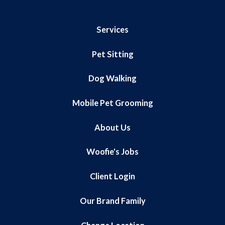
Services
Pet Sitting
Dog Walking
Mobile Pet Grooming
About Us
Woofie's Jobs
Client Login
Our Brand Family