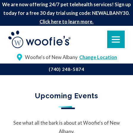
We are now offering 24/7 pet telehealth services! Sign up
today for a free 30 day trial using code: NEWALBANY30.
Click here to learn more.
Woofie's of New Albany
Change Location
(740) 248-5874
Upcoming Events
See what all the bark is about at Woofie's of New
Albany.