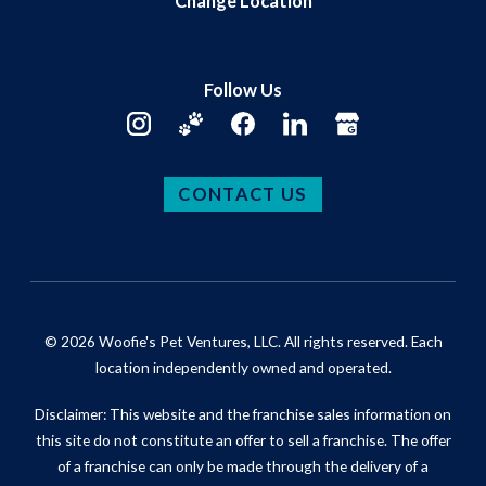
Change Location
Follow Us
CONTACT US
© 2026 Woofie's Pet Ventures, LLC. All rights reserved. Each
location independently owned and operated.
Disclaimer: This website and the franchise sales information on
this site do not constitute an offer to sell a franchise. The offer
of a franchise can only be made through the delivery of a