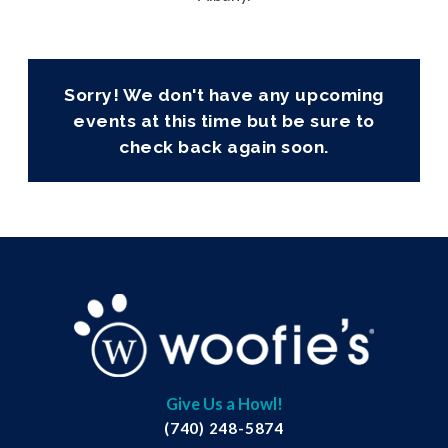
Sorry! We don't have any upcoming
events at this time but be sure to
check back again soon.
Give Us a Howl!
(740) 248-5874