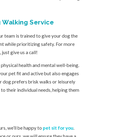
g Walking Service
 team is trained to give your dog the
t while prioritizing safety. For more
ust give us a call!
 physical health and mental well-being.
ur pet fit and active but also engages
r dog prefers brisk walks or leisurely
 to their individual needs, helping them
urs, we’ll be happy to
pet sit for you
.
e or ours, we will ensure they have a