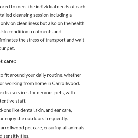
ored to meet the individual needs of each
tailed cleansing session including a
only on cleanliness but also on the health
 skin condition treatments and
minates the stress of transport and wait
our pet.
t care:
:
to fit around your daily routine, whether
or working from home in Carrollwood.
extra services for nervous pets, with
entive staff.
ons like dental, skin, and ear care,
or enjoy the outdoors frequently.
Carrollwood pet care, ensuring all animals
 sensitivities.