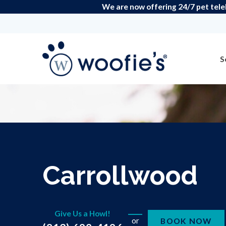
We are now offering 24/7 pet teleh
S
Carrollwood
Give Us a Howl!
or
BOOK NOW