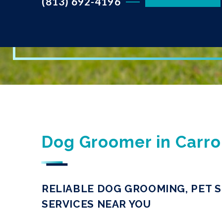
(813) 692-4196
Dog Groomer in Carro
RELIABLE DOG GROOMING, PET S
SERVICES NEAR YOU