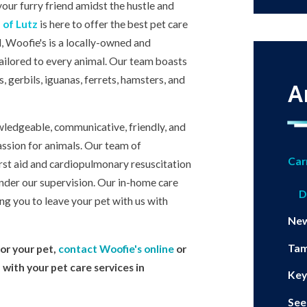
your furry friend amidst the hustle and
 of Lutz
is here to offer the best pet care
, Woofie's is a locally-owned and
tailored to every animal. Our team boasts
, gerbils, iguanas, ferrets, hamsters, and
A
owledgeable, communicative, friendly, and
ssion for animals. Our team of
Car
first aid and cardiopulmonary resuscitation
under our supervision. Our in-home care
D
ing you to leave your pet with us with
Ne
Ta
or your pet,
contact Woofie's online
or
p with your pet care services in
Key
See