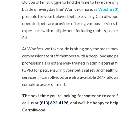
Do you often struggle to find the time to take care of 
bustle of everyday life? Worry no more, as
Woofie’s®
possible for your beloved pets! Servicing Carrollwood
operated pet care provider offering various services 
experience with multiple pets, including rabbits, snakes
fish.
At Woofie’s, we take pride in hiring only the most kn
compassionate staff members with a deep love and pa
professionals is extensively trained in administering 
(CPR) for pets, ensuring your pet's safety and health 
services in Carrollwood are also available 24/7, allow
complete peace of mind.
The next time you're looking for someone to care f
call us at
(813) 692-4196
, and we'll be happy to hel
Carrollwood!