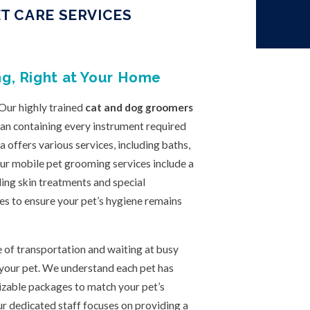
T CARE SERVICES
g, Right at Your Home
 Our highly trained
cat and dog groomers
van containing every instrument required
offers various services, including baths,
 Our mobile pet grooming services include a
ding skin treatments and special
es to ensure your pet’s hygiene remains
 of transportation and waiting at busy
 your pet. We understand each pet has
zable packages to match your pet’s
r dedicated staff focuses on providing a