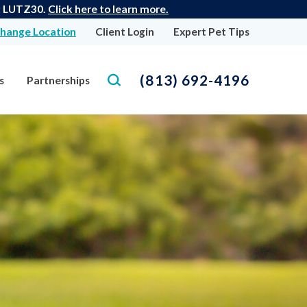
e: LUTZ30.
Click here to learn more.
hange Location
Client Login
Expert Pet Tips
(813) 692-4196
s
Partnerships