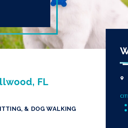
W
llwood, FL
CIT
ITTING, & DOG WALKING