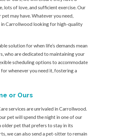
 lots of love, and sufficient exercise. Our
r pet may have. Whatever you need,
s in Carrollwood looking for high-quality
iable solution for when life’s demands mean
rs, who are dedicated to maintaining your
flexible scheduling options to accommodate
 for whenever you need it, fostering a
me or Ours
are services are unrivaled in Carrollwood.
r pet will spend the night in one of our
 older pet that prefers to stay in its
s, we can also send a pet-sitter to remain