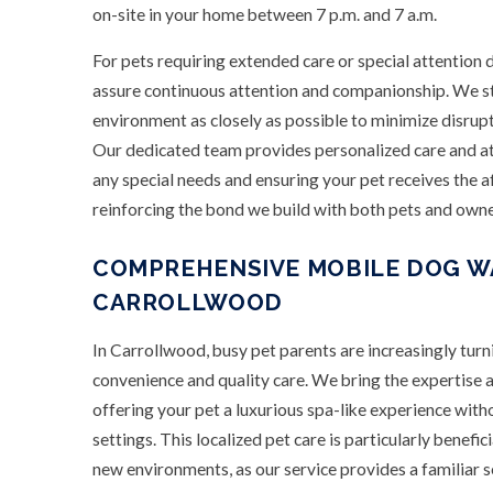
on-site in your home between 7 p.m. and 7 a.m.
For pets requiring extended care or special attention d
assure continuous attention and companionship. We st
environment as closely as possible to minimize disrupt
Our dedicated team provides personalized care and at
any special needs and ensuring your pet receives the a
reinforcing the bond we build with both pets and owne
COMPREHENSIVE MOBILE DOG WA
CARROLLWOOD
In Carrollwood, busy pet parents are increasingly tur
convenience and quality care. We bring the expertise a
offering your pet a luxurious spa-like experience with
settings. This localized pet care is particularly benefi
new environments, as our service provides a familiar s