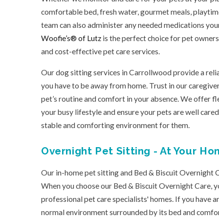
comfortable bed, fresh water, gourmet meals, playtime,
team can also administer any needed medications you
Woofie’s® of Lutz
is the perfect choice for pet owner
and cost-effective pet care services.
Our dog sitting services in Carrollwood provide a rel
you have to be away from home. Trust in our caregive
pet’s routine and comfort in your absence. We offer 
your busy lifestyle and ensure your pets are well cared
stable and comforting environment for them.
Overnight Pet Sitting - At Your Ho
Our in-home pet sitting and Bed & Biscuit Overnight C
When you choose our Bed & Biscuit Overnight Care, you
professional pet care specialists' homes. If you have an
normal environment surrounded by its bed and comfort