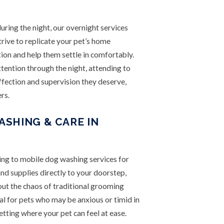
uring the night, our overnight services
rive to replicate your pet’s home
ion and help them settle in comfortably.
tention through the night, attending to
ffection and supervision they deserve,
rs.
SHING & CARE IN
ning to mobile dog washing services for
nd supplies directly to your doorstep,
out the chaos of traditional grooming
cial for pets who may be anxious or timid in
etting where your pet can feel at ease.