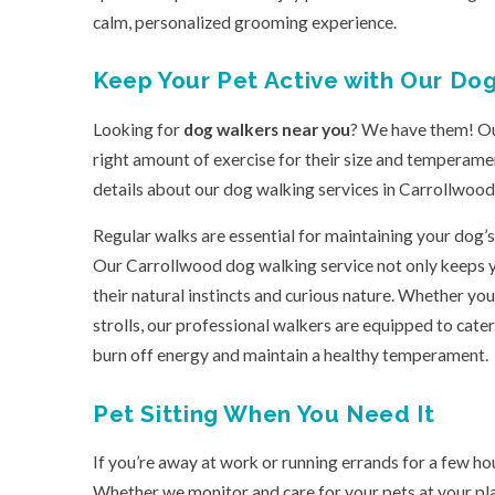
calm, personalized grooming experience.
Keep Your Pet Active with Our Do
Looking for
dog walkers near you
? We have them! Our
right amount of exercise for their size and temperamen
details about our dog walking services in Carrollwood, j
Regular walks are essential for maintaining your dog’s
Our Carrollwood dog walking service not only keeps yo
their natural instincts and curious nature. Whether you
strolls, our professional walkers are equipped to cater
burn off energy and maintain a healthy temperament.
Pet Sitting When You Need It
If you’re away at work or running errands for a few ho
Whether we monitor and care for your pets at your plac