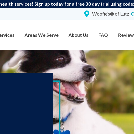
ealth services! Sign up today for a free 30 day trial using cod
Woofie’s® of Lutz
C
ervices
Areas We Serve
About Us
FAQ
Review