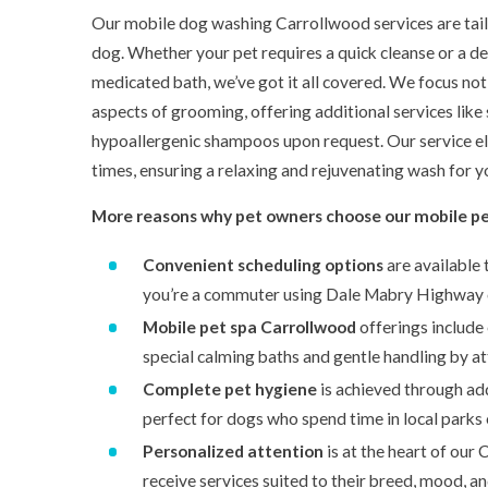
Our mobile dog washing Carrollwood services are tail
dog. Whether your pet requires a quick cleanse or a de
medicated bath, we’ve got it all covered. We focus not 
aspects of grooming, offering additional services like
hypoallergenic shampoos upon request. Our service eli
times, ensuring a relaxing and rejuvenating wash for y
More reasons why pet owners choose our mobile pe
Convenient scheduling options
are available 
you’re a commuter using Dale Mabry Highway 
Mobile pet spa Carrollwood
offerings include 
special calming baths and gentle handling by att
Complete pet hygiene
is achieved through add-
perfect for dogs who spend time in local parks 
Personalized attention
is at the heart of our 
receive services suited to their breed, mood, and