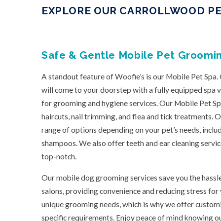
EXPLORE OUR CARROLLWOOD PE
Safe & Gentle Mobile Pet Groomin
A standout feature of Woofie’s is our Mobile Pet Spa.
will come to your doorstep with a fully equipped spa 
for grooming and hygiene services. Our Mobile Pet Spa 
haircuts, nail trimming, and flea and tick treatments.
range of options depending on your pet’s needs, inclu
shampoos. We also offer teeth and ear cleaning servic
top-notch.
Our mobile dog grooming services save you the hassle
salons, providing convenience and reducing stress for
unique grooming needs, which is why we offer customi
specific requirements. Enjoy peace of mind knowing ou