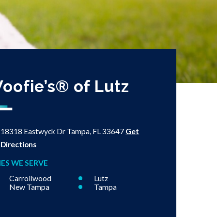
oofie’s® of Lutz
18318 Eastwyck Dr
Tampa, FL 33647
Get
Directions
IES WE SERVE
Carrollwood
Lutz
New Tampa
Tampa