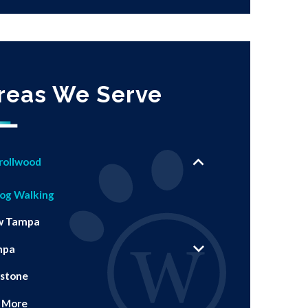
reas We Serve
rollwood
og Walking
w Tampa
mpa
stone
 More