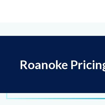
Roanoke Pricin