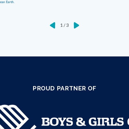
1
/
3
PROUD PARTNER OF