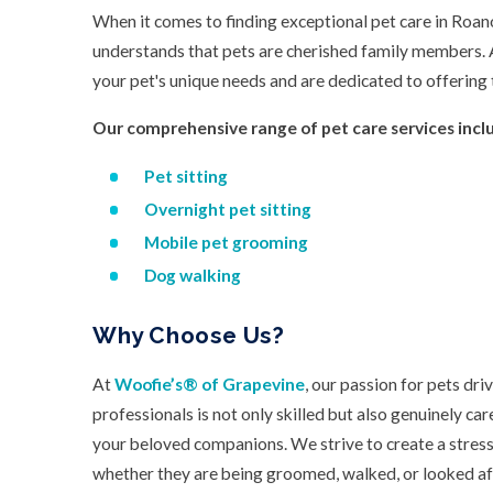
When it comes to finding exceptional pet care in Roano
understands that pets are cherished family members.
your pet's unique needs and are dedicated to offering 
Our comprehensive range of pet care services incl
Pet sitting
Overnight pet sitting
Mobile pet grooming
Dog walking
Why Choose Us?
At
Woofie’s® of Grapevine
, our passion for pets dr
professionals is not only skilled but also genuinely c
your beloved companions. We strive to create a stress
whether they are being groomed, walked, or looked af