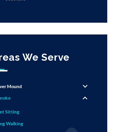
reas We Serve
wer Mound
noke
et Sitting
og Walking