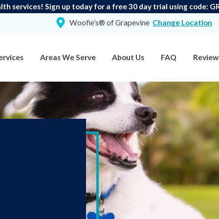
th services! Sign up today for a free 30 day trial using code:
Woofie’s® of Grapevine
Change Location
ervices
Areas We Serve
About Us
FAQ
Review