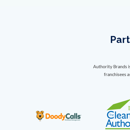
Part
Authority Brands i
franchisees a