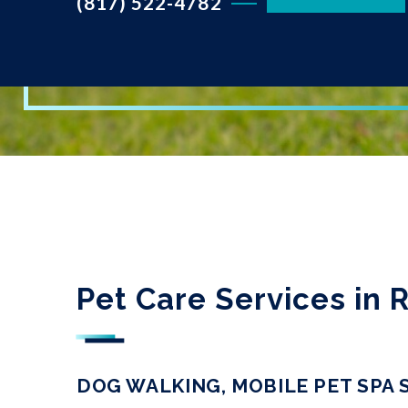
(817) 522-4782
Pet Care Services in
DOG WALKING, MOBILE PET SPA 