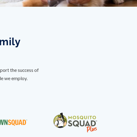
amily
port the success of
ple we employ.