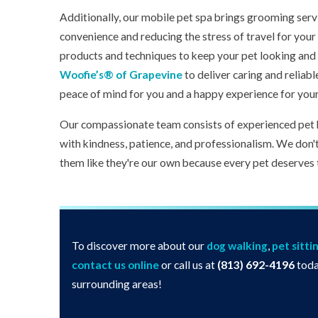
Additionally, our mobile pet spa brings grooming serv
convenience and reducing the stress of travel for your 
products and techniques to keep your pet looking and f
Woofie’s® of Grapevine
to deliver caring and reliabl
peace of mind for you and a happy experience for you
Our compassionate team consists of experienced pet 
with kindness, patience, and professionalism. We don'
them like they're our own because every pet deserves 
To discover more about our
dog walking
,
pet sitti
contact us online
or call us at
(813) 692-4196
toda
surrounding areas!