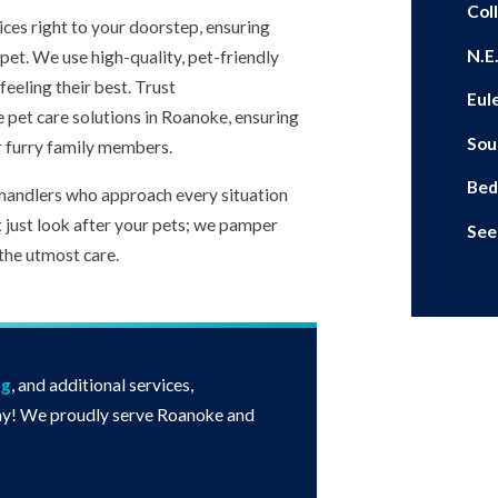
Coll
ices right to your doorstep, ensuring
N.E
pet. We use high-quality, pet-friendly
eeling their best. Trust
Eul
e pet care solutions in Roanoke, ensuring
Sou
r furry family members.
Bed
handlers who approach every situation
t just look after your pets; we pamper
See
the utmost care.
ng
, and additional services,
y! We proudly serve Roanoke and