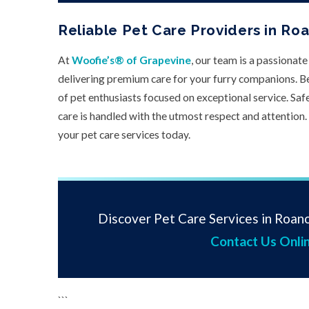
Reliable Pet Care Providers in Ro
At
Woofie’s® of Grapevine
, our team is a passionat
delivering premium care for your furry companions. B
of pet enthusiasts focused on exceptional service. Safet
care is handled with the utmost respect and attention.
your pet care services today.
Discover Pet Care Services in Roano
Contact Us Onli
```