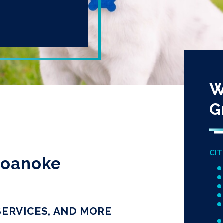
W
G
CIT
 Roanoke
SERVICES, AND MORE