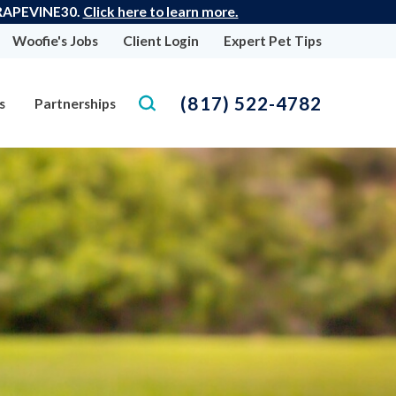
 GRAPEVINE30.
Click here to learn more.
Woofie's Jobs
Client Login
Expert Pet Tips
(817) 522-4782
s
Partnerships