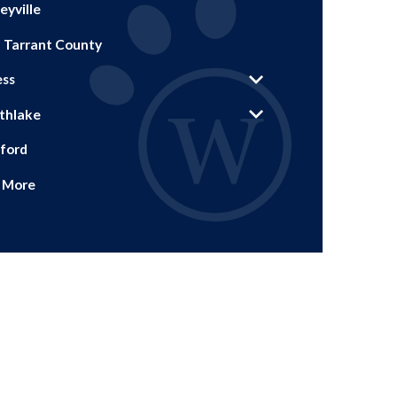
eyville
. Tarrant County
ess
thlake
ford
 More