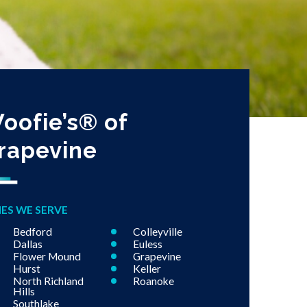
oofie’s® of
rapevine
IES WE SERVE
Bedford
Colleyville
Dallas
Euless
Flower Mound
Grapevine
Hurst
Keller
North Richland
Roanoke
Hills
Southlake