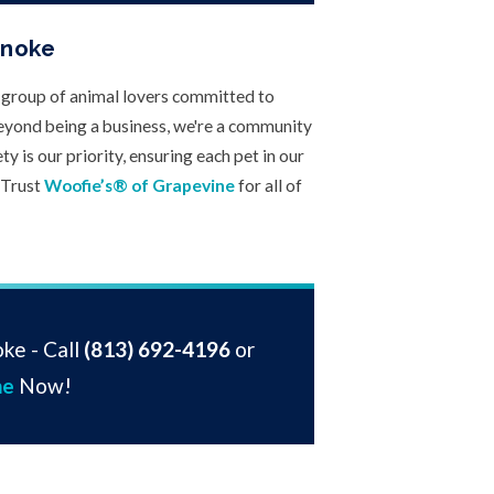
anoke
e group of animal lovers committed to
eyond being a business, we're a community
y is our priority, ensuring each pet in our
 Trust
Woofie’s® of Grapevine
for all of
ke - Call
(813) 692-4196
or
ne
Now!