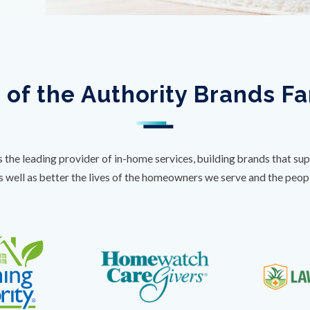
 of the Authority Brands F
s the leading provider of in-home services, building brands that sup
s well as better the lives of the homeowners we serve and the peo