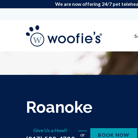
We are now offering 24/7 pet teleheal
S
Roanoke
Give Us a Howl!
or
BOOK NOW