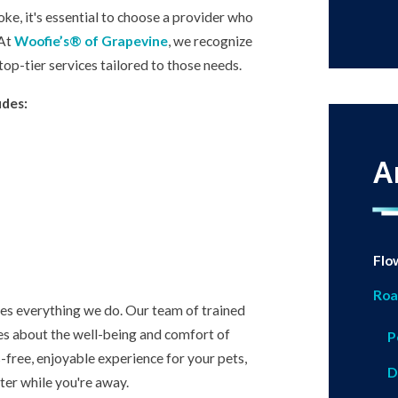
ke, it's essential to choose a provider who
 At
Woofie’s® of Grapevine
, we recognize
top-tier services tailored to those needs.
udes:
A
Flo
Roa
ives everything we do. Our team of trained
ares about the well-being and comfort of
P
-free, enjoyable experience for your pets,
D
ter while you're away.