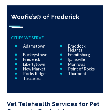
Woofie’s® of Frederick
CITIES WE SERVE
Adamstown
Braddock
Heights
Buckeystown
Emmitsburg
Frederick
Ijamsville
Libertytown
Monrovia
New Market
Point of Rocks
Rocky Ridge
Thurmont
Tuscarora
Vet Telehealth Services for Pet