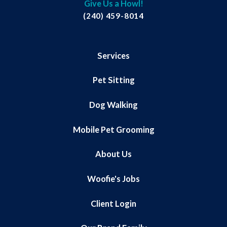
Give Us a Howl!
(240) 459-8014
Services
Pet Sitting
Dog Walking
Mobile Pet Grooming
About Us
Woofie's Jobs
Client Login