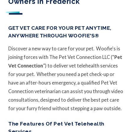
Owners in Frederick
GET VET CARE FOR YOUR PET ANYTIME,
ANYWHERE THROUGH WOOFIE'S®
Discover a new way to care for your pet. Woofie's is
joining forces with The Pet Vet Connection LLC (“
Pet
Vet Connection
”) to deliver vet telehealth services
for your pet. Whether you need a pet check-up or
have an after-hours emergency, a qualified Pet Vet
Connection veterinarian can assist you through video
consultations, designed to deliver the best pet care
for your furry friend without stepping a paw outside.
The Features Of Pet Vet Telehealth
Services