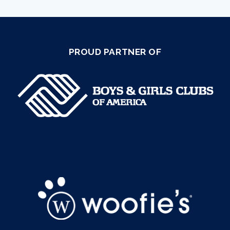
PROUD PARTNER OF