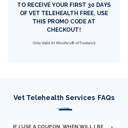
TO RECEIVE YOUR FIRST 30 DAYS
OF VET TELEHEALTH FREE, USE
THIS PROMO CODE AT
CHECKOUT!
Only Valid At Woofie’s® of Frederick
Vet Telehealth Services FAQs
IF I USE A COUPON, WHEN WILL I BE