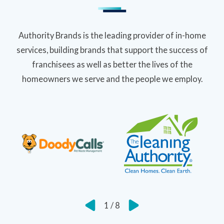
Authority Brands is the leading provider of in-home
services, building brands that support the success of
franchisees as well as better the lives of the
homeowners we serve and the people we employ.
1
/
8