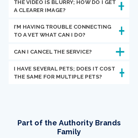
THE VIDEO IS BLURRY; HOW DO I GET
A CLEARER IMAGE?
I’M HAVING TROUBLE CONNECTING
TO A VET WHAT CAN I DO?
CAN I CANCEL THE SERVICE?
I HAVE SEVERAL PETS; DOES IT COST
THE SAME FOR MULTIPLE PETS?
Part of the Authority Brands
Family