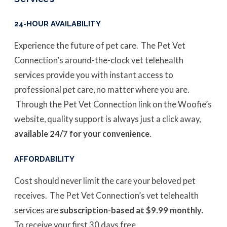
24-HOUR AVAILABILITY
Experience the future of pet care. The Pet Vet
Connection’s around-the-clock vet telehealth
services provide you with instant access to
professional pet care, no matter where you are.
Through the Pet Vet Connection link on the Woofie’s
website, quality support is always just a click away,
available 24/7 for your convenience
.
AFFORDABILITY
Cost should never limit the care your beloved pet
receives. The Pet Vet Connection’s vet telehealth
services are
subscription-based at $9.99 monthly.
To receive your first 30 days free,