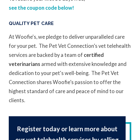
see the coupon code below!
QUALITY PET CARE
At Woofie's, we pledge to deliver unparalleled care
for your pet. The Pet Vet Connection’s vet telehealth
services are backed by a team of
certified
veterinarians
armed with extensive knowledge and
dedication to your pet's well-being. The Pet Vet
Connection shares Woofie’s passion to offer the
highest standard of care and peace of mind to our
clients.
Register today or learn more about
our vet telehealth services by calling