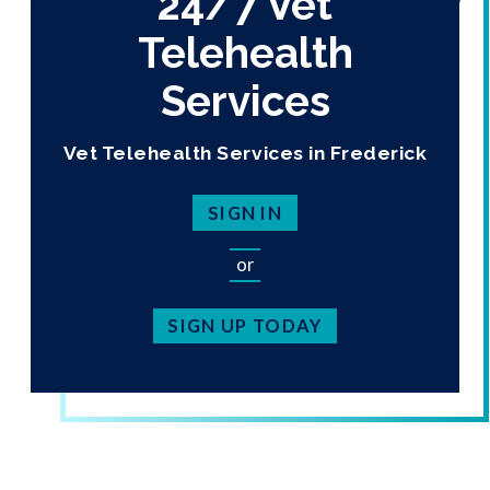
24/7 Vet
Telehealth
Services
Vet Telehealth Services in Frederick
SIGN IN
or
SIGN UP TODAY