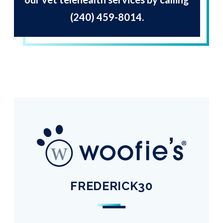
(240) 459-8014
.
FREDERICK30