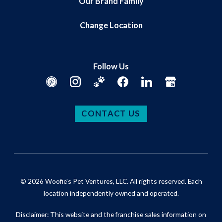
Our Brand Family
Change Location
Follow Us
CONTACT US
© 2026 Woofie's Pet Ventures, LLC. All rights reserved. Each
location independently owned and operated.
Disclaimer: This website and the franchise sales information on