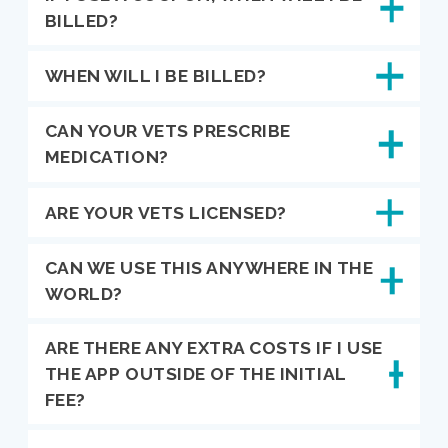
BILLED?
WHEN WILL I BE BILLED?
CAN YOUR VETS PRESCRIBE
MEDICATION?
ARE YOUR VETS LICENSED?
CAN WE USE THIS ANYWHERE IN THE
WORLD?
ARE THERE ANY EXTRA COSTS IF I USE
THE APP OUTSIDE OF THE INITIAL
FEE?