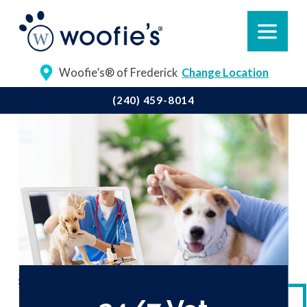
Woofie’s® of Frederick
Change Location
(240) 459-8014