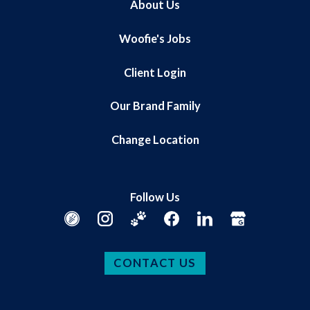
About Us
Woofie's Jobs
Client Login
Our Brand Family
Change Location
Follow Us
CONTACT US