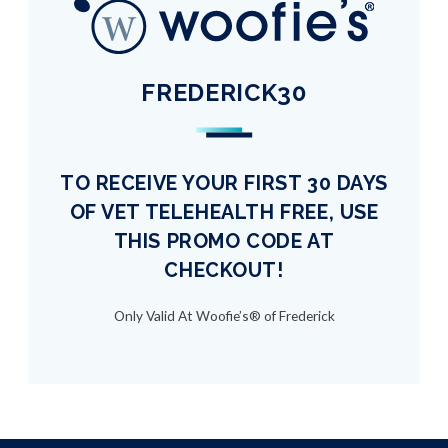
FREDERICK30
TO RECEIVE YOUR FIRST 30 DAYS
OF VET TELEHEALTH FREE, USE
THIS PROMO CODE AT
CHECKOUT!
Only Valid At Woofie’s® of Frederick