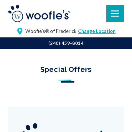
Woofie’s® of Frederick
Change Location
(240) 459-8014
Special Offers