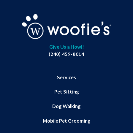
Give Us a Howl!
(240) 459-8014
Services
Pet Sitting
Dog Walking
Mobile Pet Grooming