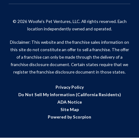
© 2026 Woofie's Pet Ventures, LLC. All rights reserved. Each
location independently owned and operated.
Disclaimer: This website and the franchise sales information on
this site do not constitute an offer to sell a franchise. The offer
of a franchise can only be made through the delivery of a
franchise disclosure document. Certain states require that we
register the franchise disclosure document in those states.
Privacy Policy
Do Not Sell My Information (California Residents)
ADA Notice
Site Map
Powered by Scorpion