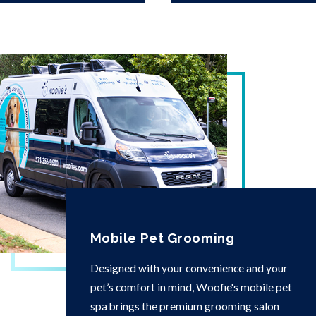
Mobile Pet Grooming
Designed with your convenience and your
pet’s comfort in mind, Woofie's mobile pet
spa brings the premium grooming salon