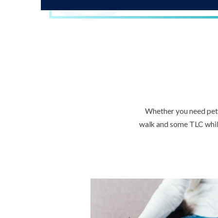
Whether you need pet s
walk and some TLC while