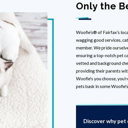
Only the B
Woofie’s® of Fairfax’s loca
wagging good services, cate
member. We pride ourselves
ensuring a top-notch pet ca
vetted and background che
providing their parents wit
Woofie's you choose, you'r
pets bask in some Woofie's
Discover why pet o