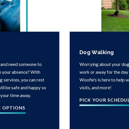
Dog Walking
 and need someone to
Worrying about your dog 
in your absence? With
work or away for the day i
g services, you can rest
Woofie's is here to help 
ill be safe and happy so
visits, and more!
 your time away.
PICK YOUR SCHEDU
E OPTIONS