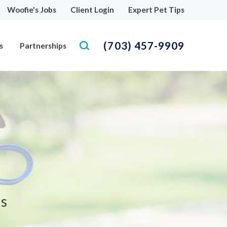
Woofie's Jobs
Client Login
Expert Pet Tips
(703) 457-9909
s
Partnerships
as