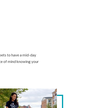
 pets to have a mid-day
ace of mind knowing your