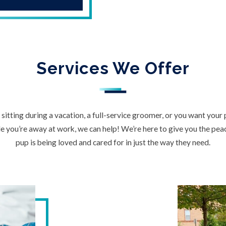
Services We Offer
itting during a vacation, a full-service groomer, or you want your
 you’re away at work, we can help! We’re here to give you the pe
pup is being loved and cared for in just the way they need.