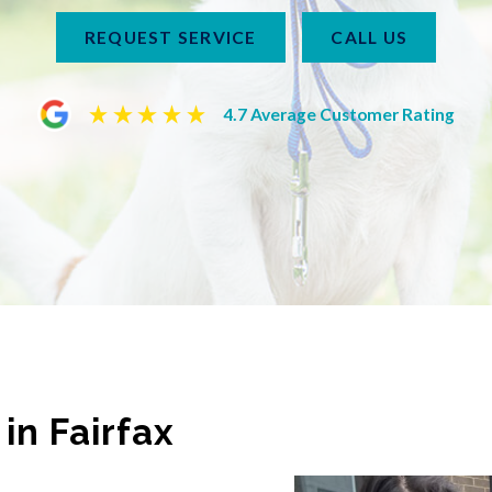
REQUEST SERVICE
CALL US
4.7 Average Customer Rating
in Fairfax