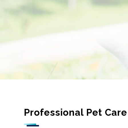
Professional Pet Care 