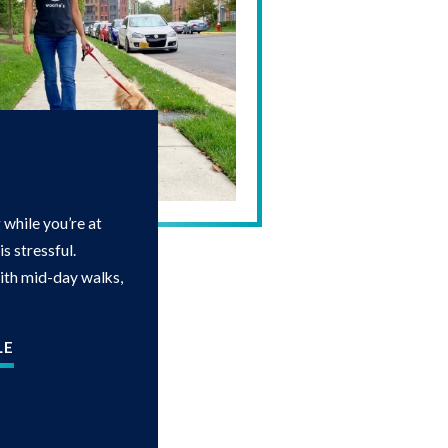
while you’re at
s stressful.
with mid-day walks,
LE