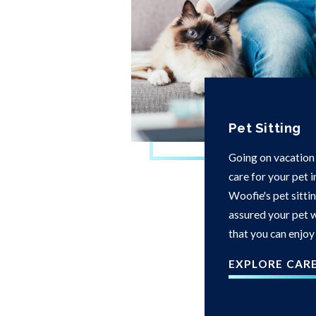
Pet Sitting
Going on vacation
care for your pet 
Woofie's pet sittin
assured your pet w
that you can enjoy
EXPLORE CAR