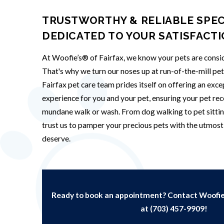
TRUSTWORTHY & RELIABLE SPEC
DEDICATED TO YOUR SATISFACT
At Woofie’s® of Fairfax, we know your pets are consid
That's why we turn our noses up at run-of-the-mill pe
Fairfax pet care team prides itself on offering an exc
experience for you and your pet, ensuring your pet rec
mundane walk or wash. From dog walking to pet sittin
trust us to pamper your precious pets with the utmost 
deserve.
Ready to book an appointment? Contact Woofie’
at
(703) 457-9909
!