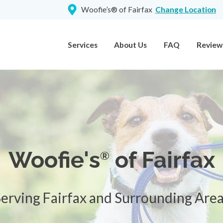
Woofie’s® of Fairfax
Change Location
Services
About Us
FAQ
Review
Woofie's
of Fairfax
®
erving Fairfax and Surrounding Are