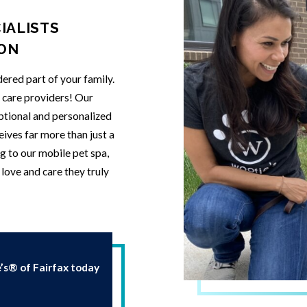
IALISTS
ION
ered part of your family.
t care providers! Our
eptional and personalized
eives far more than just a
g to our mobile pet spa,
love and care they truly
s® of Fairfax today