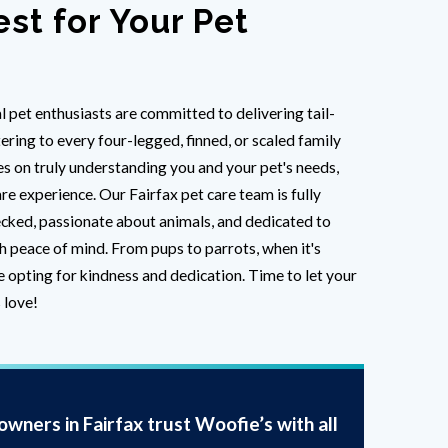
est for Your Pet
l pet enthusiasts are committed to delivering tail-
ring to every four-legged, finned, or scaled family
 on truly understanding you and your pet's needs,
re experience. Our Fairfax pet care team is fully
cked, passionate about animals, and dedicated to
h peace of mind. From pups to parrots, when it's
e opting for kindness and dedication. Time to let your
 love!
wners in Fairfax trust Woofie’s with all