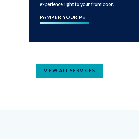
experience right to your front door.
PAMPER YOUR PET
VIEW ALL SERVICES