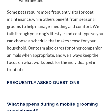
when needed
Some pets require more frequent visits for coat
maintenance, while others benefit from seasonal
grooms to help manage shedding and comfort. We
talk through your dog’s lifestyle and coat type so you
can choose a schedule that makes sense for your
household. Our team also cares for other companion
animals when appropriate, and we always keep the
focus on what works best for the individual pet in
front of us.
FREQUENTLY ASKED QUESTIONS
What happens during a mobile grooming
appointment?