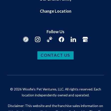
Change Location
Follow Us
CONTACT US
© 2026 Woofie's Pet Ventures, LLC. All rights reserved. Each
location independently owned and operated.
Disclaimer: This website and the franchise sales information on