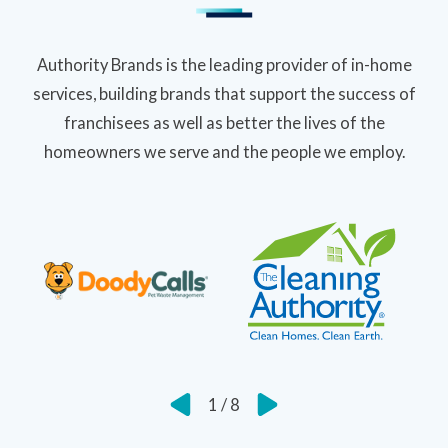
Authority Brands is the leading provider of in-home
services, building brands that support the success of
franchisees as well as better the lives of the
homeowners we serve and the people we employ.
1
/
8