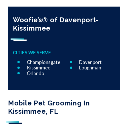
Woofie’s® of Davenport-
Kissimmee
CITIES WE SERVE
Championsgate
Davenport
Kissimmee
Loughman
Orlando
Mobile Pet Grooming In
Kissimmee, FL