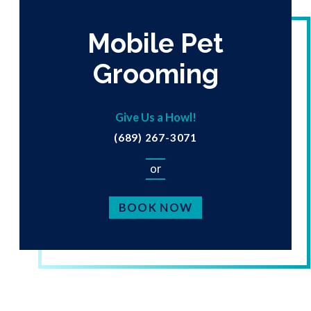
Mobile Pet
Grooming
Give Us a Howl!
(689) 267-3071
or
BOOK NOW