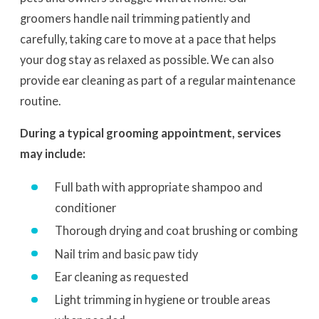
groomers handle nail trimming patiently and
carefully, taking care to move at a pace that helps
your dog stay as relaxed as possible. We can also
provide ear cleaning as part of a regular maintenance
routine.
During a typical grooming appointment, services
may include:
Full bath with appropriate shampoo and
conditioner
Thorough drying and coat brushing or combing
Nail trim and basic paw tidy
Ear cleaning as requested
Light trimming in hygiene or trouble areas