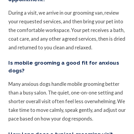
During a visit, we arrive in our grooming van, review
your requested services, and then bring your pet into
the comfortable workspace. Your pet receives a bath,
coat care, and any other agreed services, then is dried
and returned to you clean and relaxed.
Is mobile grooming a good fit for anxious
dogs?
Many anxious dogs handle mobile grooming better
than a busy salon. The quiet, one-on-one setting and
shorter overall visit often feel less overwhelming. We
take time to move calmly, speak gently, and adjust our
pace based on how your dog responds.