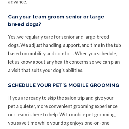
advance.
Can your team groom senior or large
breed dogs?
Yes, we regularly care for senior and large-breed
dogs. We adjust handling, support, and time in the tub
based on mobility and comfort. When you schedule,
let us know about any health concerns so we can plan
a visit that suits your dog’s abilities.
SCHEDULE YOUR PET’S MOBILE GROOMING
If you are ready to skip the salon trip and give your
pet a quieter, more convenient grooming experience,
our team is here to help. With mobile pet grooming,
you save time while your dog enjoys one-on-one