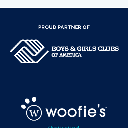
PROUD PARTNER OF