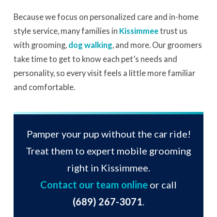
Because we focus on personalized care and in-home
style service, many families in
Kissimmee
trust us
with grooming,
dog walking
, and more. Our groomers
take time to get to know each pet’s needs and
personality, so every visit feels a little more familiar
and comfortable.
Pamper your pup without the car ride!
Treat them to expert mobile grooming
right in Kissimmee.
Contact our team online
or call
(689) 267-3071
.