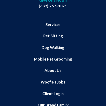
Give Us a Howl!
(689) 267-3071
Services
Pet Sitting
Dog Walking
Mobile Pet Grooming
About Us
Woofie's Jobs
Client Login
Our Brand Family