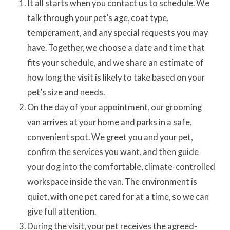
It all starts when you contact us to schedule. We
talk through your pet’s age, coat type,
temperament, and any special requests you may
have. Together, we choose a date and time that
fits your schedule, and we share an estimate of
how long the visit is likely to take based on your
pet’s size and needs.
On the day of your appointment, our grooming
van arrives at your home and parks in a safe,
convenient spot. We greet you and your pet,
confirm the services you want, and then guide
your dog into the comfortable, climate-controlled
workspace inside the van. The environment is
quiet, with one pet cared for at a time, so we can
give full attention.
During the visit, your pet receives the agreed-