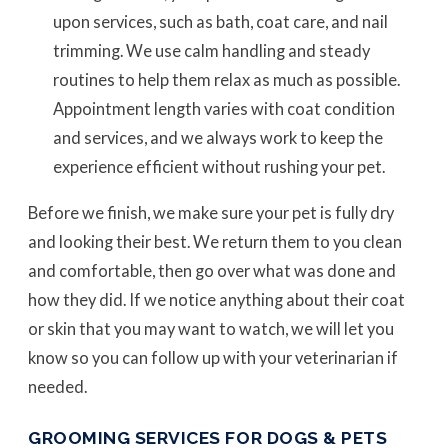
upon services, such as bath, coat care, and nail
trimming. We use calm handling and steady
routines to help them relax as much as possible.
Appointment length varies with coat condition
and services, and we always work to keep the
experience efficient without rushing your pet.
Before we finish, we make sure your pet is fully dry
and looking their best. We return them to you clean
and comfortable, then go over what was done and
how they did. If we notice anything about their coat
or skin that you may want to watch, we will let you
know so you can follow up with your veterinarian if
needed.
GROOMING SERVICES FOR DOGS & PETS