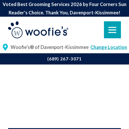
Voted Best Grooming Services 2026 by Four Corners Sun
Reader's Choice. Thank You, Davenport-Kissimmee!
Woofie’s® of Davenport-Kissimmee
Change Location
(689) 267-3071