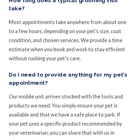
How long does a typical grooming visit
take?
Most appointments take anywhere from about one
to a few hours, depending on your pet’s size, coat
condition, and chosen services. We provide a time
estimate when you book and work to stay efficient
without rushing your pet’s care.
Do I need to provide anything for my pet’s
appointment?
Our mobile unit arrives stocked with the tools and
products we need. You simply ensure your pet is
available and that we have a safe place to park. If
your pet uses a specific product recommended by
your veterinarian, you can share that with us in