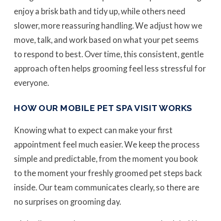
enjoy a brisk bath and tidy up, while others need
slower, more reassuring handling. We adjust how we
move, talk, and work based on what your pet seems
to respond to best. Over time, this consistent, gentle
approach often helps grooming feel less stressful for
everyone.
HOW OUR MOBILE PET SPA VISIT WORKS
Knowing what to expect can make your first
appointment feel much easier. We keep the process
simple and predictable, from the moment you book
to the moment your freshly groomed pet steps back
inside. Our team communicates clearly, so there are
no surprises on grooming day.