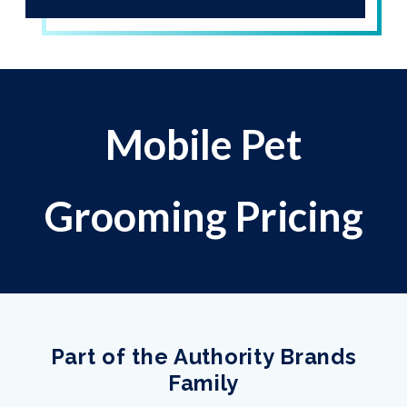
Mobile Pet
Grooming Pricing
Part of the Authority Brands
Family