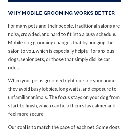
WHY MOBILE GROOMING WORKS BETTER
For many pets and their people, traditional salons are
noisy, crowded, and hard to fit into a busy schedule.
Mobile dog grooming changes that by bringing the
salon to you, which is especially helpful for anxious
dogs, senior pets, or those that simply dislike car
rides.
When your pet is groomed right outside your home,
they avoid busy lobbies, long waits, and exposure to
unfamiliar animals. The focus stays on your dog from
start to finish, which can help them stay calmer and
feel more secure.
Our goal is to match the pace of each pet. Some dogs