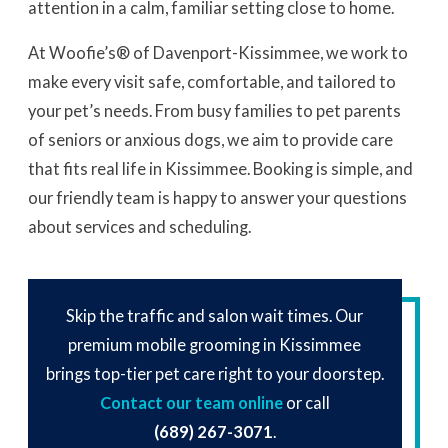
attention in a calm, familiar setting close to home.
At Woofie’s® of Davenport-Kissimmee, we work to
make every visit safe, comfortable, and tailored to
your pet’s needs. From busy families to pet parents
of seniors or anxious dogs, we aim to provide care
that fits real life in Kissimmee. Booking is simple, and
our friendly team is happy to answer your questions
about services and scheduling.
Skip the traffic and salon wait times. Our
premium mobile grooming in Kissimmee
brings top-tier pet care right to your doorstep.
Contact our team online
or call
(689) 267-3071
.