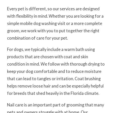
Every pet is different, so our services are designed
with flexibility in mind. Whether you are looking for a
simple mobile dog washing visit or a more complete
groom, we work with you to put together the right
combination of care for your pet.
For dogs, we typically include a warm bath using
products that are chosen with coat and skin
condition in mind. We follow with thorough drying to
keep your dog comfortable and to reduce moisture
that can lead to tangles or irritation. Coat brushing
helps remove loose hair and can be especially helpful
for breeds that shed heavily in the Florida climate.
Nail care is an important part of grooming that many
pets and owners struggle with at home. Our