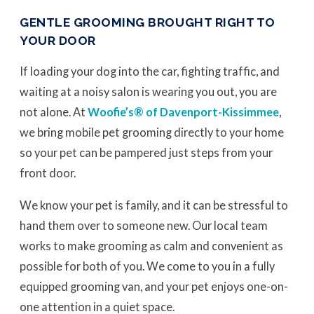
GENTLE GROOMING BROUGHT RIGHT TO
YOUR DOOR
If loading your dog into the car, fighting traffic, and
waiting at a noisy salon is wearing you out, you are
not alone. At
Woofie’s® of Davenport-Kissimmee
,
we bring mobile pet grooming directly to your home
so your pet can be pampered just steps from your
front door.
We know your pet is family, and it can be stressful to
hand them over to someone new. Our local team
works to make grooming as calm and convenient as
possible for both of you. We come to you in a fully
equipped grooming van, and your pet enjoys one-on-
one attention in a quiet space.