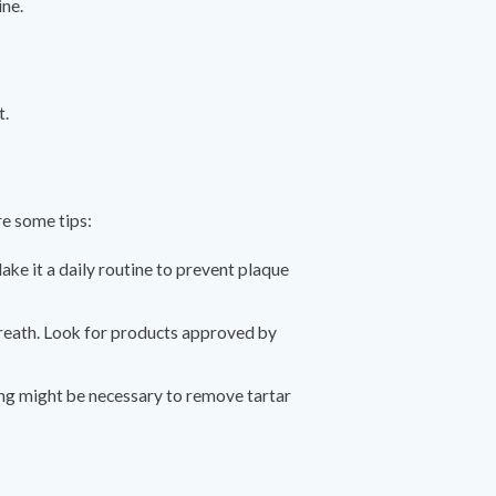
ine.
t.
re some tips:
ake it a daily routine to prevent plaque
breath. Look for products approved by
ing might be necessary to remove tartar