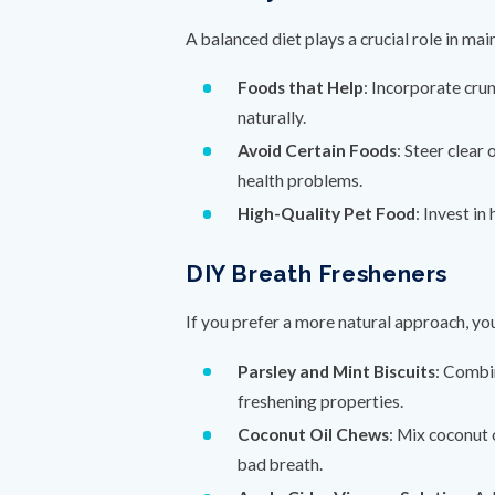
A balanced diet plays a crucial role in ma
Foods that Help
: Incorporate crun
naturally.
Avoid Certain Foods
: Steer clear
health problems.
High-Quality Pet Food
: Invest in
DIY Breath Fresheners
If you prefer a more natural approach, y
Parsley and Mint Biscuits
: Combi
freshening properties.
Coconut Oil Chews
: Mix coconut 
bad breath.