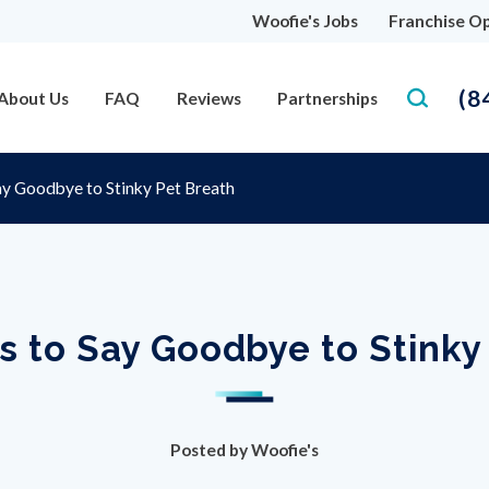
Woofie's Jobs
Franchise Op
(8
About Us
FAQ
Reviews
Partnerships
ay Goodbye to Stinky Pet Breath
s to Say Goodbye to Stinky
Posted by
Woofie's