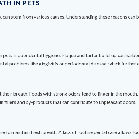
ATH IN PETS
s, can stem from various causes. Understanding these reasons can be
n pets is poor dental hygiene. Plaque and tartar build-up can harbor
ntal problems like gingivitis or periodontal disease, which further 
t their breath. Foods with strong odors tend to linger in the mouth,
n fillers and by-products that can contribute to unpleasant odors.
are to maintain fresh breath. A lack of routine dental care allows fo