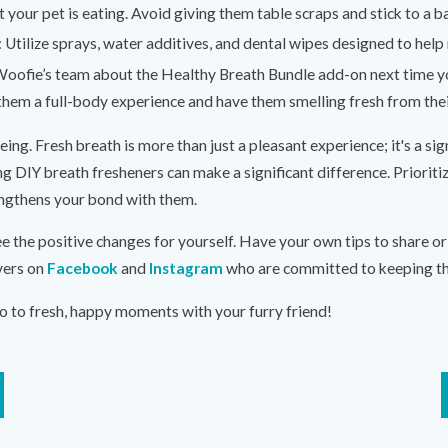
 your pet is eating. Avoid giving them table scraps and stick to a b
: Utilize sprays, water additives, and dental wipes designed to hel
oofie’s team about the Healthy Breath Bundle add-on next time y
e them a full-body experience and have them smelling fresh from their
being. Fresh breath is more than just a pleasant experience; it's a si
ng DIY breath fresheners can make a significant difference. Prioritiz
rengthens your bond with them.
e the positive changes for yourself. Have your own tips to share o
vers on
Facebook
and
Instagram
who are committed to keeping the
o to fresh, happy moments with your furry friend!