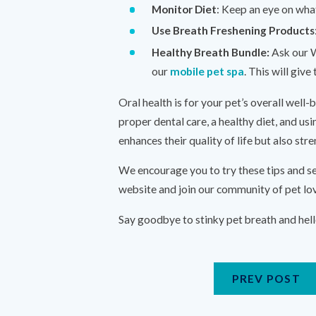
Monitor Diet
: Keep an eye on what
Use Breath Freshening Products
Healthy Breath Bundle:
Ask our W
our
mobile pet spa
. This will giv
Oral health is for your pet’s overall well-
proper dental care, a healthy diet, and usi
enhances their quality of life but also st
We encourage you to try these tips and se
website and join our community of pet lo
Say goodbye to stinky pet breath and hell
PREV POST