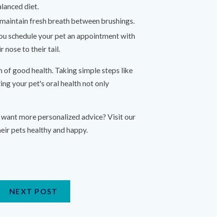
alanced diet.
p maintain fresh breath between brushings.
ou schedule your pet an appointment with
 nose to their tail.
gn of good health. Taking simple steps like
ing your pet's oral health not only
r want more personalized advice? Visit our
ir pets healthy and happy.
NEXT POST