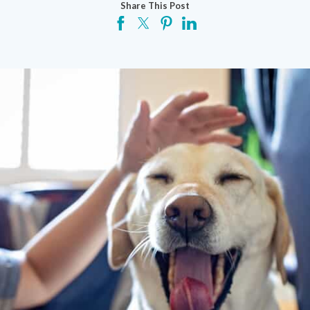
Share This Post