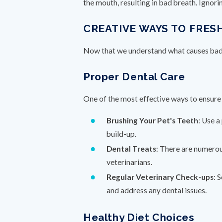
the mouth, resulting in bad breath. Ignor
CREATIVE WAYS TO FRES
Now that we understand what causes bad b
Proper Dental Care
One of the most effective ways to ensure 
Brushing Your Pet's Teeth
: Use a
build-up.
Dental Treats
: There are numerou
veterinarians.
Regular Veterinary Check-ups
: 
and address any dental issues.
Healthy Diet Choices