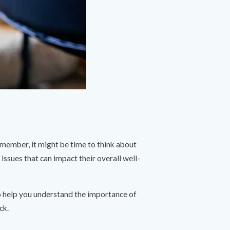
emember, it might be time to think about
h issues that can impact their overall well-
to help you understand the importance of
ck.