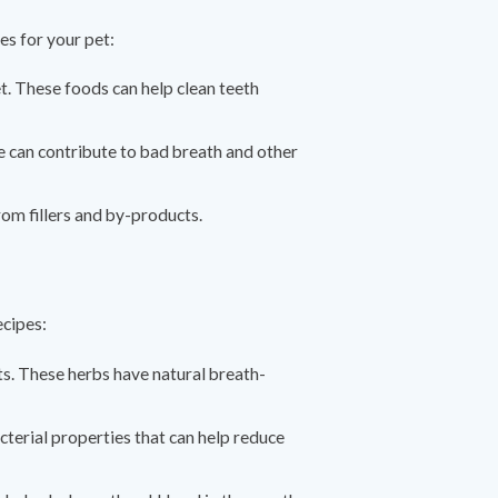
es for your pet:
et. These foods can help clean teeth
ese can contribute to bad breath and other
from fillers and by-products.
ecipes:
s. These herbs have natural breath-
acterial properties that can help reduce