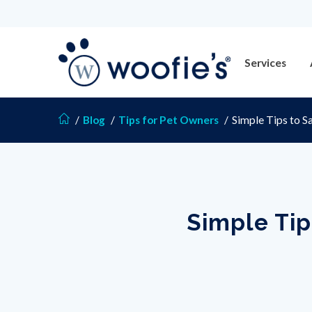
Services
/
Blog
/
Tips for Pet Owners
/
Simple Tips to S
Simple Tip