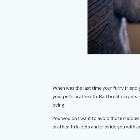
When was the last time your furry friend 
your pet's oral health. Bad breath in pets i
being.
You wouldn't want to avoid those cuddles 
oral health in pets and provide you with ac