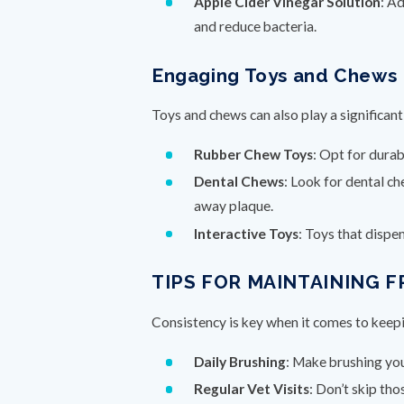
Apple Cider Vinegar Solution
: A
and reduce bacteria.
Engaging Toys and Chews
Toys and chews can also play a significant 
Rubber Chew Toys
: Opt for dura
Dental Chews
: Look for dental c
away plaque.
Interactive Toys
: Toys that dispe
TIPS FOR MAINTAINING 
Consistency is key when it comes to keepi
Daily Brushing
: Make brushing your
Regular Vet Visits
: Don’t skip th