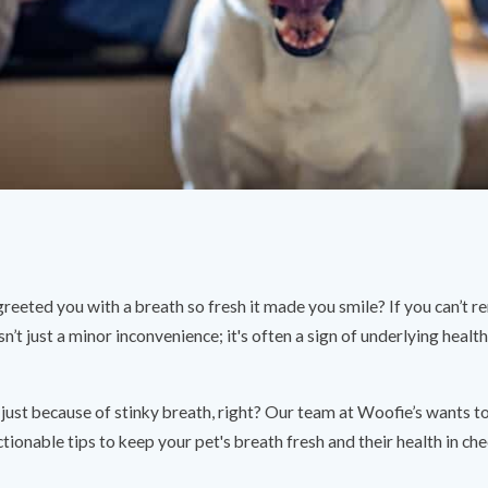
greeted you with a breath so fresh it made you smile? If you can’t r
sn’t just a minor inconvenience; it's often a sign of underlying healt
just because of stinky breath, right? Our team at Woofie’s wants 
tionable tips to keep your pet's breath fresh and their health in che