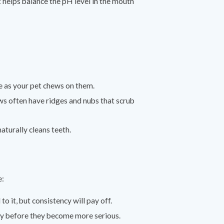
t helps balance the pH level in the mouth
e as your pet chews on them.
ws often have ridges and nubs that scrub
turally cleans teeth.
e:
to it, but consistency will pay off.
rly before they become more serious.