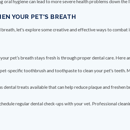
ing oral hygiene can lead to more severe health problems down the l
HEN YOUR PET'S BREATH
reath, let's explore some creative and effective ways to combat i
your pet’s breath stays fresh is through proper dental care. Here a
 pet-specific toothbrush and toothpaste to clean your pet's teeth. M
s dental treats available that can help reduce plaque and freshen 
Schedule regular dental check-ups with your vet. Professional clean