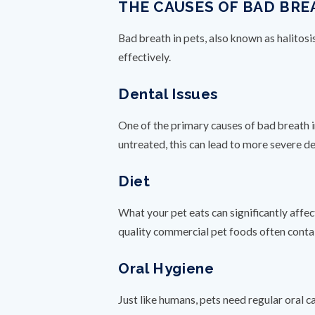
THE CAUSES OF BAD BRE
Bad breath in pets, also known as halitosi
effectively.
Dental Issues
One of the primary causes of bad breath i
untreated, this can lead to more severe de
Diet
What your pet eats can significantly affec
quality commercial pet foods often contai
Oral Hygiene
Just like humans, pets need regular oral c