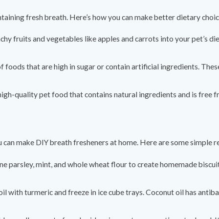
intaining fresh breath. Here’s how you can make better dietary choic
chy fruits and vegetables like apples and carrots into your pet’s di
 of foods that are high in sugar or contain artificial ingredients. Th
 high-quality pet food that contains natural ingredients and is free 
ou can make DIY breath fresheners at home. Here are some simple r
ne parsley, mint, and whole wheat flour to create homemade biscuit
oil with turmeric and freeze in ice cube trays. Coconut oil has antib