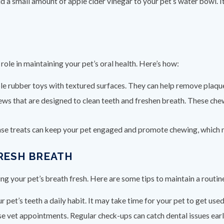
dd a small amount of apple cider vinegar to your pet’s water bowl. I
role in maintaining your pet’s oral health. Here’s how:
ble rubber toys with textured surfaces. They can help remove plaqu
hews that are designed to clean teeth and freshen breath. These che
nse treats can keep your pet engaged and promote chewing, which na
FRESH BREATH
ng your pet’s breath fresh. Here are some tips to maintain a routin
 pet’s teeth a daily habit. It may take time for your pet to get used 
ose vet appointments. Regular check-ups can catch dental issues ea