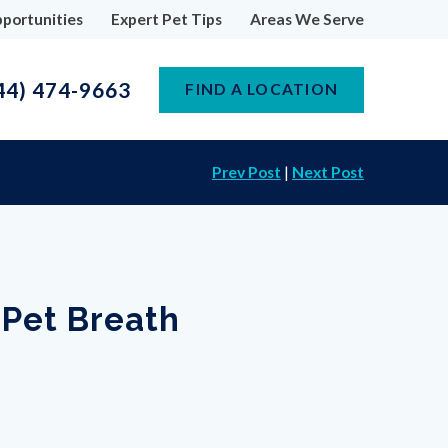
portunities
Expert Pet Tips
Areas We Serve
44) 474-9663
FIND A LOCATION
Prev Post
|
Next Post
 Pet Breath