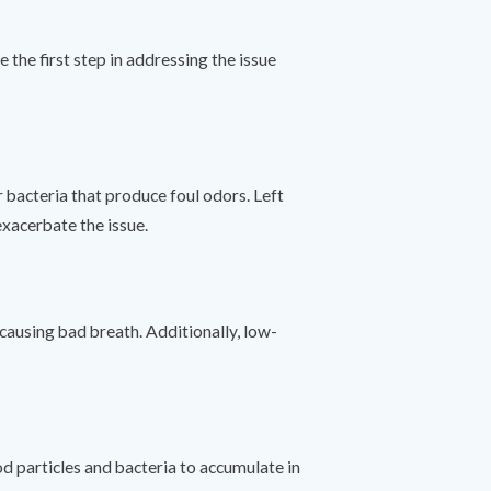
 the first step in addressing the issue
 bacteria that produce foul odors. Left
exacerbate the issue.
 causing bad breath. Additionally, low-
od particles and bacteria to accumulate in