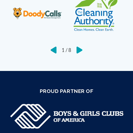
1
/
8
PROUD PARTNER OF