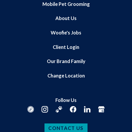
Mobile Pet Grooming
About Us
Woofie's Jobs
Client Login
Our Brand Family
Change Location
Follow Us
CONTACT US