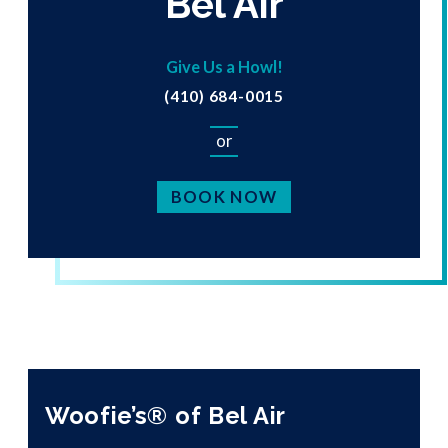
Bel Air
Give Us a Howl!
(410) 684-0015
or
BOOK NOW
Woofie’s® of Bel Air