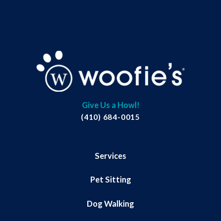
Give Us a Howl!
(410) 684-0015
Services
Pet Sitting
Dog Walking