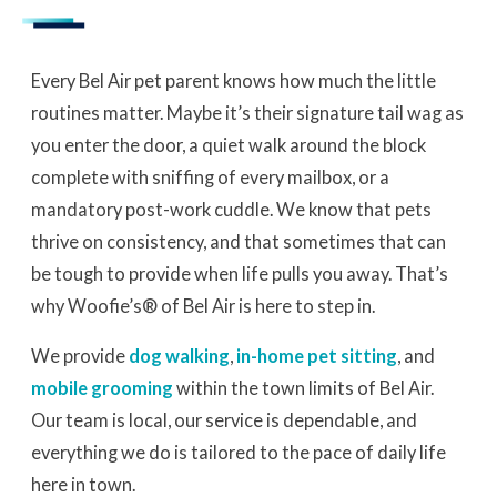
Every Bel Air pet parent knows how much the little
routines matter. Maybe it’s their signature tail wag as
you enter the door, a quiet walk around the block
complete with sniffing of every mailbox, or a
mandatory post-work cuddle. We know that pets
thrive on consistency, and that sometimes that can
be tough to provide when life pulls you away. That’s
why Woofie’s® of Bel Air is here to step in.
We provide
dog walking
,
in-home pet sitting
, and
mobile grooming
within the town limits of Bel Air.
Our team is local, our service is dependable, and
everything we do is tailored to the pace of daily life
here in town.