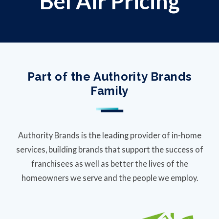
Bel Air Pricing
Part of the Authority Brands
Family
Authority Brands is the leading provider of in-home
services, building brands that support the success of
franchisees as well as better the lives of the
homeowners we serve and the people we employ.