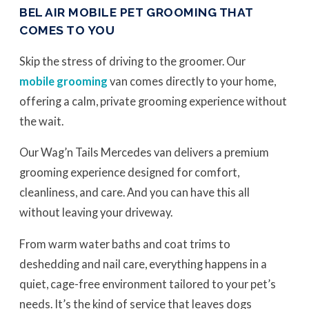
BEL AIR MOBILE PET GROOMING THAT
COMES TO YOU
Skip the stress of driving to the groomer. Our
mobile grooming
van comes directly to your home,
offering a calm, private grooming experience without
the wait.
Our Wag’n Tails Mercedes van delivers a premium
grooming experience designed for comfort,
cleanliness, and care. And you can have this all
without leaving your driveway.
From warm water baths and coat trims to
deshedding and nail care, everything happens in a
quiet, cage-free environment tailored to your pet’s
needs. It’s the kind of service that leaves dogs