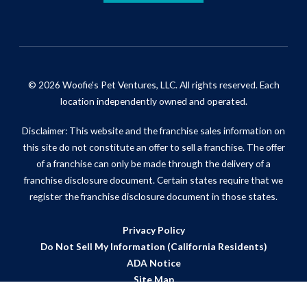
© 2026 Woofie's Pet Ventures, LLC. All rights reserved. Each
location independently owned and operated.
Disclaimer: This website and the franchise sales information on
this site do not constitute an offer to sell a franchise. The offer
of a franchise can only be made through the delivery of a
franchise disclosure document. Certain states require that we
register the franchise disclosure document in those states.
Privacy Policy
Do Not Sell My Information (California Residents)
ADA Notice
Site Map
Powered by Scorpion