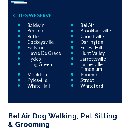
CITIES WE SERVE
Baldwin
Bel Air
Benson
Brooklandville
Butler
Churchville
Cockeysville
Darlington
Fallston
Forest Hill
Havre De Grace
Hunt Valley
Hydes
Jarrettsville
Long Green
Lutherville
Timonium
Monkton
Phoenix
Pylesville
Street
White Hall
Whiteford
Bel Air Dog Walking, Pet Sitting
& Grooming