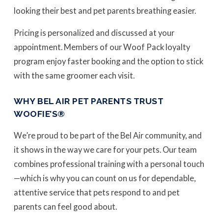
looking their best and pet parents breathing easier.
Pricing is personalized and discussed at your
appointment. Members of our Woof Pack loyalty
program enjoy faster booking and the option to stick
with the same groomer each visit.
WHY BEL AIR PET PARENTS TRUST
WOOFIE’S®
We’re proud to be part of the Bel Air community, and
it shows in the way we care for your pets. Our team
combines professional training with a personal touch
—which is why you can count on us for dependable,
attentive service that pets respond to and pet
parents can feel good about.