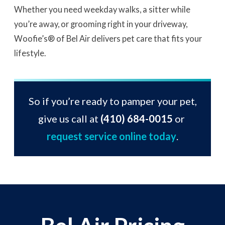
Whether you need weekday walks, a sitter while
you’re away, or grooming right in your driveway,
Woofie’s® of Bel Air delivers pet care that fits your
lifestyle.
So if you’re ready to pamper your pet,
give us call at
(410) 684-0015
or
request service online today
.