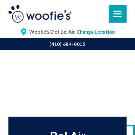
Woofie’s® of Bel Air
Change Location
(410) 684-0015