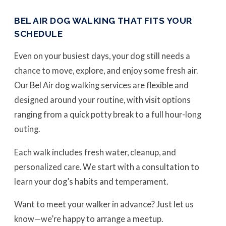
BEL AIR DOG WALKING THAT FITS YOUR
SCHEDULE
Even on your busiest days, your dog still needs a
chance to move, explore, and enjoy some fresh air.
Our Bel Air dog walking services are flexible and
designed around your routine, with visit options
ranging from a quick potty break to a full hour-long
outing.
Each walk includes fresh water, cleanup, and
personalized care. We start with a consultation to
learn your dog’s habits and temperament.
Want to meet your walker in advance? Just let us
know—we’re happy to arrange a meetup.