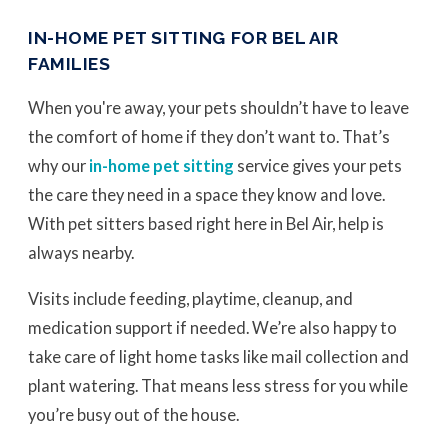
IN-HOME PET SITTING FOR BEL AIR
FAMILIES
When you're away, your pets shouldn’t have to leave
the comfort of home if they don’t want to. That’s
why our
in-home pet sitting
service gives your pets
the care they need in a space they know and love.
With pet sitters based right here in Bel Air, help is
always nearby.
Visits include feeding, playtime, cleanup, and
medication support if needed. We’re also happy to
take care of light home tasks like mail collection and
plant watering. That means less stress for you while
you’re busy out of the house.