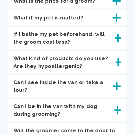
What is the price for a groom?
What if my pet is matted?
If I bathe my pet beforehand, will
the groom cost less?
What kind of products do you use?
Are they hypoallergenic?
Can I see inside the van or take a
tour?
Can I be in the van with my dog
during grooming?
Will the groomer come to the door to