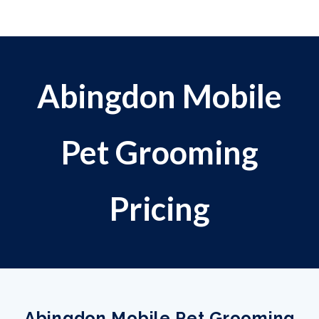
Abingdon Mobile
Pet Grooming
Pricing
Abingdon Mobile Pet Grooming