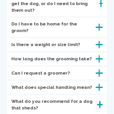
get the dog, or do I need to bring
them out?
Do I have to be home for the
groom?
Is there a weight or size limit?
How long does the grooming take?
Can I request a groomer?
What does special handling mean?
What do you recommend for a dog
that sheds?