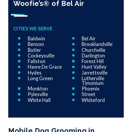
Woofie’s® of Bel Air
CITIES WE SERVE
Baldwin
Bel Air
Benson
Brooklandville
Butler
Churchville
Cockeysville
Darlington
Fallston
Forest Hill
Havre De Grace
Hunt Valley
Hydes
Jarrettsville
Long Green
Lutherville
Timonium
Monkton
Phoenix
Pylesville
Street
White Hall
Whiteford
Mobile Dog Grooming in