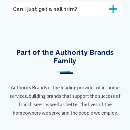
Can I just get a nail trim?
Part of the Authority Brands
Family
Authority Brands is the leading provider of in-home
services, building brands that support the success of
franchisees as well as better the lives of the
homeowners we serve and the people we employ.