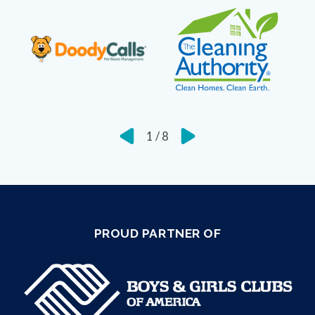
1
/
8
PROUD PARTNER OF