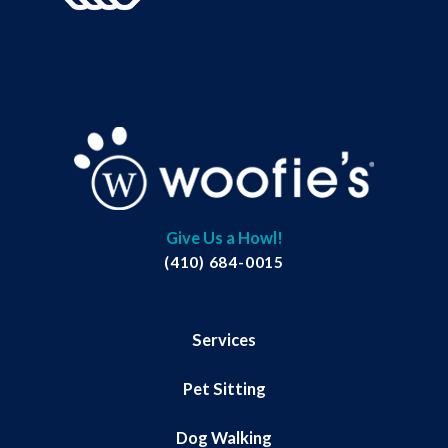
Give Us a Howl!
(410) 684-0015
Services
Pet Sitting
Dog Walking