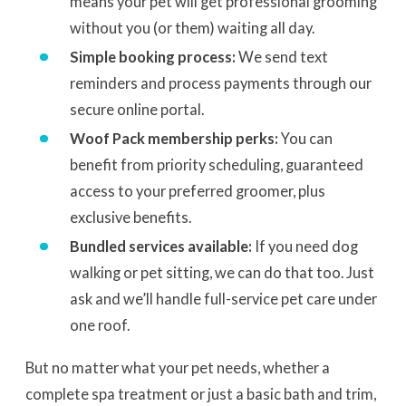
means your pet will get professional grooming
without you (or them) waiting all day.
Simple booking process:
We send text
reminders and process payments through our
secure online portal.
Woof Pack membership perks:
You can
benefit from priority scheduling, guaranteed
access to your preferred groomer, plus
exclusive benefits.
Bundled services available:
If you need dog
walking or pet sitting, we can do that too. Just
ask and we’ll handle full-service pet care under
one roof.
But no matter what your pet needs, whether a
complete spa treatment or just a basic bath and trim,