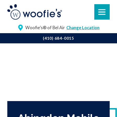
Woofie’s® of Bel Air
Change Location
(410) 684-0015