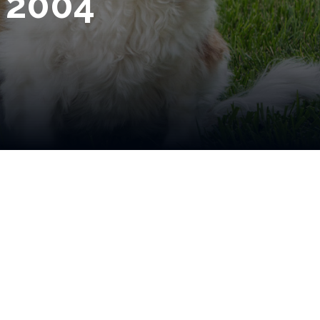
e 2004