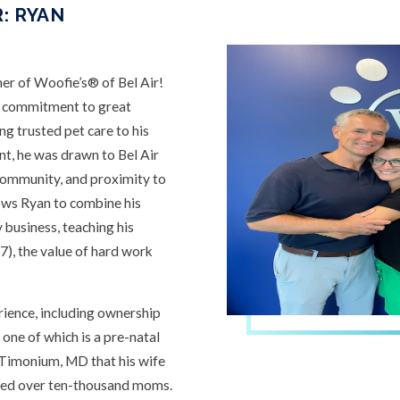
: RYAN
r of Woofie’s® of Bel Air!
a commitment to great
ing trusted pet care to his
t, he was drawn to Bel Air
 community, and proximity to
lows Ryan to combine his
 business, teaching his
(7), the value of hard work
rience, including ownership
 one of which is a pre-natal
n Timonium, MD that his wife
ped over ten-thousand moms.