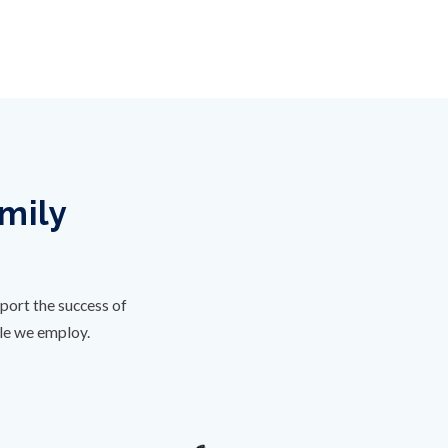
amily
port the success of
ple we employ.