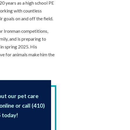
 20 years as a high school PE
orking with countless
r goals on and off the field.
 for Ironman competitions,
mily, and is preparing to
in spring 2025. His
love for animals make him the
ut our pet care
online or call
(410)
5
today!