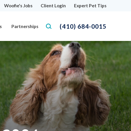
Woofie's Jobs
Client Login
Expert Pet Tips
(410) 684-0015
s
Partnerships