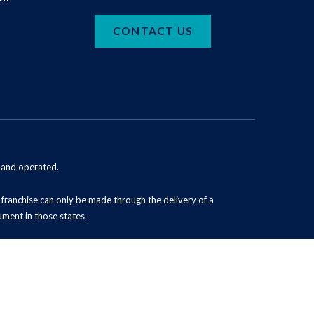
CONTACT US
d and operated.
 a franchise can only be made through the delivery of a
ument in those states.
Powered by Scorpion