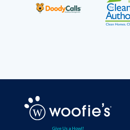
Give Us a Howl!