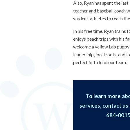
Also, Ryan has spent the last
teacher and baseball coach w
student-athletes to reach thei
In his free time, Ryan trains
enjoys beach trips with his fa
welcome a yellow Lab puppy 
leadership, local roots, and 
perfect fit to lead our team.
To learn more abo
services, contact us 
684-001