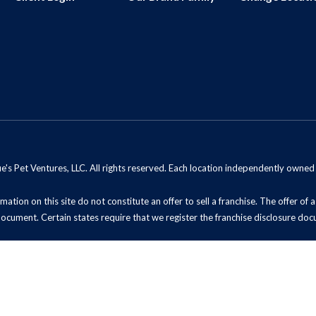
s Pet Ventures, LLC. All rights reserved. Each location independently owne
mation on this site do not constitute an offer to sell a franchise. The offer of
document. Certain states require that we register the franchise disclosure doc
t Sell My Information (California Residents)
ADA Notice
Site Map