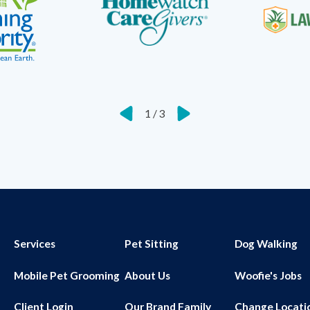
1
/
3
Services
Pet Sitting
Dog Walking
Mobile Pet Grooming
About Us
Woofie's Jobs
Client Login
Our Brand Family
Change Locati