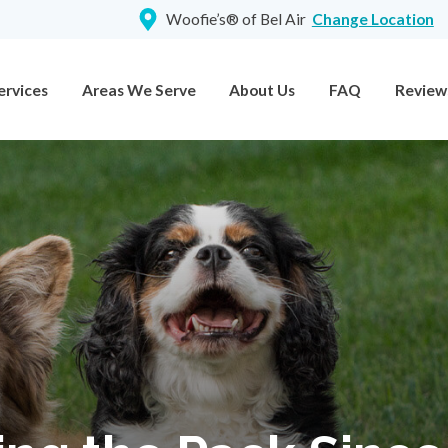
Woofie’s® of Bel Air
Change Location
ervices
Areas We Serve
About Us
FAQ
Review