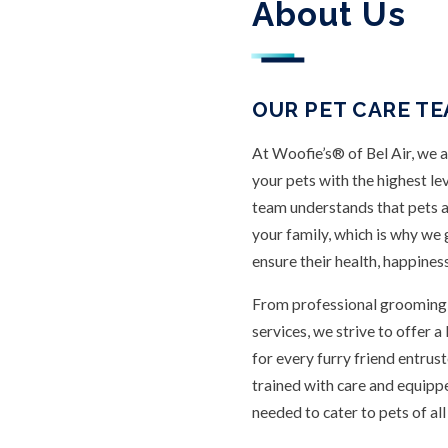
About Us
OUR PET CARE TEA
At Woofie’s® of Bel Air, we 
your pets with the highest le
team understands that pets 
your family, which is why we
ensure their health, happines
From professional grooming t
services, we strive to offer 
for every furry friend entrust
trained with care and equip
needed to cater to pets of al