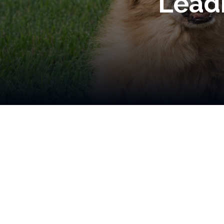
Leadi