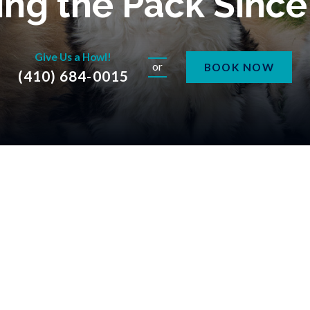
ng the Pack Sinc
Give Us a Howl!
or
BOOK NOW
(410) 684-0015