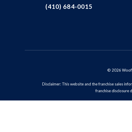
(410) 684-0015
© 2026 Woofie'
Disclaimer: This website and the franchise sales infor
franchise disclosure 
Privacy Policy
Do No