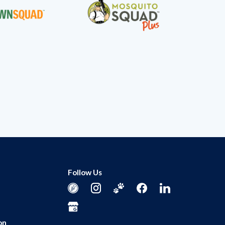
Follow Us
on