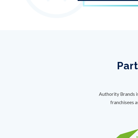
Part
Authority Brands i
franchisees a