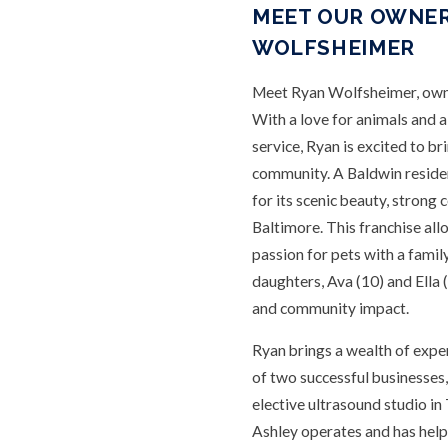
MEET OUR OWNER
WOLFSHEIMER
Meet Ryan Wolfsheimer, owne
With a love for animals and 
service, Ryan is excited to br
community. A Baldwin residen
for its scenic beauty, strong
Baltimore. This franchise al
passion for pets with a family
daughters, Ava (10) and Ella 
and community impact.
Ryan brings a wealth of expe
of two successful businesses,
elective ultrasound studio i
Ashley operates and has hel