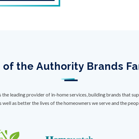
 of the Authority Brands F
s the leading provider of in-home services, building brands that sup
s well as better the lives of the homeowners we serve and the peo