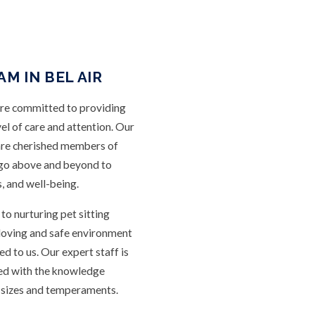
M IN BEL AIR
are committed to providing
vel of care and attention. Our
are cherished members of
 go above and beyond to
s, and well-being.
o nurturing pet sitting
a loving and safe environment
ed to us. Our expert staff is
ped with the knowledge
l sizes and temperaments.