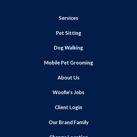
Services
Pet Sitting
Dog Walking
Mobile Pet Grooming
About Us
Woofie's Jobs
Client Login
Our Brand Family