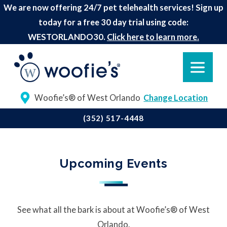
We are now offering 24/7 pet telehealth services! Sign up
today for a free 30 day trial using code:
WESTORLANDO30.
Click here to learn more.
Woofie’s® of West Orlando
Change Location
(352) 517-4448
Upcoming Events
See what all the bark is about at Woofie’s® of West
Orlando.