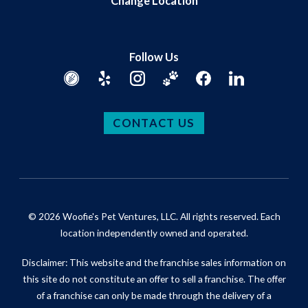
Change Location
Follow Us
CONTACT US
© 2026 Woofie's Pet Ventures, LLC. All rights reserved. Each
location independently owned and operated.
Disclaimer: This website and the franchise sales information on
this site do not constitute an offer to sell a franchise. The offer
of a franchise can only be made through the delivery of a