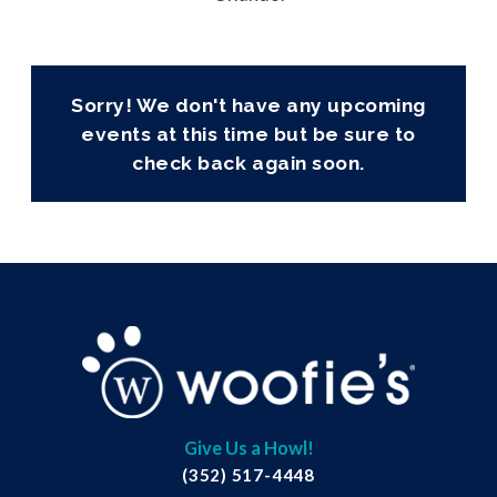
Sorry! We don't have any upcoming
events at this time but be sure to
check back again soon.
Give Us a Howl!
(352) 517-4448