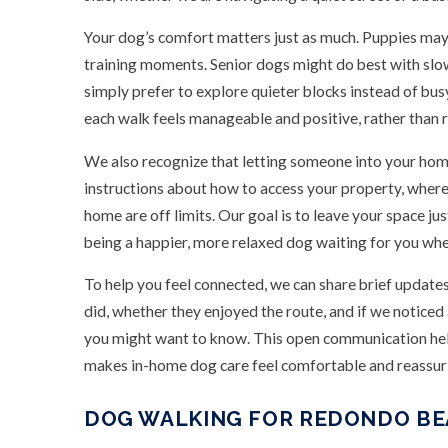
Your dog’s comfort matters just as much. Puppies may
training moments. Senior dogs might do best with sl
simply prefer to explore quieter blocks instead of bu
each walk feels manageable and positive, rather than
We also recognize that letting someone into your home
instructions about how to access your property, where 
home are off limits. Our goal is to leave your space jus
being a happier, more relaxed dog waiting for you whe
To help you feel connected, we can share brief update
did, whether they enjoyed the route, and if we notice
you might want to know. This open communication help
makes in-home dog care feel comfortable and reassur
DOG WALKING FOR REDONDO BE