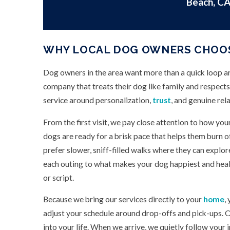
Beach, CA
WHY LOCAL DOG OWNERS CHOO
Dog owners in the area want more than a quick loop a
company that treats their dog like family and respects
service around personalization,
trust
, and genuine rel
From the first visit, we pay close attention to how yo
dogs are ready for a brisk pace that helps them burn 
prefer slower, sniff-filled walks where they can explor
each outing to what makes your dog happiest and healt
or script.
Because we bring our services directly to your
home
,
adjust your schedule around drop-offs and pick-ups. O
into your life. When we arrive, we quietly follow your 