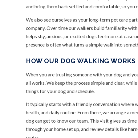
and bring them back settled and comfortable, so you c
We also see ourselves as your long-term pet care part
company. Over time our walkers build familiarity with
helps shy, anxious, or excited dogs feel more at ease on
presence is often what turns a simple walk into somet
HOW OUR DOG WALKING WORKS
When you are trusting someone with your dog and you
all works. We keep the process simple and clear, whil
things for your dog and schedule.
It typically starts with a friendly conversation where 
health, and daily routine. From there, we arrange a m
dog can get to know our team. This visit gives us tim
through your home set up, and review details like harn
routes.