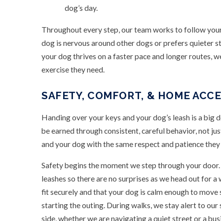
dog’s day.
Throughout every step, our team works to follow your p
dog is nervous around other dogs or prefers quieter str
your dog thrives on a faster pace and longer routes, w
exercise they need.
SAFETY, COMFORT, & HOME ACC
Handing over your keys and your dog’s leash is a big d
be earned through consistent, careful behavior, not j
and your dog with the same respect and patience they
Safety begins the moment we step through your door. 
leashes so there are no surprises as we head out for a
fit securely and that your dog is calm enough to move 
starting the outing. During walks, we stay alert to ou
side, whether we are navigating a quiet street or a busi