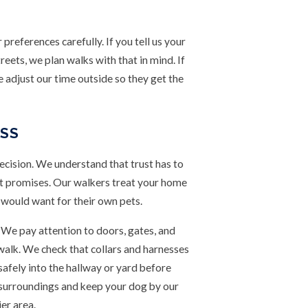
references carefully. If you tell us your
eets, we plan walks with that in mind. If
e adjust our time outside so they get the
ESS
ecision. We understand that trust has to
ust promises. Our walkers treat your home
 would want for their own pets.
We pay attention to doors, gates, and
 walk. We check that collars and harnesses
safely into the hallway or yard before
r surroundings and keep your dog by our
er area.