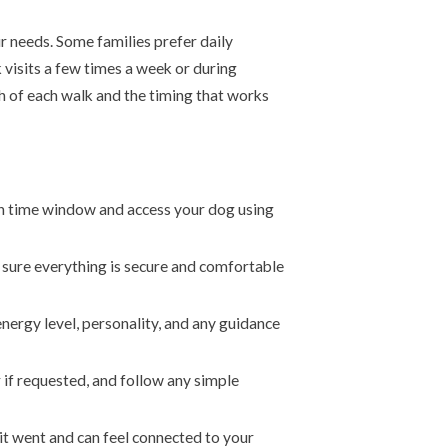
r needs. Some families prefer daily
visits a few times a week or during
h of each walk and the timing that works
n time window and access your dog using
e sure everything is secure and comfortable
energy level, personality, and any guidance
 if requested, and follow any simple
t went and can feel connected to your