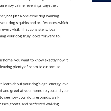
an enjoy calmer evenings together.
ner, not just a one-time dog walking
 your dog’s quirks and preferences, which
 every visit. That consistent, local
hing your dog truly looks forward to.
r home, you want to know exactly how it
e leaving plenty of room to customize
we learn about your dog’s age, energy level,
eet and greet at your home so you and your
e to see how your dog responds, walk
esses, treats, and preferred walking