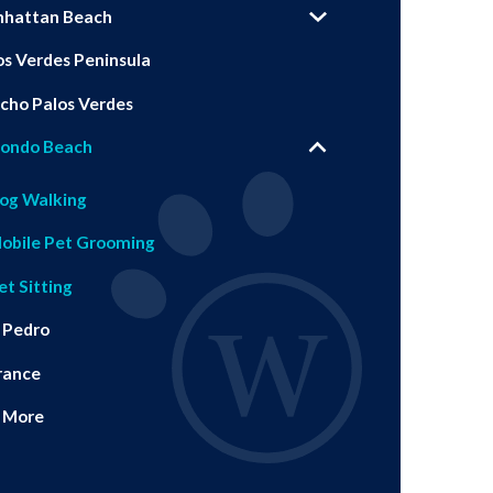
hattan Beach
os Verdes Peninsula
cho Palos Verdes
ondo Beach
og Walking
obile Pet Grooming
et Sitting
 Pedro
rance
 More