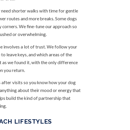
 need shorter walks with time for gentle
ower routes and more breaks. Some dogs
sy corners. We fine-tune our approach so
 rushed or overwhelming.
 involves a lot of trust. We follow your
to leave keys, and which areas of the
t as we found it, with the only difference
n you return.
s after visits so you know how your dog
d anything about their mood or energy that
s build the kind of partnership that
ing.
ACH LIFESTYLES