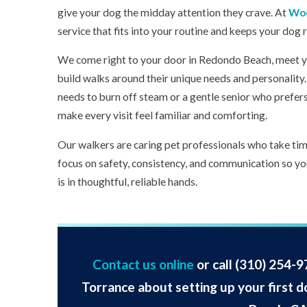
give your dog the midday attention they crave. At
Woo
service that fits into your routine and keeps your dog 
We come right to your door in Redondo Beach, meet y
build walks around their unique needs and personalit
needs to burn off steam or a gentle senior who prefers
make every visit feel familiar and comforting.
Our walkers are caring pet professionals who take ti
focus on safety, consistency, and communication so y
is in thoughtful, reliable hands.
Contact us online
or call
(310) 254-9
Torrance about setting up your first d