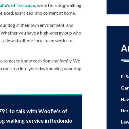
fie's of Torrance
, we offer a dog walking
relaxed, exercised, and content at home.
our dog in their own environment, and
y. Whether you have a high-energy pup who
 a slow stroll, our local team works to
A
me to get to know each dog and family. We
ou can step into your day knowing your dog
El 
Gar
Haw
791
to talk with Woofie's of
Her
og walking service in Redondo
Law