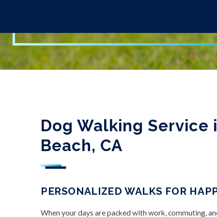
Dog Walking Service 
Beach, CA
PERSONALIZED WALKS FOR HAPP
When your days are packed with work, commuting, and f