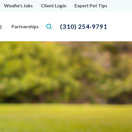
Woofie's Jobs
Client Login
Expert Pet Tips
(310) 254-9791
Q
Partnerships