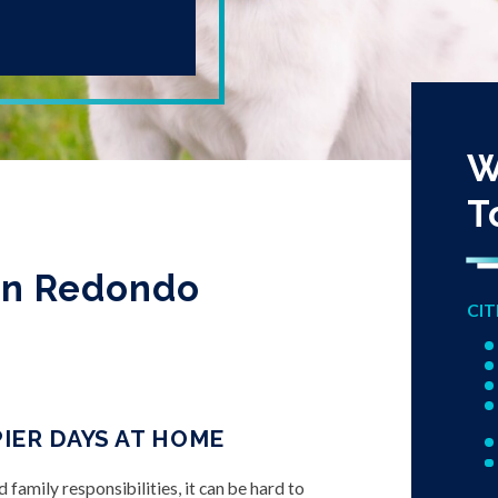
W
T
in Redondo
CIT
IER DAYS AT HOME
amily responsibilities, it can be hard to