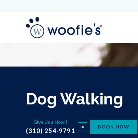
Dog Walking
Give Us a Howl!
or
BOOK NOW
(310) 254-9791