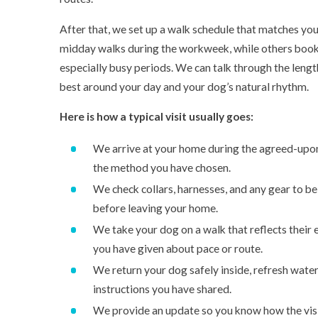
After that, we set up a walk schedule that matches you
midday walks during the workweek, while others book 
especially busy periods. We can talk through the lengt
best around your day and your dog’s natural rhythm.
Here is how a typical visit usually goes:
We arrive at your home during the agreed-upo
the method you have chosen.
We check collars, harnesses, and any gear to b
before leaving your home.
We take your dog on a walk that reflects their 
you have given about pace or route.
We return your dog safely inside, refresh water
instructions you have shared.
We provide an update so you know how the visi