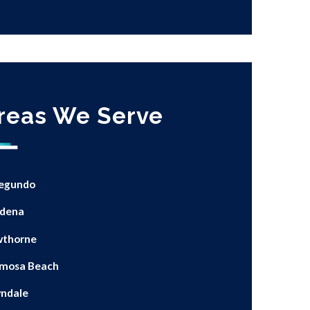
reas We Serve
Segundo
dena
thorne
mosa Beach
ndale