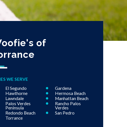
oofie's of
orrance
IES WE SERVE
El Segundo
Gardena
Hawthorne
Hermosa Beach
Lawndale
Manhattan Beach
Palos Verdes
Rancho Palos
Peninsula
Verdes
Redondo Beach
San Pedro
Torrance