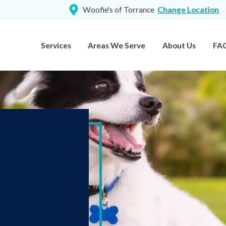
Woofie's of Torrance
Change Location
Services
Areas We Serve
About Us
FA