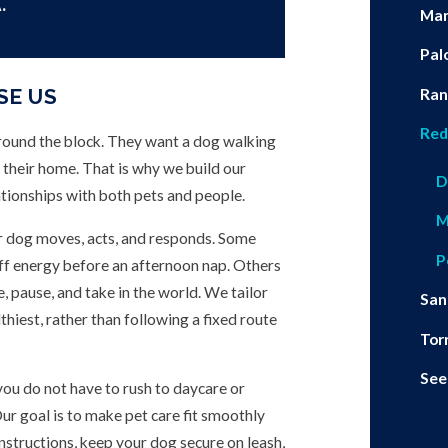
.
Man
Pal
SE US
Ran
Red
round the block. They want a dog walking
 their home. That is why we build our
D
ationships with both pets and people.
M
ur dog moves, acts, and responds. Some
P
off energy before an afternoon nap. Others
e, pause, and take in the world. We tailor
San
hiest, rather than following a fixed route
Tor
See
 you do not have to rush to daycare or
ur goal is to make pet care fit smoothly
instructions, keep your dog secure on leash,