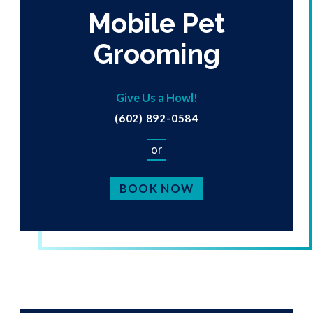
Mobile Pet
Grooming
Give Us a Howl!
(602) 892-0584
or
BOOK NOW