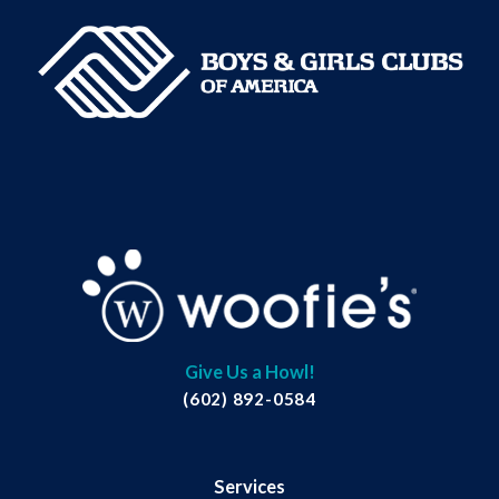
Give Us a Howl!
(602) 892-0584
Services