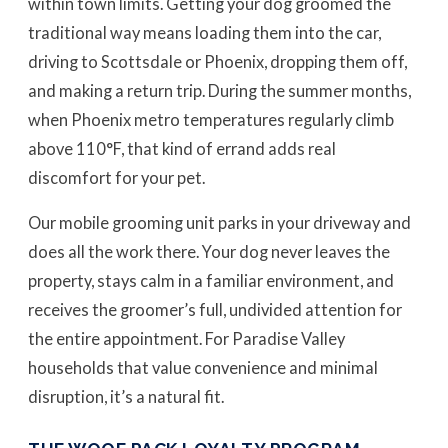
within town limits. Getting your dog groomed the
traditional way means loading them into the car,
driving to Scottsdale or Phoenix, dropping them off,
and making a return trip. During the summer months,
when Phoenix metro temperatures regularly climb
above 110°F, that kind of errand adds real
discomfort for your pet.
Our mobile grooming unit parks in your driveway and
does all the work there. Your dog never leaves the
property, stays calm in a familiar environment, and
receives the groomer’s full, undivided attention for
the entire appointment. For Paradise Valley
households that value convenience and minimal
disruption, it’s a natural fit.