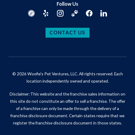
Follow Us
CONTACT US
© 2026 Woofie's Pet Ventures, LLC. All rights reserved. Each
location independently owned and operated.
Disclaimer: This website and the franchise sales information on
this site do not constitute an offer to sell a franchise. The offer
of a franchise can only be made through the delivery of a
franchise disclosure document. Certain states require that we
register the franchise disclosure document in those states.