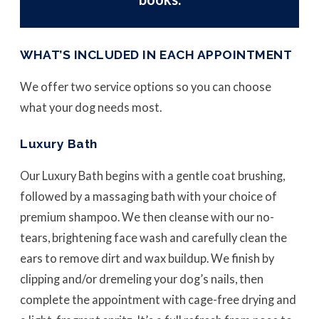
WHAT’S INCLUDED IN EACH APPOINTMENT
We offer two service options so you can choose
what your dog needs most.
Luxury Bath
Our Luxury Bath begins with a gentle coat brushing,
followed by a massaging bath with your choice of
premium shampoo. We then cleanse with our no-
tears, brightening face wash and carefully clean the
ears to remove dirt and wax buildup. We finish by
clipping and/or dremeling your dog’s nails, then
complete the appointment with cage-free drying and