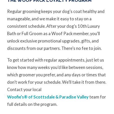
THE WOOF PACK LOYALTY PROGRAM
Regular grooming keeps your dog’s coat healthy and
manageable, and we make it easy to stay on a
consistent schedule. After your dog’s 10th Luxury
Bath or Full Groom as a Woof Pack member, you’ll
unlock exclusive promotional upgrades, gifts, and
discounts from our partners. There’s no fee to join.
To get started with regular appointments, just let us
know how many weeks you’d like between sessions,
which groomer you prefer, and any days or times that
don’t work for your schedule. We’ll take it from there.
Contact your local
Woofie’s® of Scottsdale & Paradise Valley
team for
full details on the program.