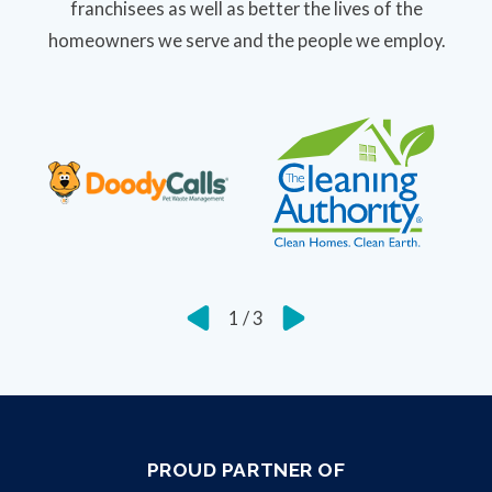
franchisees as well as better the lives of the
homeowners we serve and the people we employ.
1
/
3
PROUD PARTNER OF