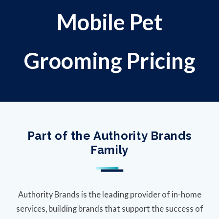
Mobile Pet
Grooming Pricing
Part of the Authority Brands
Family
Authority Brands is the leading provider of in-home
services, building brands that support the success of