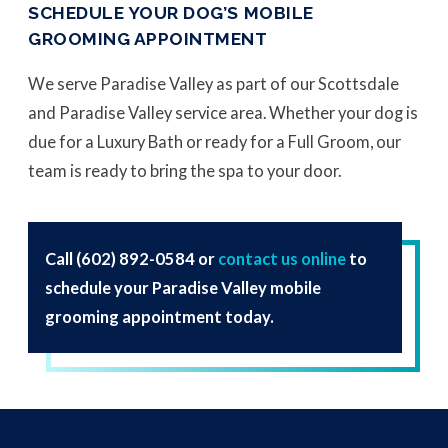
SCHEDULE YOUR DOG’S MOBILE
GROOMING APPOINTMENT
We serve Paradise Valley as part of our Scottsdale
and Paradise Valley service area. Whether your dog is
due for a Luxury Bath or ready for a Full Groom, our
team is ready to bring the spa to your door.
Call
(602) 892-0584
or
contact us online
to
schedule your Paradise Valley mobile
grooming appointment today.