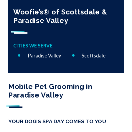
Woofie’s® of Scottsdale &
Paradise Valley
CITIES WE SERVE
Paradise Valley
Scottsdale
Mobile Pet Grooming in
Paradise Valley
YOUR DOG’S SPA DAY COMES TO YOU