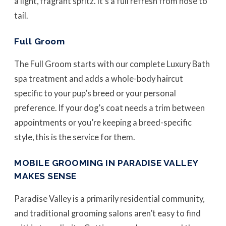
a light, fragrant spritz. It’s a full refresh from nose to
tail.
Full Groom
The Full Groom starts with our complete Luxury Bath
spa treatment and adds a whole-body haircut
specific to your pup’s breed or your personal
preference. If your dog’s coat needs a trim between
appointments or you’re keeping a breed-specific
style, this is the service for them.
MOBILE GROOMING IN PARADISE VALLEY
MAKES SENSE
Paradise Valley is a primarily residential community,
and traditional grooming salons aren’t easy to find