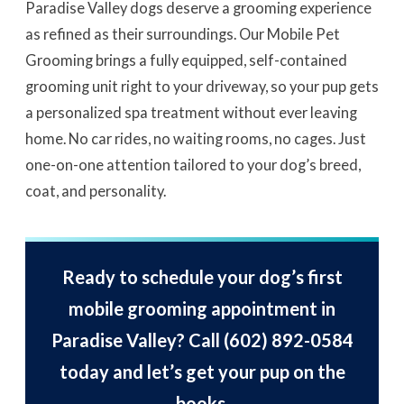
Paradise Valley dogs deserve a grooming experience
as refined as their surroundings. Our Mobile Pet
Grooming brings a fully equipped, self-contained
grooming unit right to your driveway, so your pup gets
a personalized spa treatment without ever leaving
home. No car rides, no waiting rooms, no cages. Just
one-on-one attention tailored to your dog’s breed,
coat, and personality.
Ready to schedule your dog’s first
mobile grooming appointment in
Paradise Valley? Call
(602) 892-0584
today and let’s get your pup on the
books.