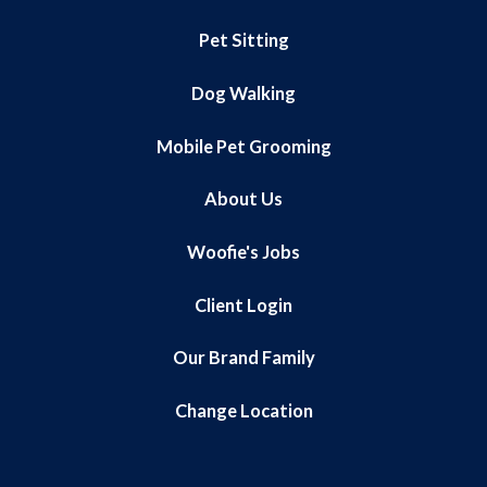
Pet Sitting
Dog Walking
Mobile Pet Grooming
About Us
Woofie's Jobs
Client Login
Our Brand Family
Change Location