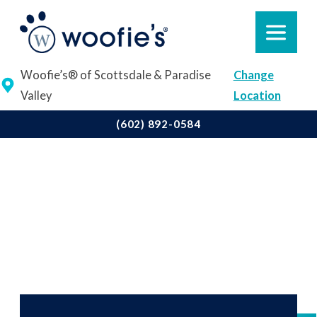
Woofie’s® of Scottsdale & Paradise
Change
Valley
Location
(602) 892-0584