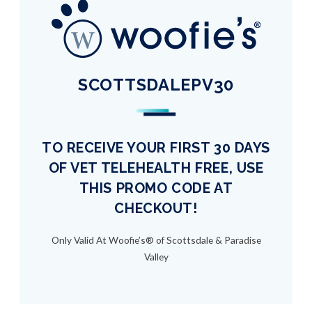
SCOTTSDALEPV30
TO RECEIVE YOUR FIRST 30 DAYS
OF VET TELEHEALTH FREE, USE
THIS PROMO CODE AT
CHECKOUT!
Only Valid At Woofie’s® of Scottsdale & Paradise
Valley