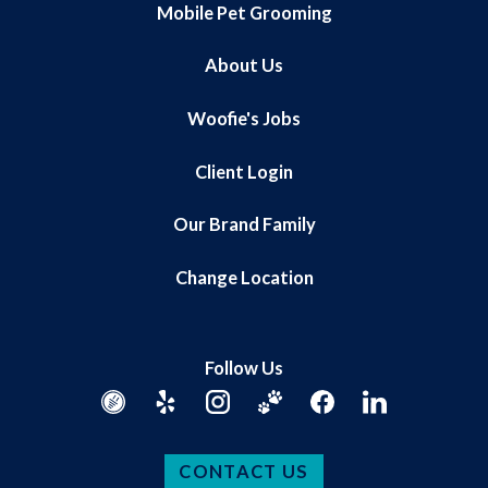
Mobile Pet Grooming
About Us
Woofie's Jobs
Client Login
Our Brand Family
Change Location
Follow Us
CONTACT US