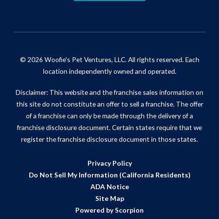
© 2026 Woofie's Pet Ventures, LLC. All rights reserved. Each
location independently owned and operated.
Disclaimer: This website and the franchise sales information on
this site do not constitute an offer to sell a franchise. The offer
of a franchise can only be made through the delivery of a
franchise disclosure document. Certain states require that we
register the franchise disclosure document in those states.
Privacy Policy
Do Not Sell My Information (California Residents)
ADA Notice
Site Map
Powered by Scorpion