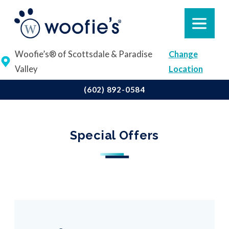
Woofie’s® of Scottsdale & Paradise
Change
Valley
Location
(602) 892-0584
Special Offers