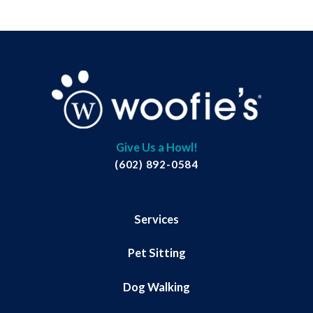
Give Us a Howl!
(602) 892-0584
Services
Pet Sitting
Dog Walking