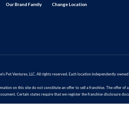
Our Brand Family
Change Location
s Pet Ventures, LLC. All rights reserved. Each location independently owne
mation on this site do not constitute an offer to sell a franchise. The offer of
document. Certain states require that we register the franchise disclosure doc
t Sell My Information (California Residents)
ADA Notice
Site Map