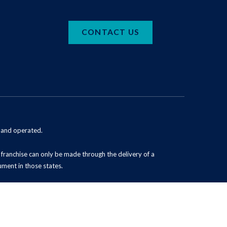
CONTACT US
d and operated.
 a franchise can only be made through the delivery of a
ument in those states.
Powered by Scorpion