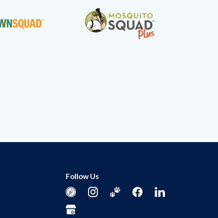
Follow Us