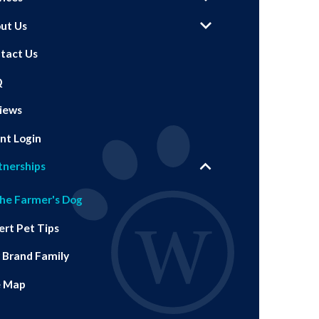
ut Us
tact Us
Q
iews
ent Login
tnerships
he Farmer's Dog
ert Pet Tips
 Brand Family
e Map