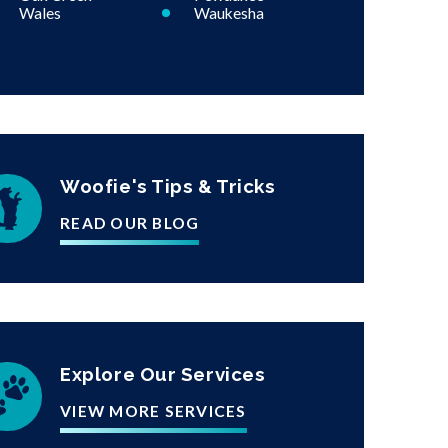
Wales
Waukesha
Woofie's Tips & Tricks
READ OUR BLOG
Explore Our Services
VIEW MORE SERVICES