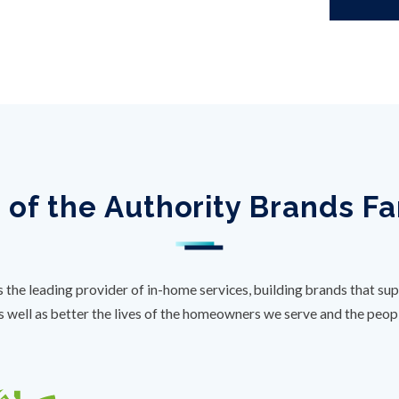
 of the Authority Brands F
s the leading provider of in-home services, building brands that sup
s well as better the lives of the homeowners we serve and the peo