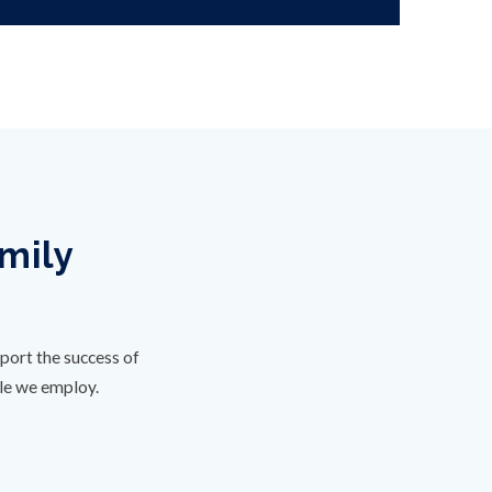
amily
port the success of
ple we employ.