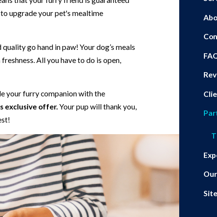
eans that your furry friend is guaranteed
r to upgrade your pet's mealtime
Abo
Con
d quality go hand in paw! Your dog’s meals
FA
freshness. All you have to do is open,
Rev
ide your furry companion with the
Cli
 exclusive offer.
Your pup will thank you,
Par
est!
T
Exp
Our
Sit