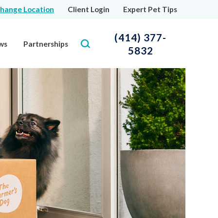
hange Location
Client Login
Expert Pet Tips
(414) 377-
ws
Partnerships
5832