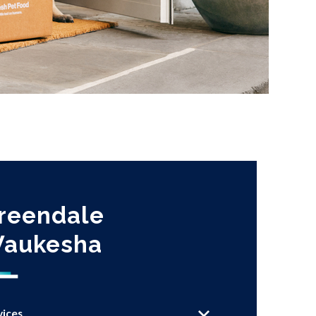
reendale
aukesha
vices