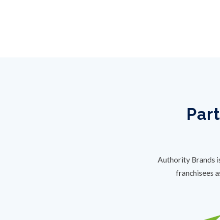
Part
Authority Brands i
franchisees a