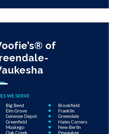
oofie’s® of
reendale-
aukesha
IES WE SERVE
Big Bend
Brookfield
Elm Grove
Franklin
Genesee Depot
Greendale
Greenfield
Hales Corners
Muskego
New Berlin
Oak Creek
Pewaukee