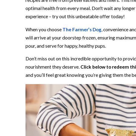
recipes are free from preservatives and fillers. This m
optimal health from every meal. Don't wait any longe
experience – try out this unbeatable offer today!
When you choose
The Farmer’s Dog
, convenience an
will arrive at your doorstep frozen, ensuring maximum 
pour, and serve for happy, healthy pups.
Don’t miss out on this incredible opportunity to prov
nourishment they deserve.
Click below to redeem this
and you’ll feel great knowing you’re giving them the b