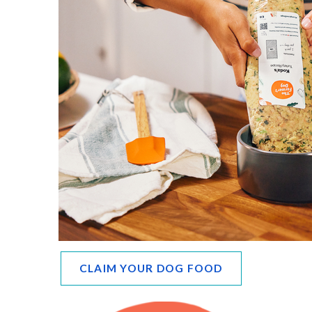
CLAIM YOUR DOG FOOD