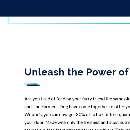
Unleash the Power of
Are you tired of feeding your furry friend the same ol
and The Farmer's Dog have come together to offer you
Woofie's, you can now get 80% off a box of fresh, hu
your door. Made with only the freshest and most nutri