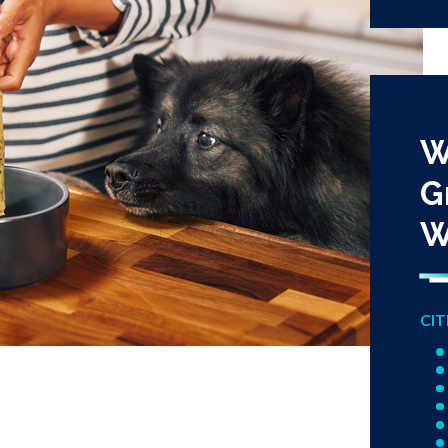
W
G
W
CIT