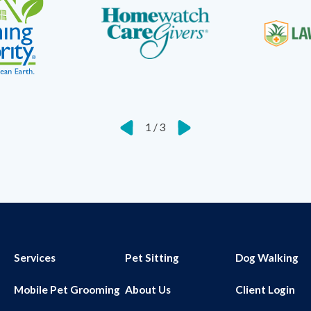
1
/
3
Services
Pet Sitting
Dog Walking
Mobile Pet Grooming
About Us
Client Login