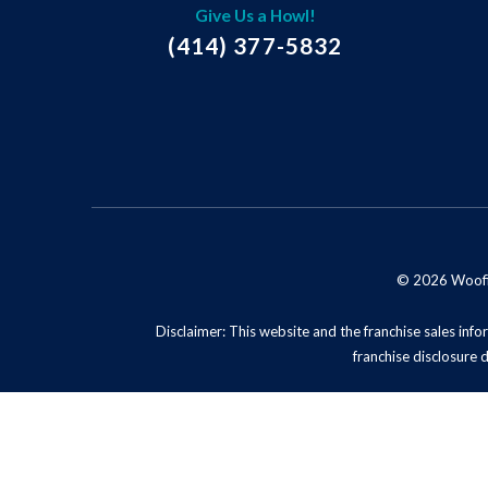
Give Us a Howl!
(414) 377-5832
© 2026 Woofie'
Disclaimer: This website and the franchise sales infor
franchise disclosure 
Privacy Policy
Do No