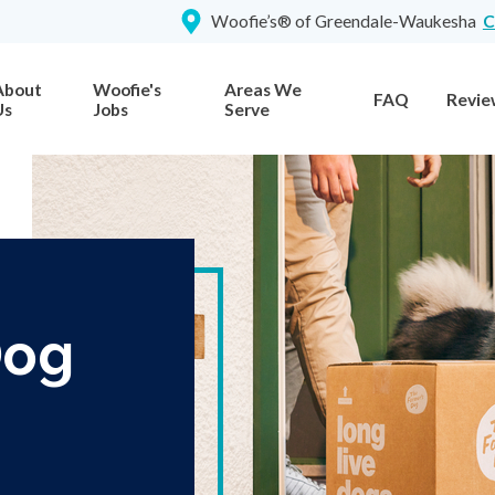
Woofie’s® of Greendale-Waukesha
C
About
Woofie's
Areas We
FAQ
Revie
Us
Jobs
Serve
Dog