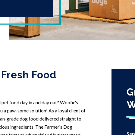
 Fresh Food
G
W
d pet food day in and day out? Woofie's
 a paw-some solution! As a loyal client of
man-grade dog food delivered straight to
tious ingredients, The Farmer's Dog
Ser