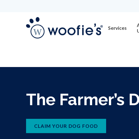
Services
The Farmer’s 
CLAIM YOUR DOG FOOD