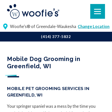
Woofie’s® of Greendale-Waukesha
Change Location
(414) 377-5832
Mobile Dog Grooming in
Greenfield, WI
MOBILE PET GROOMING SERVICES IN
GREENFIELD, WI
Your springer spaniel was a mess by the time you