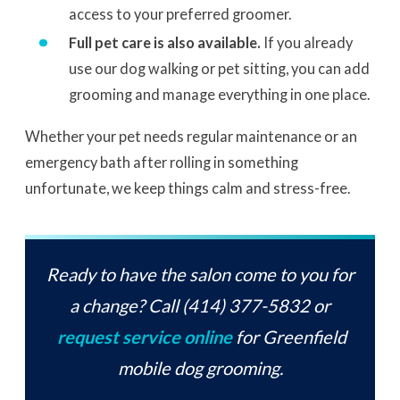
access to your preferred groomer.
Full pet care is also available.
If you already
use our dog walking or pet sitting, you can add
grooming and manage everything in one place.
Whether your pet needs regular maintenance or an
emergency bath after rolling in something
unfortunate, we keep things calm and stress-free.
Ready to have the salon come to you for
a change? Call (414) 377-5832 or
request service online
for Greenfield
mobile dog grooming.