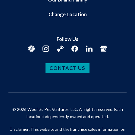
Change Location
Follow Us
CONTACT US
© 2026 Woofie's Pet Ventures, LLC. All rights reserved. Each
location independently owned and operated.
Disclaimer: This website and the franchise sales information on