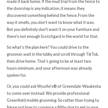
made it back home. If the mud trial from the fence to
the doorstep is any indication, it means they
discovered something behind the fence. From the
way it smells, you don’t want to know what it was.
But you definitely don’t want it on your furniture and
there’s not enough Scotchgard in the world for that.
So what’s the plan here? You could drive to the
groomer, wait in the lobby and scroll through TikTok,
then drive home. That’s going to be at least two
hours minimum, and your afternoon was already
spoken for.
Or, you could ask Woofie's® of Greendale-Waukesha
to come over instead. We provide professional
Greenfield mobile grooming. So rather than trying to
figure out how to convince a filthy dog to get in your