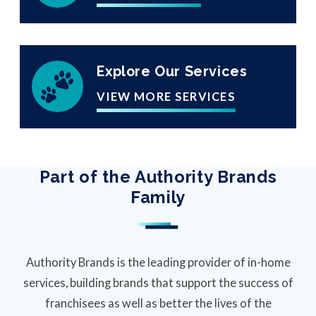
Explore Our Services
VIEW MORE SERVICES
Part of the Authority Brands
Family
Authority Brands is the leading provider of in-home
services, building brands that support the success of
franchisees as well as better the lives of the