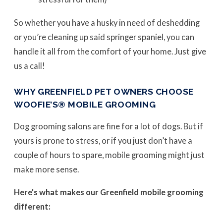
So whether you have a husky in need of deshedding
or you’re cleaning up said springer spaniel, you can
handle it all from the comfort of your home. Just give
us a call!
WHY GREENFIELD PET OWNERS CHOOSE
WOOFIE’S® MOBILE GROOMING
Dog grooming salons are fine for a lot of dogs. But if
yours is prone to stress, or if you just don’t have a
couple of hours to spare, mobile grooming might just
make more sense.
Here's what makes our Greenfield mobile grooming
different: