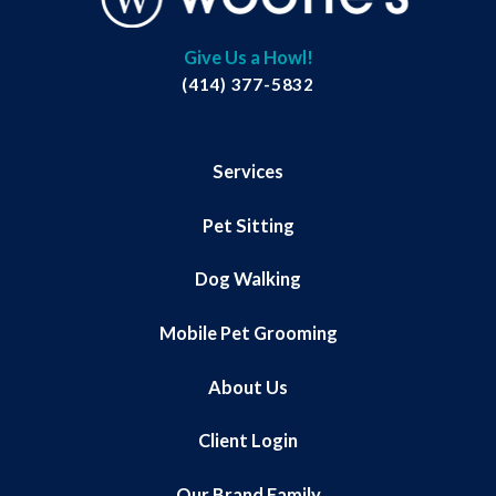
Give Us a Howl!
(414) 377-5832
Services
Pet Sitting
Dog Walking
Mobile Pet Grooming
About Us
Client Login
Our Brand Family