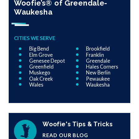
Woofie’s® of Greendale-
Waukesha
CITIES WE SERVE
Big Bend
Brookfield
Elm Grove
Franklin
Genesee Depot
Greendale
Greenfield
Hales Corners
Muskego
New Berlin
Oak Creek
Pewaukee
Wales
Waukesha
Woofie's Tips & Tricks
READ OUR BLOG