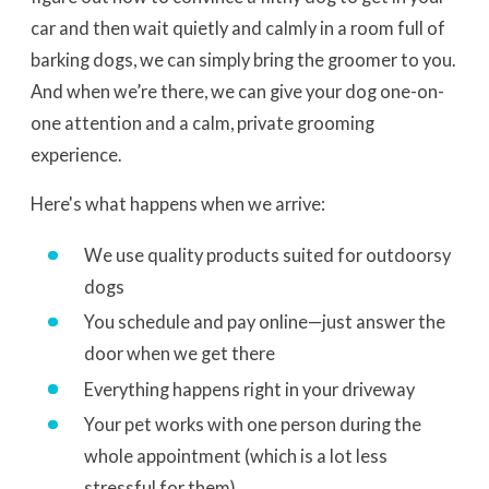
car and then wait quietly and calmly in a room full of
barking dogs, we can simply bring the groomer to you.
And when we’re there, we can give your dog one-on-
one attention and a calm, private grooming
experience.
Here's what happens when we arrive:
We use quality products suited for outdoorsy
dogs
You schedule and pay online—just answer the
door when we get there
Everything happens right in your driveway
Your pet works with one person during the
whole appointment (which is a lot less
stressful for them)