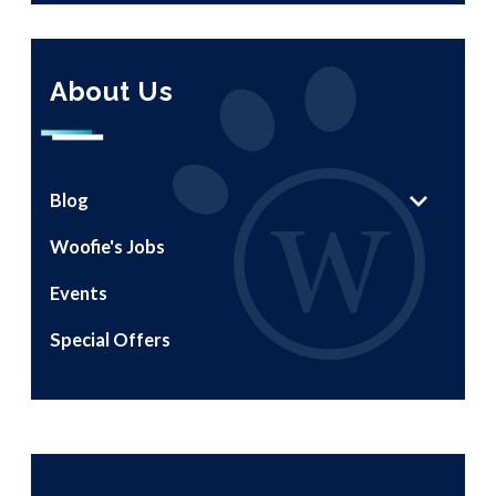
About Us
Blog
Woofie's Jobs
Events
Special Offers