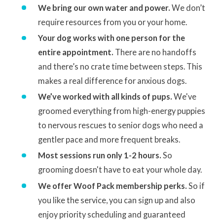
We bring our own water and power.
We don’t
require resources from you or your home.
Your dog works with one person for the
entire appointment.
There are no handoffs
and there’s no crate time between steps. This
makes a real difference for anxious dogs.
We’ve worked with all kinds of pups.
We've
groomed everything from high-energy puppies
to nervous rescues to senior dogs who need a
gentler pace and more frequent breaks.
Most sessions run only 1-2 hours.
So
grooming doesn't have to eat your whole day.
We offer Woof Pack membership perks.
So if
you like the service, you can sign up and also
enjoy priority scheduling and guaranteed