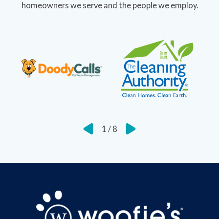
homeowners we serve and the people we employ.
1
/
8