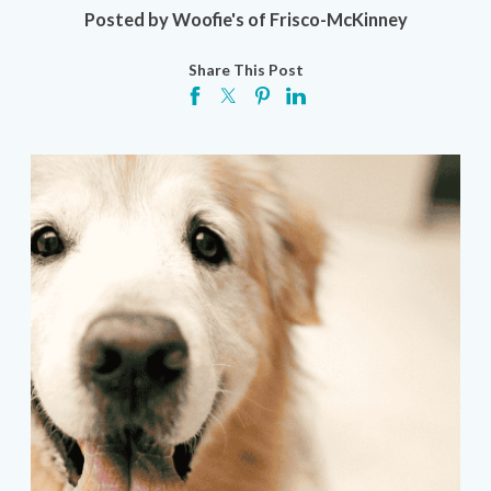
Posted by
Woofie's of Frisco-McKinney
Share This Post