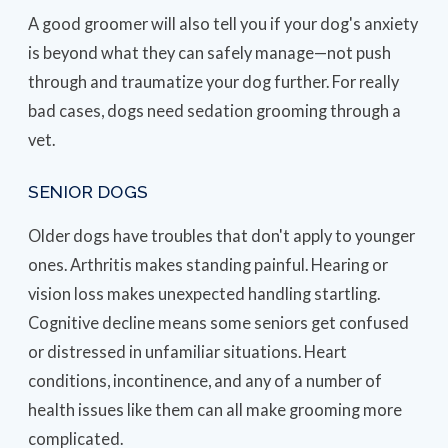
A good groomer will also tell you if your dog's anxiety
is beyond what they can safely manage—not push
through and traumatize your dog further. For really
bad cases, dogs need sedation grooming through a
vet.
SENIOR DOGS
Older dogs have troubles that don't apply to younger
ones. Arthritis makes standing painful. Hearing or
vision loss makes unexpected handling startling.
Cognitive decline means some seniors get confused
or distressed in unfamiliar situations. Heart
conditions, incontinence, and any of a number of
health issues like them can all make grooming more
complicated.