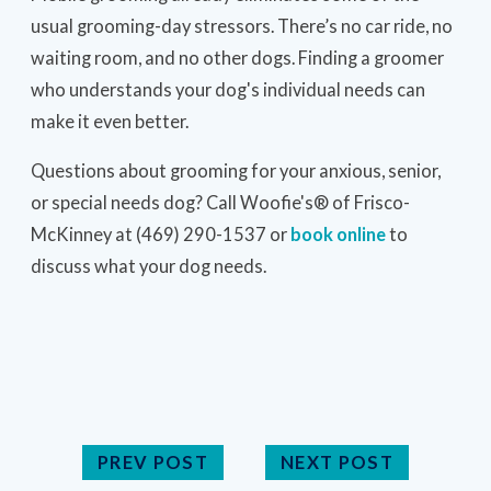
usual grooming-day stressors. There’s no car ride, no
waiting room, and no other dogs. Finding a groomer
who understands your dog's individual needs can
make it even better.
Questions about grooming for your anxious, senior,
or special needs dog? Call Woofie's® of Frisco-
McKinney at (469) 290-1537 or
book online
to
discuss what your dog needs.
PREV POST
NEXT POST