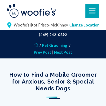
Woofie’s® of Frisco-McKinney
Change Location
(469) 242-0892
/
Pet Grooming
/
Prev Post
|
Next Post
How to Find a Mobile Groomer
for Anxious, Senior & Special
Needs Dogs