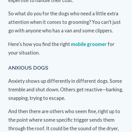
expertise to handle their coat.
So what do you for the dogs who need a little extra
attention when it comes to grooming? You can’t just
go with anyone who has a van and some clippers.
Here’s how you find the right
mobile groomer
for
your situation.
ANXIOUS DOGS
Anxiety shows up differently in different dogs. Some
tremble and shut down. Others get reactive—barking,
snapping, trying to escape.
And then there are others who seem fine, right up to
the point where some specific trigger sends them
through the roof. It could be the sound of the dryer,