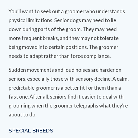
You’ll want to seek out a groomer who understands
physical limitations. Senior dogs may need to lie
down during parts of the groom. They may need
more frequent breaks, and they may not tolerate
being moved into certain positions. The groomer
needs to adapt rather than force compliance.
Sudden movements and loud noises are harder on
seniors, especially those with sensory decline. A calm,
predictable groomer is a better fit for them than a
fast one. After all, seniors find it easier to deal with
grooming when the groomer telegraphs what they’re
about to do.
SPECIAL BREEDS