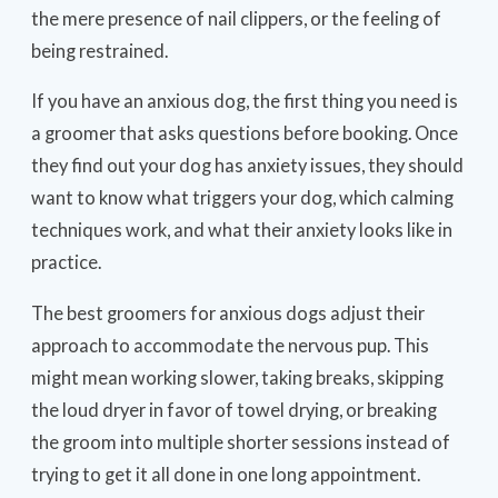
the mere presence of nail clippers, or the feeling of
being restrained.
If you have an anxious dog, the first thing you need is
a groomer that asks questions before booking. Once
they find out your dog has anxiety issues, they should
want to know what triggers your dog, which calming
techniques work, and what their anxiety looks like in
practice.
The best groomers for anxious dogs adjust their
approach to accommodate the nervous pup. This
might mean working slower, taking breaks, skipping
the loud dryer in favor of towel drying, or breaking
the groom into multiple shorter sessions instead of
trying to get it all done in one long appointment.