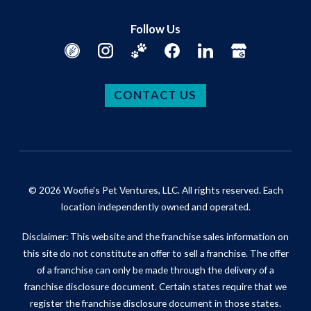
Follow Us
CONTACT US
© 2026 Woofie's Pet Ventures, LLC. All rights reserved. Each
location independently owned and operated.
Disclaimer: This website and the franchise sales information on
this site do not constitute an offer to sell a franchise. The offer
of a franchise can only be made through the delivery of a
franchise disclosure document. Certain states require that we
register the franchise disclosure document in those states.