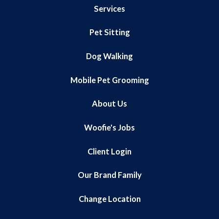
Services
Pet Sitting
Dog Walking
Mobile Pet Grooming
About Us
Woofie's Jobs
Client Login
Our Brand Family
Change Location