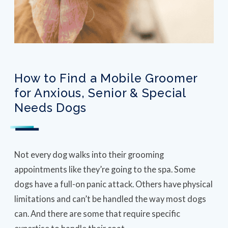
How to Find a Mobile Groomer
for Anxious, Senior & Special
Needs Dogs
Not every dog walks into their grooming
appointments like they’re going to the spa. Some
dogs have a full-on panic attack. Others have physical
limitations and can’t be handled the way most dogs
can. And there are some that require specific