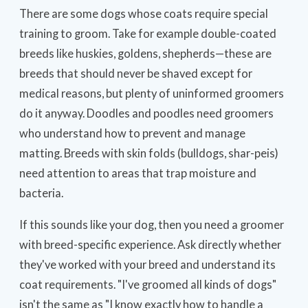
There are some dogs whose coats require special
training to groom. Take for example double-coated
breeds like huskies, goldens, shepherds—these are
breeds that should never be shaved except for
medical reasons, but plenty of uninformed groomers
do it anyway. Doodles and poodles need groomers
who understand how to prevent and manage
matting. Breeds with skin folds (bulldogs, shar-peis)
need attention to areas that trap moisture and
bacteria.
If this sounds like your dog, then you need a groomer
with breed-specific experience. Ask directly whether
they've worked with your breed and understand its
coat requirements. "I've groomed all kinds of dogs"
isn't the same as "I know exactly how to handle a