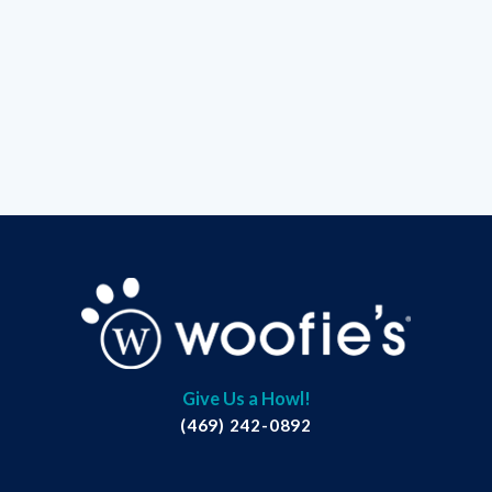
Give Us a Howl!
(469) 242-0892