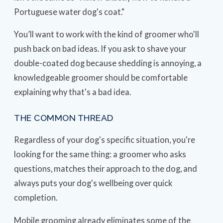
Portuguese water dog's coat."
You’ll want to work with the kind of groomer who'll
push back on bad ideas. If you ask to shave your
double-coated dog because shedding is annoying, a
knowledgeable groomer should be comfortable
explaining why that's a bad idea.
THE COMMON THREAD
Regardless of your dog's specific situation, you're
looking for the same thing: a groomer who asks
questions, matches their approach to the dog, and
always puts your dog's wellbeing over quick
completion.
Mobile grooming already eliminates some of the