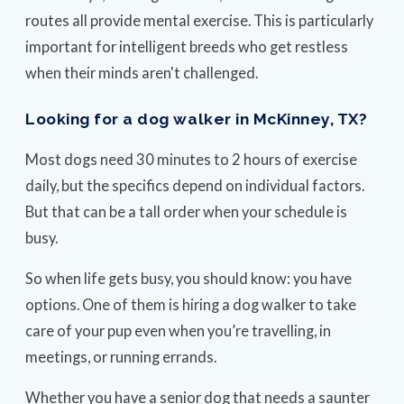
routes all provide mental exercise. This is particularly
important for intelligent breeds who get restless
when their minds aren't challenged.
Looking for a dog walker in McKinney, TX?
Most dogs need 30 minutes to 2 hours of exercise
daily, but the specifics depend on individual factors.
But that can be a tall order when your schedule is
busy.
So when life gets busy, you should know: you have
options. One of them is hiring a dog walker to take
care of your pup even when you’re travelling, in
meetings, or running errands.
Whether you have a senior dog that needs a saunter