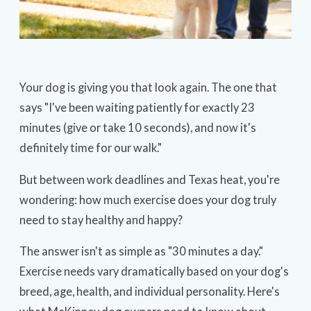
Your dog is giving you that look again. The one that
says "I've been waiting patiently for exactly 23
minutes (give or take 10 seconds), and now it's
definitely time for our walk."
But between work deadlines and Texas heat, you're
wondering: how much exercise does your dog truly
need to stay healthy and happy?
The answer isn't as simple as "30 minutes a day."
Exercise needs vary dramatically based on your dog's
breed, age, health, and individual personality. Here's