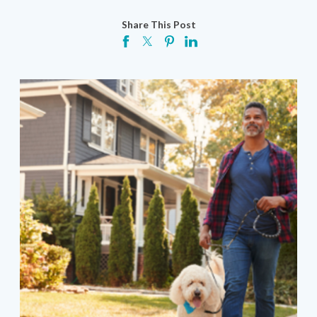
Share This Post