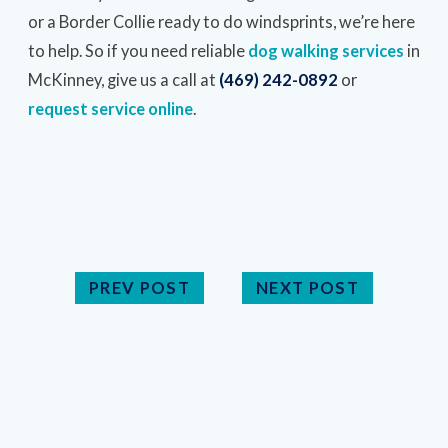
or a Border Collie ready to do windsprints, we’re here
to help. So if you need reliable
dog walking services
in
McKinney, give us a call at
(469) 242-0892
or
request service online
.
PREV POST
NEXT POST