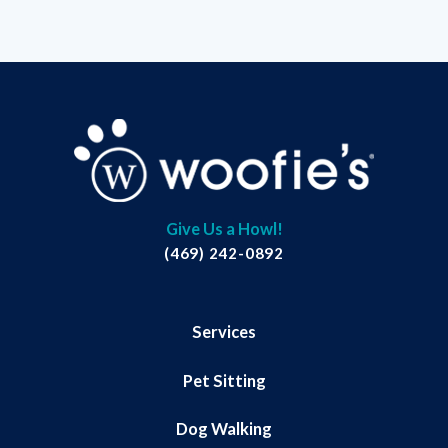
Give Us a Howl!
(469) 242-0892
Services
Pet Sitting
Dog Walking