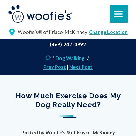
Woofie’s® of Frisco-McKinney
Change Location
(469) 242-0892
/
Dog Walking
/
Prev Post
|
Next Post
How Much Exercise Does My
Dog Really Need?
Posted by
Woofie’s® of Frisco-McKinney