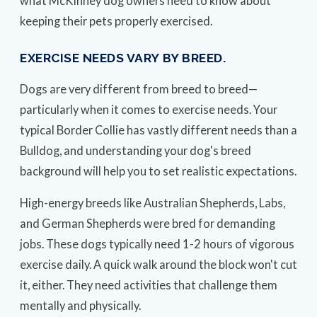
what McKinney dog owners need to know about
keeping their pets properly exercised.
EXERCISE NEEDS VARY BY BREED.
Dogs are very different from breed to breed—
particularly when it comes to exercise needs. Your
typical Border Collie has vastly different needs than a
Bulldog, and understanding your dog's breed
background will help you to set realistic expectations.
High-energy breeds like Australian Shepherds, Labs,
and German Shepherds were bred for demanding
jobs. These dogs typically need 1-2 hours of vigorous
exercise daily. A quick walk around the block won't cut
it, either. They need activities that challenge them
mentally and physically.