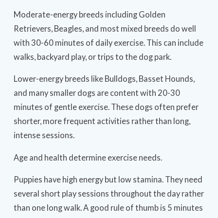
Moderate-energy breeds including Golden
Retrievers, Beagles, and most mixed breeds do well
with 30-60 minutes of daily exercise. This can include
walks, backyard play, or trips to the dog park.
Lower-energy breeds like Bulldogs, Basset Hounds,
and many smaller dogs are content with 20-30
minutes of gentle exercise. These dogs often prefer
shorter, more frequent activities rather than long,
intense sessions.
Age and health determine exercise needs.
Puppies have high energy but low stamina. They need
several short play sessions throughout the day rather
than one long walk. A good rule of thumb is 5 minutes