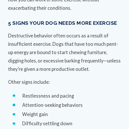
exacerbating their conditions.
5 SIGNS YOUR DOG NEEDS MORE EXERCISE
Destructive behavior often occurs as a result of
insufficient exercise. Dogs that have too much pent-
up energy are bound to start chewing furniture,
digging holes, or excessive barking frequently—unless
they’re given a more productive outlet.
Other signs include:
Restlessness and pacing
Attention-seeking behaviors
Weight gain
Difficulty settling down