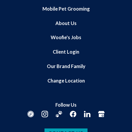
Mobile Pet Grooming
About Us
Woofie's Jobs
Client Login
Our Brand Family
Change Location
Follow Us