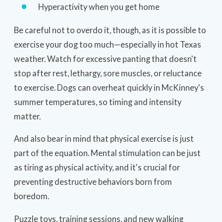
Hyperactivity when you get home
Be careful not to overdo it, though, as it is possible to
exercise your dog too much—especially in hot Texas
weather. Watch for excessive panting that doesn't
stop after rest, lethargy, sore muscles, or reluctance
to exercise. Dogs can overheat quickly in McKinney's
summer temperatures, so timing and intensity
matter.
And also bear in mind that physical exercise is just
part of the equation. Mental stimulation can be just
as tiring as physical activity, and it's crucial for
preventing destructive behaviors born from
boredom.
Puzzle toys, training sessions, and new walking