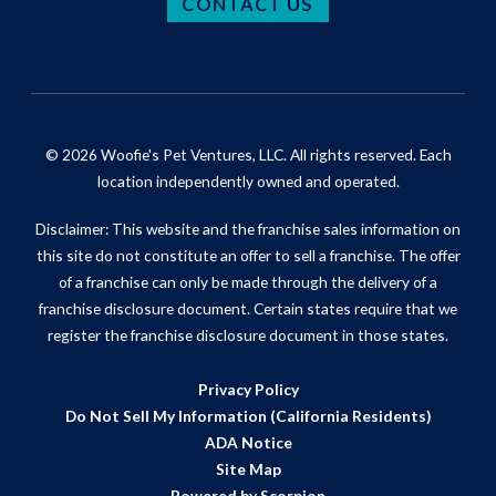
CONTACT US
© 2026 Woofie's Pet Ventures, LLC. All rights reserved. Each
location independently owned and operated.
Disclaimer: This website and the franchise sales information on
this site do not constitute an offer to sell a franchise. The offer
of a franchise can only be made through the delivery of a
franchise disclosure document. Certain states require that we
register the franchise disclosure document in those states.
Privacy Policy
Do Not Sell My Information (California Residents)
ADA Notice
Site Map
Powered by Scorpion