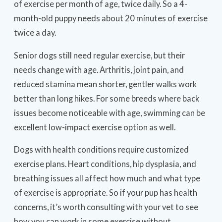
of exercise per month of age, twice daily. So a 4-
month-old puppy needs about 20 minutes of exercise
twice a day.
Senior dogs still need regular exercise, but their
needs change with age. Arthritis, joint pain, and
reduced stamina mean shorter, gentler walks work
better than long hikes. For some breeds where back
issues become noticeable with age, swimming can be
excellent low-impact exercise option as well.
Dogs with health conditions require customized
exercise plans. Heart conditions, hip dysplasia, and
breathing issues all affect how much and what type
of exercise is appropriate. So if your pup has health
concerns, it’s worth consulting with your vet to see
how you can work in some exercise without