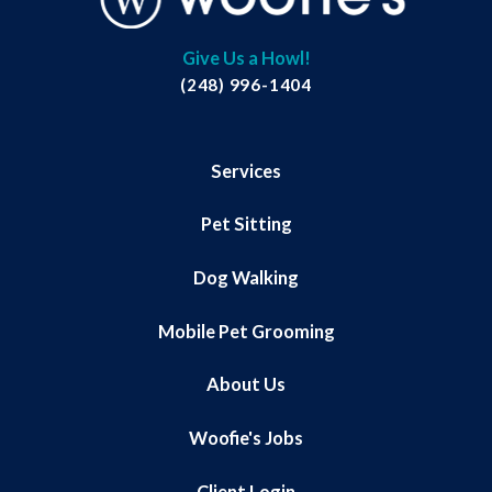
Give Us a Howl!
(248) 996-1404
Services
Pet Sitting
Dog Walking
Mobile Pet Grooming
About Us
Woofie's Jobs
Client Login