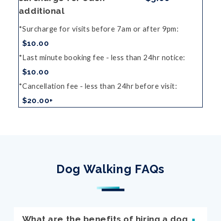
additional
Surcharge for visits before 7am or after 9pm
$10.00
Last minute booking fee - less than 24hr notice
$10.00
Cancellation fee - less than 24hr before visit
$20.00+
Dog Walking FAQs
What are the benefits of hiring a dog