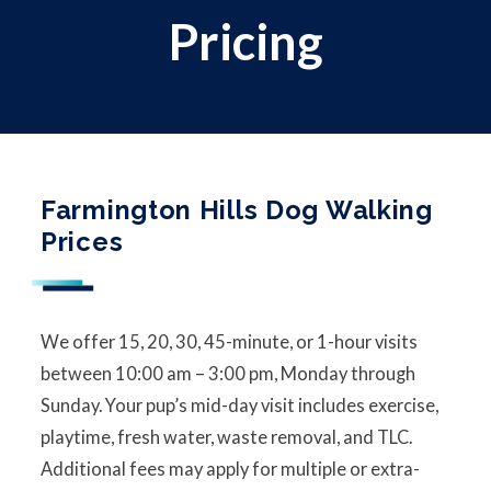
Pricing
Farmington Hills Dog Walking
Prices
We offer 15, 20, 30, 45-minute, or 1-hour visits
between 10:00 am – 3:00 pm, Monday through
Sunday. Your pup’s mid-day visit includes exercise,
playtime, fresh water, waste removal, and TLC.
Additional fees may apply for multiple or extra-