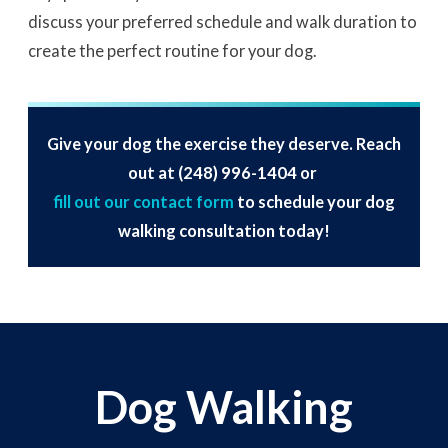
discuss your preferred schedule and walk duration to
create the perfect routine for your dog.
Give your dog the exercise they deserve. Reach
out at
(248) 996-1404
or
fill out our contact form
to schedule your dog
walking consultation today!
Dog Walking