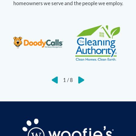
homeowners we serve and the people we employ.
1
/
8