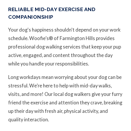
RELIABLE MID-DAY EXERCISE AND
COMPANIONSHIP
Your dog's happiness shouldn't depend on your work
schedule. Woofie’s® of Farmington Hills provides
professional dog walking services that keep your pup
active, engaged, and content throughout the day
while you handle your responsibilities.
Long workdays mean worrying about your dog can be
stressful. We’re here to help with mid-day walks,
visits, and more! Our local dog walkers give your furry
friend the exercise and attention they crave, breaking
up their day with fresh air, physical activity, and
quality interaction.