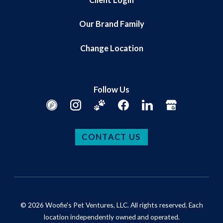
Our Brand Family
Change Location
Follow Us
CONTACT US
© 2026 Woofie's Pet Ventures, LLC. All rights reserved. Each
location independently owned and operated.