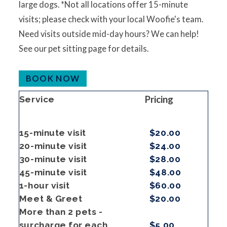
large dogs. *Not all locations offer 15-minute
visits; please check with your local Woofie's team.
Need visits outside mid-day hours? We can help!
See our pet sitting page for details.
BOOK NOW
Pricing
Service
15-minute visit
$20.00
20-minute visit
$24.00
30-minute visit
$28.00
45-minute visit
$48.00
1-hour visit
$60.00
Meet & Greet
$20.00
More than 2 pets -
surcharge for each
$5.00