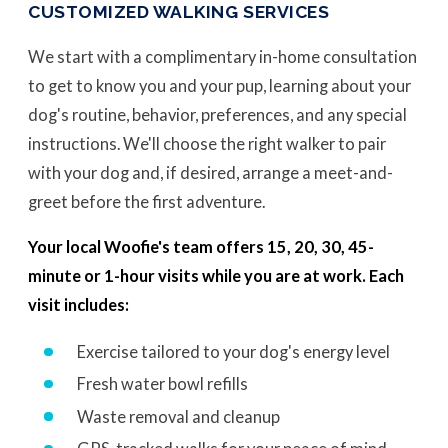
CUSTOMIZED WALKING SERVICES
We start with a complimentary in-home consultation
to get to know you and your pup, learning about your
dog's routine, behavior, preferences, and any special
instructions. We'll choose the right walker to pair
with your dog and, if desired, arrange a meet-and-
greet before the first adventure.
Your local Woofie's team offers 15, 20, 30, 45-
minute or 1-hour visits while you are at work. Each
visit includes:
Exercise tailored to your dog's energy level
Fresh water bowl refills
Waste removal and cleanup