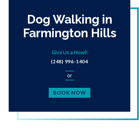
Dog Walking in
Farmington Hills
Give Us a Howl!
(248) 996-1404
or
BOOK NOW