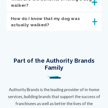
walker?
How do I know that my dog was
actually walked?
Part of the Authority Brands
Family
Authority Brands is the leading provider of in-home
services, building brands that support the success of
franchisees as well as better the lives of the