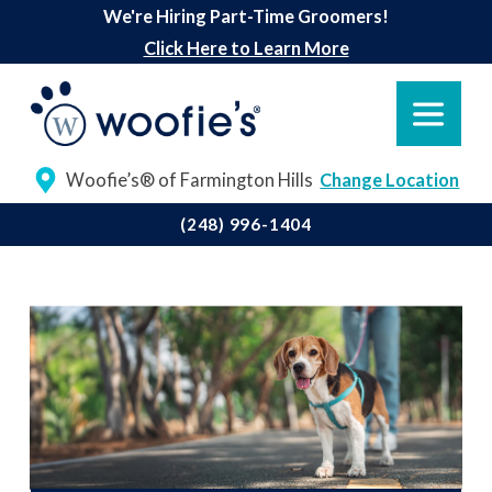
We're Hiring Part-Time Groomers!
Click Here to Learn More
Woofie’s® of Farmington Hills
Change Location
(248) 996-1404