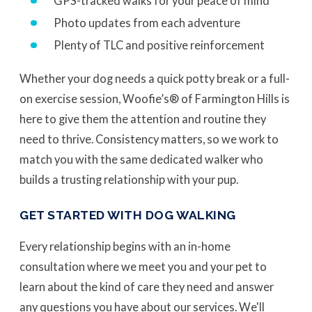
GPS-tracked walks for your peace of mind
Photo updates from each adventure
Plenty of TLC and positive reinforcement
Whether your dog needs a quick potty break or a full-
on exercise session, Woofie’s® of Farmington Hills is
here to give them the attention and routine they
need to thrive. Consistency matters, so we work to
match you with the same dedicated walker who
builds a trusting relationship with your pup.
GET STARTED WITH DOG WALKING
Every relationship begins with an in-home
consultation where we meet you and your pet to
learn about the kind of care they need and answer
any questions you have about our services. We'll