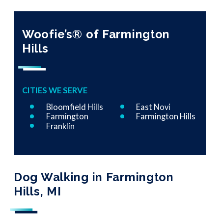
Woofie’s® of Farmington
Hills
CITIES WE SERVE
Bloomfield Hills
East Novi
Farmington
Farmington Hills
Franklin
Dog Walking in Farmington
Hills, MI