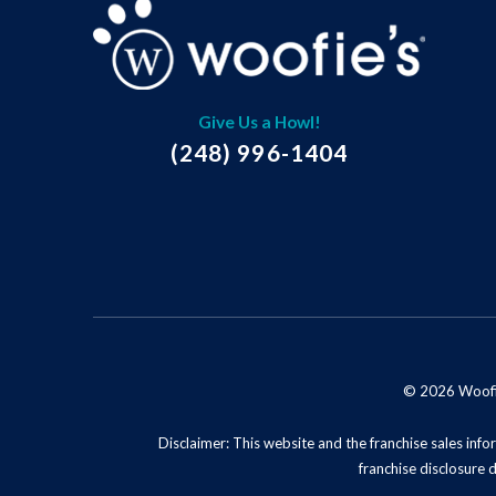
Give Us a Howl!
(248) 996-1404
© 2026 Woofie'
Disclaimer: This website and the franchise sales infor
franchise disclosure 