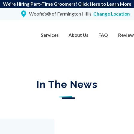
We're Hiring Part-Time Groomers!
Click Here to Learn More
Woofie’s® of Farmington Hills
Change Location
Services
About Us
FAQ
Review
In The News