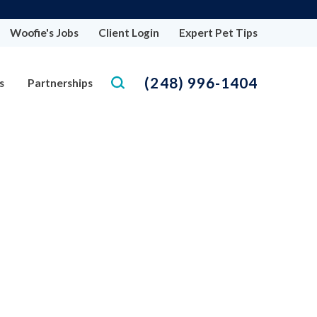
Woofie's Jobs
Client Login
Expert Pet Tips
(248) 996-1404
s
Partnerships