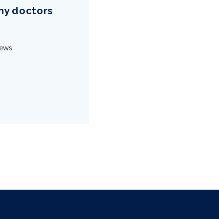
why doctors
News