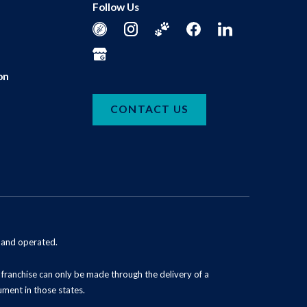
Follow Us
on
CONTACT US
d and operated.
 a franchise can only be made through the delivery of a
ument in those states.