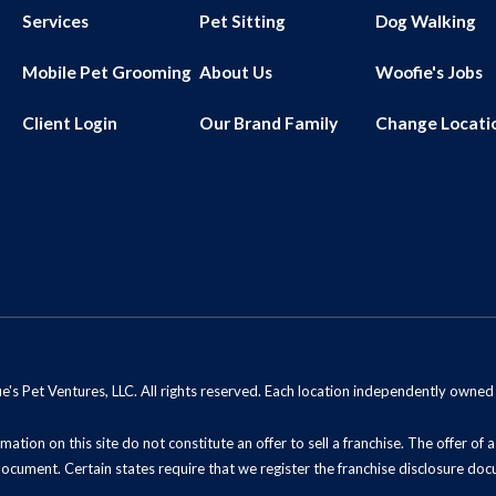
Services
Pet Sitting
Dog Walking
Mobile Pet Grooming
About Us
Woofie's Jobs
Client Login
Our Brand Family
Change Locati
s Pet Ventures, LLC. All rights reserved. Each location independently owne
mation on this site do not constitute an offer to sell a franchise. The offer of
document. Certain states require that we register the franchise disclosure doc