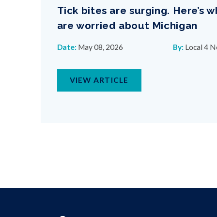
Tick bites are surging. Here’s 
are worried about Michigan
Date:
May 08, 2026
By:
Local 4 
VIEW ARTICLE