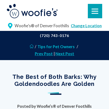
Woofie’s® of Denver Foothills
Change Location
(720) 743-0176
/
Tips for Pet Owners
/
Prev Post
|
Next Post
The Best of Both Barks: Why
Goldendoodles Are Golden
Posted by
Woofie’s® of Denver Foothills