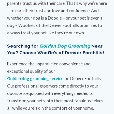
parents trust us with their care. That’s why we’re here
– to earn their trust and love and confidence. And
whether your dog is a Doodle – or your pet is even a
dog – Woofie’s of the Denver Foothills promises to
always treat your pet like they’re our own.
Searching for
Golden Dog Grooming
Near
You? Choose Woofie’s of Denver Foothills!
Experience the unparalleled convenience and
exceptional quality of our
Golden dog grooming services
in Denver Foothills.
Our professional groomers come directly to your
doorstep, equipped with everything needed to
transform your pets into their most fabulous selves,
all while you relax in the comfort of your home.