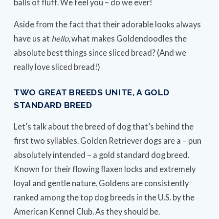
balls of fluff. We feel you – do we ever!
Aside from the fact that their adorable looks always
have us at
hello
, what makes Goldendoodles the
absolute best things since sliced bread? (And we
really love sliced bread!)
TWO GREAT BREEDS UNITE, A GOLD
STANDARD BREED
Let’s talk about the breed of dog that’s behind the
first two syllables. Golden Retriever dogs are a – pun
absolutely intended – a gold standard dog breed.
Known for their flowing flaxen locks and extremely
loyal and gentle nature, Goldens are consistently
ranked among the top dog breeds in the U.S. by the
American Kennel Club. As they should be.