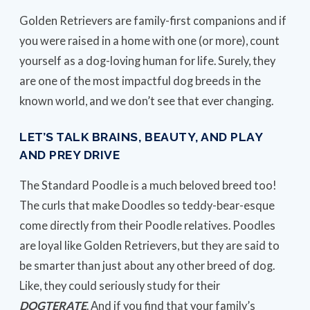
Golden Retrievers are family-first companions and if
you were raised in a home with one (or more), count
yourself as a dog-loving human for life. Surely, they
are one of the most impactful dog breeds in the
known world, and we don’t see that ever changing.
LET’S TALK BRAINS, BEAUTY, AND PLAY
AND PREY DRIVE
The Standard Poodle is a much beloved breed too!
The curls that make Doodles so teddy-bear-esque
come directly from their Poodle relatives. Poodles
are loyal like Golden Retrievers, but they are said to
be smarter than just about any other breed of dog.
Like, they could seriously study for their
DOGTERATE
. And if you find that your family’s