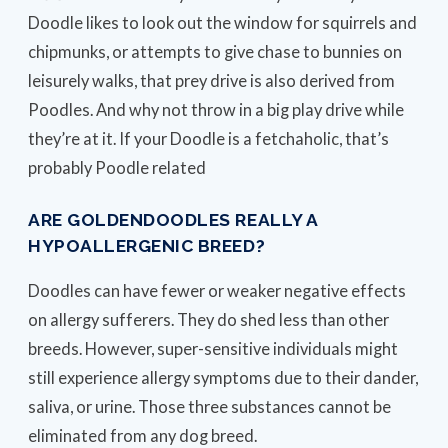
Doodle likes to look out the window for squirrels and
chipmunks, or attempts to give chase to bunnies on
leisurely walks, that prey drive is also derived from
Poodles. And why not throw in a big play drive while
they’re at it. If your Doodle is a fetchaholic, that’s
probably Poodle related
ARE GOLDENDOODLES REALLY A
HYPOALLERGENIC BREED?
Doodles can have fewer or weaker negative effects
on allergy sufferers. They do shed less than other
breeds. However, super-sensitive individuals might
still experience allergy symptoms due to their dander,
saliva, or urine. Those three substances cannot be
eliminated from any dog breed.