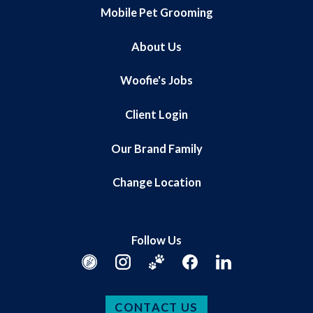
Mobile Pet Grooming
About Us
Woofie's Jobs
Client Login
Our Brand Family
Change Location
Follow Us
CONTACT US