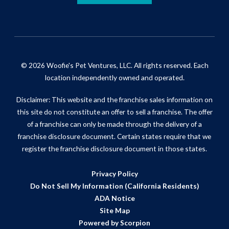
© 2026 Woofie's Pet Ventures, LLC. All rights reserved. Each
location independently owned and operated.
Disclaimer: This website and the franchise sales information on
this site do not constitute an offer to sell a franchise. The offer
of a franchise can only be made through the delivery of a
franchise disclosure document. Certain states require that we
register the franchise disclosure document in those states.
Privacy Policy
Do Not Sell My Information (California Residents)
ADA Notice
Site Map
Powered by Scorpion