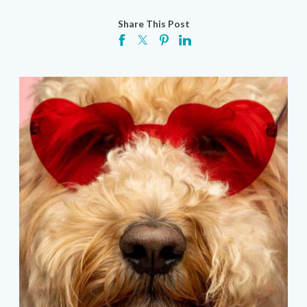
Share This Post