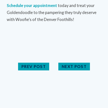
Schedule your appointment
today and treat your
Goldendoodle to the pampering they truly deserve
with Woofie’s of the Denver Foothills!
PREV POST
NEXT POST