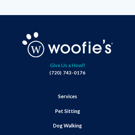
Give Us a Howl!
(720) 743-0176
Services
Pet Sitting
Dog Walking