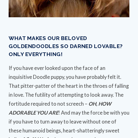
WHAT MAKES OUR BELOVED
GOLDENDOODLES SO DARNED LOVABLE?
ONLY EVERYTHING!
If you have ever looked upon the face of an
inquisitive Doodle puppy, you have probably felt it.
That pitter-patter of the heart in the throes of falling
in love. The futility of attempting to look away. The
fortitude required to not screech –
OH, HOW
ADORABLE YOU ARE
! And may the force be with you
if you have to turn away to leave without one of
these humanoid beings, heart-shatteringly sweet