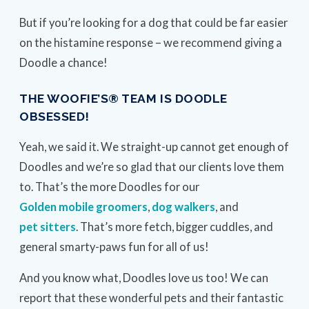
But if you’re looking for a dog that could be far easier
on the histamine response – we recommend giving a
Doodle a chance!
THE WOOFIE’S® TEAM IS DOODLE
OBSESSED!
Yeah, we said it. We straight-up cannot get enough of
Doodles and we’re so glad that our clients love them
to. That’s the more Doodles for our
Golden mobile groomers
,
dog walkers
, and
pet sitters
. That’s more fetch, bigger cuddles, and
general smarty-paws fun for all of us!
And you know what, Doodles love us too! We can
report that these wonderful pets and their fantastic