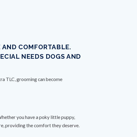
E AND COMFORTABLE.
PECIAL NEEDS DOGS AND
extra TLC, grooming can become
S
Whether you have a poky little puppy,
are, providing the comfort they deserve.