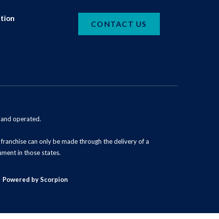
tion
CONTACT US
d and operated.
 a franchise can only be made through the delivery of a
ument in those states.
Powered by Scorpion