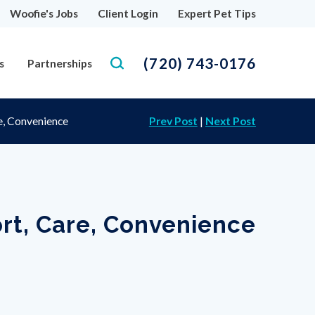
Woofie's Jobs
Client Login
Expert Pet Tips
(720) 743-0176
s
Partnerships
e, Convenience
Prev Post
|
Next Post
rt, Care, Convenience