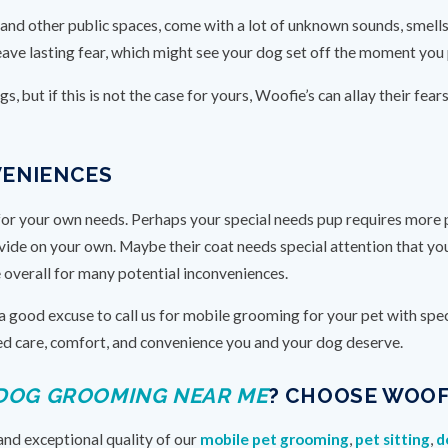
cs and other public spaces, come with a lot of unknown sounds, smell
ave lasting fear, which might see your dog set off the moment you pu
, but if this is not the case for yours, Woofie’s can allay their fear
VENIENCES
or your own needs. Perhaps your special needs pup requires more ph
de on your own. Maybe their coat needs special attention that you
e overall for many potential inconveniences.
 good excuse to call us for mobile grooming for your pet with speci
ized care, comfort, and convenience you and your dog deserve.
DOG GROOMING NEAR ME
? CHOOSE WOOFI
and exceptional quality of our
mobile pet grooming
,
pet sitting
,
d