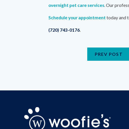
overnight pet care services
. Our profes
Schedule your appointment
today and t
(720) 743-0176
.
PREV POST