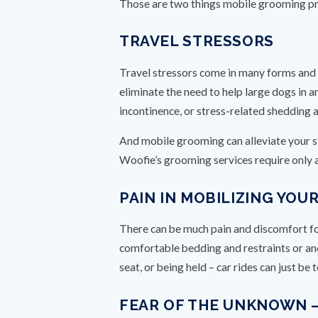
Those are two things mobile grooming p
TRAVEL STRESSORS
Travel stressors come in many forms and 
eliminate the need to help large dogs in a
incontinence, or stress-related shedding 
And mobile grooming can alleviate your s
Woofie’s grooming services require only a
PAIN IN MOBILIZING YO
There can be much pain and discomfort for 
comfortable bedding and restraints or anoth
seat, or being held – car rides can just be
FEAR OF THE UNKNOWN 