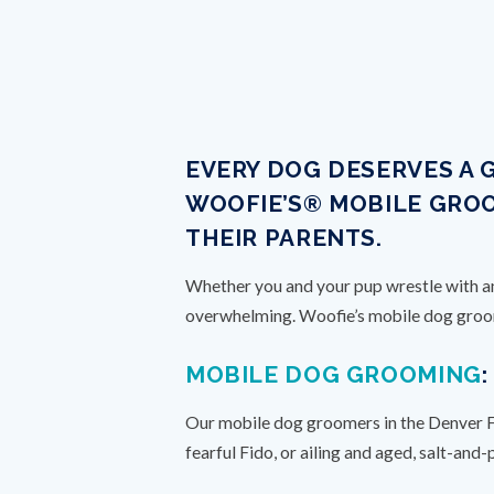
EVERY DOG DESERVES A 
WOOFIE’S® MOBILE GROO
THEIR PARENTS.
Whether you and your pup wrestle with anx
overwhelming. Woofie’s mobile dog groomi
MOBILE DOG GROOMING
Our mobile dog groomers in the Denver Foo
fearful Fido, or ailing and aged, salt-and