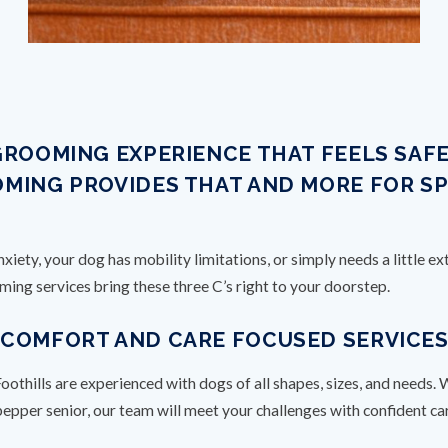
GROOMING EXPERIENCE THAT FEELS SAF
MING PROVIDES THAT AND MORE FOR S
iety, your dog has mobility limitations, or simply needs a little 
ng services bring these three C’s right to your doorstep.
: COMFORT AND CARE FOCUSED SERVICE
thills are experienced with dogs of all shapes, sizes, and needs. 
-pepper senior, our team will meet your challenges with confident c