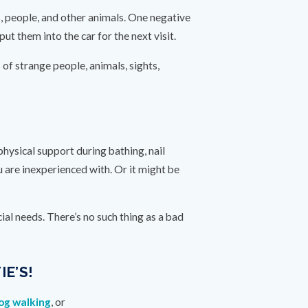
s, people, and other animals. One negative
t them into the car for the next visit.
s of strange people, animals, sights,
ysical support during bathing, nail
 are inexperienced with. Or it might be
al needs. There’s no such thing as a bad
E’S!
og walking
, or