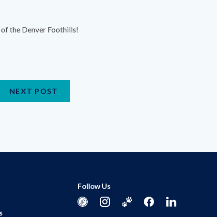
of the Denver Foothills!
NEXT POST
Follow Us
s