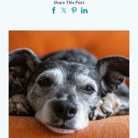
Share This Post