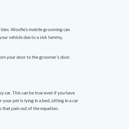
 rides. Woofie’s mobile grooming can
 your vehicle due to a sick tummy,
rom your door to the groomer’s door.
y car. This can be true even if you have
ur pet is lying in a bed, sitting in a car
s that pain out of the equation.