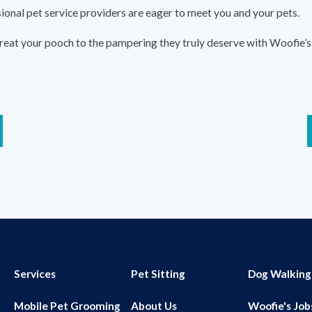
sional pet service providers are eager to meet you and your pets.
reat your pooch to the pampering they truly deserve with Woofie’s 
Services
Pet Sitting
Dog Walking
Mobile Pet Grooming
About Us
Woofie's Job