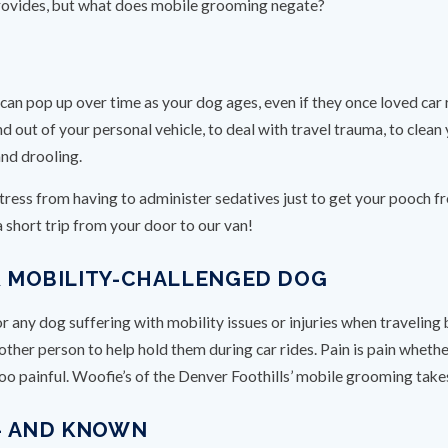
rovides, but what does mobile grooming negate?
can pop up over time as your dog ages, even if they once loved car
nd out of your personal vehicle, to deal with travel trauma, to clean
and drooling.
tress from having to administer sedatives just to get your pooch f
 short trip from your door to our van!
UR MOBILITY-CHALLENGED DOG
any dog suffering with mobility issues or injuries when traveling b
er person to help hold them during car rides. Pain is pain whether yo
 too painful. Woofie’s of the Denver Foothills’ mobile grooming take
– AND KNOWN