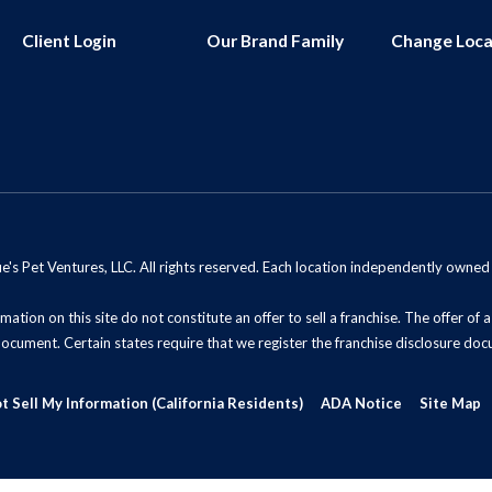
Client Login
Our Brand Family
Change Loca
s Pet Ventures, LLC. All rights reserved. Each location independently owne
mation on this site do not constitute an offer to sell a franchise. The offer of
document. Certain states require that we register the franchise disclosure doc
t Sell My Information (California Residents)
ADA Notice
Site Map