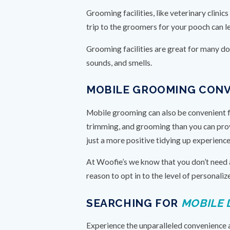
Grooming facilities, like veterinary clini
trip to the groomers for your pooch can le
Grooming facilities are great for many dogs
sounds, and smells.
MOBILE GROOMING CON
Mobile grooming can also be convenient f
trimming, and grooming than you can provi
just a more positive tidying up experienc
At Woofie’s we know that you don’t need a
reason to opt in to the level of personal
SEARCHING FOR
MOBILE 
Experience the unparalleled convenience 