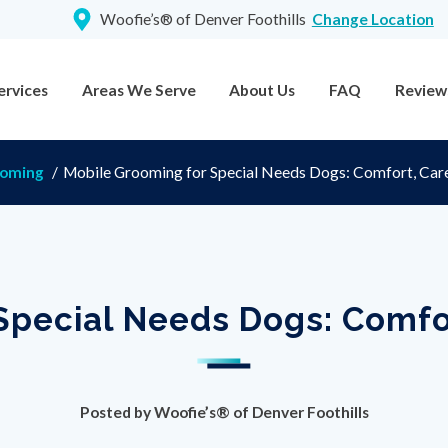
Woofie’s® of Denver Foothills
Change Location
ervices
Areas We Serve
About Us
FAQ
Review
ooming
/
Mobile Grooming for Special Needs Dogs: Comfort, Car
Special Needs Dogs: Comfo
Posted by
Woofie’s® of Denver Foothills