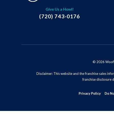
Give Us a Howl!
(720) 743-0176
© 2026 Woofie'
Disclaimer: This website and the franchise sales infor
franchise disclosure 
Privacy Policy
Do No