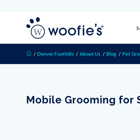
S
/
Denver Foothills
/
About Us
/
Blog
/
Pet Gr
Mobile Grooming for 