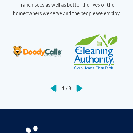
franchisees as well as better the lives of the
homeowners we serve and the people we employ.
1
/
8