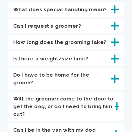
What does special handling mean?
Can I request a groomer?
How long does the grooming take?
Is there a weight/size limit?
Do I have to be home for the
groom?
Will the groomer come to the door to
get the dog, or do I need to bring him
out?
Can I be in the van with my dog