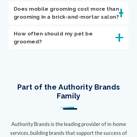
Does mobile grooming cost more than
grooming in a brick-and-mortar salon?
How often should my pet be
groomed?
Part of the Authority Brands
Family
Authority Brands is the leading provider of in-home
services, building brands that support the success of