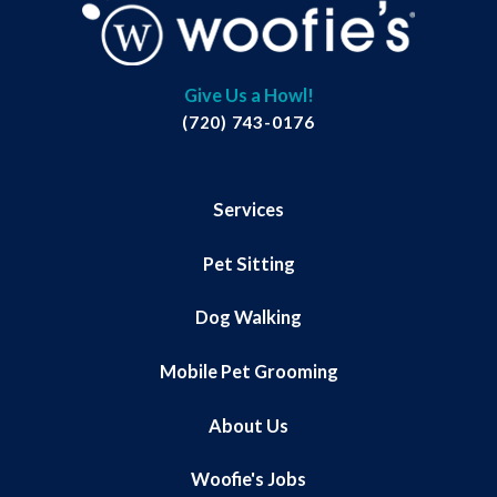
Give Us a Howl!
(720) 743-0176
Services
Pet Sitting
Dog Walking
Mobile Pet Grooming
About Us
Woofie's Jobs