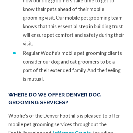
how our dog groomers take time to get to
know their pets ahead of their mobile
grooming visit. Our mobile pet grooming team
knows that this essential step in building trust
will ensure pet comfort and safety during their
visit.
Regular Woofie’s mobile pet grooming clients
consider our dog and cat groomers to be a
part of their extended family. And the feeling
is mutual.
WHERE DO WE OFFER DENVER DOG
GROOMING SERVICES?
Woofie’s of the Denver Foothills is pleased to offer
mobile pet grooming services throughout the
Foothills region and
Jefferson County
, including