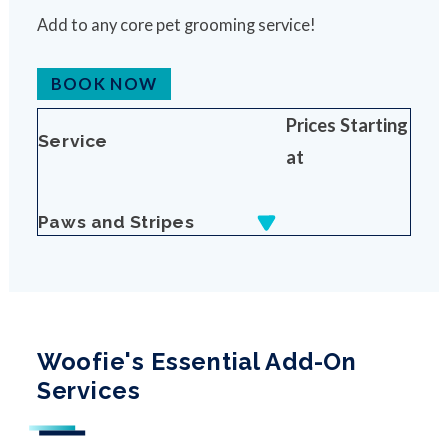
Add to any core pet grooming service!
BOOK NOW
Prices Starting
Service
at
Paws and Stripes
Woofie's Essential Add-On
Services