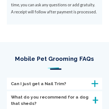
time, you can ask any questions or add gratuity.
A receipt will follow after payment is processed.
Mobile Pet Grooming FAQs
Can I just get a Nail Trim?
What do you recommend for a dog
that sheds?