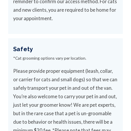
reminder to confirm our access method. For cats
and new clients, you are required to be home for
your appointment.
Safety
*Cat grooming options vary per location.
Please provide proper equipment (leash, collar,
or carrier for cats and small dogs) so that we can
safely transport your pet in and out of the van.
You’re also welcome to carry your pet in and out,
just let your groomer know! We are pet experts,
but in the rare case that a pet is un-groomable
due to behavior or health issues, there will be a
minimum $20 fee. *Please note that fees may