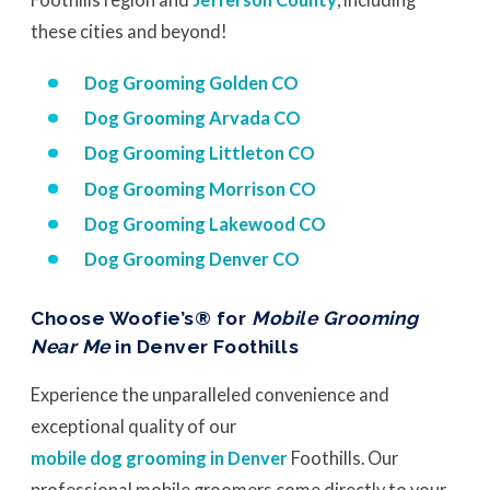
these cities and beyond!
Dog Grooming Golden CO
Dog Grooming Arvada CO
Dog Grooming Littleton CO
Dog Grooming Morrison CO
Dog Grooming Lakewood CO
Dog Grooming Denver CO
Choose Woofie’s® for
Mobile Grooming
Near Me
in Denver Foothills
Experience the unparalleled convenience and
exceptional quality of our
mobile dog grooming in Denver
Foothills. Our
professional mobile groomers come directly to your