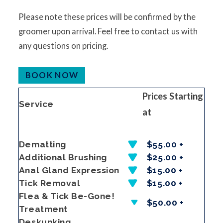
Please note these prices will be confirmed by the
groomer upon arrival. Feel free to contact us with
any questions on pricing.
BOOK NOW
Prices Starting
Service
at
Dematting
$55.00 +
Additional Brushing
$25.00 +
Anal Gland Expression
$15.00 +
Tick Removal
$15.00 +
Flea & Tick Be-Gone!
$50.00 +
Treatment
Deskunking