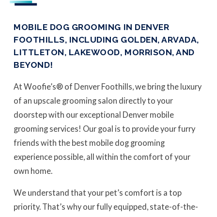
MOBILE DOG GROOMING IN DENVER
FOOTHILLS, INCLUDING GOLDEN, ARVADA,
LITTLETON, LAKEWOOD, MORRISON, AND
BEYOND!
At Woofie’s® of Denver Foothills, we bring the luxury
of an upscale grooming salon directly to your
doorstep with our exceptional Denver mobile
grooming services! Our goal is to provide your furry
friends with the best mobile dog grooming
experience possible, all within the comfort of your
own home.
We understand that your pet’s comfort is a top
priority. That’s why our fully equipped, state-of-the-