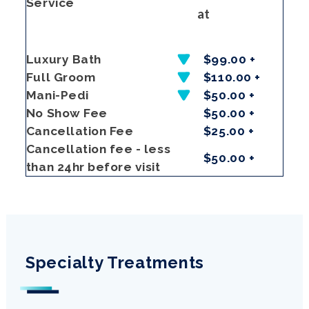
Service
at
Luxury Bath
$99.00 +
Full Groom
$110.00 +
Mani-Pedi
$50.00 +
No Show Fee
$50.00 +
Cancellation Fee
$25.00 +
Cancellation fee - less
$50.00 +
than 24hr before visit
Specialty Treatments