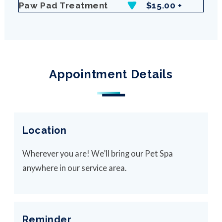
Paw Pad Treatment
$15.00 +
Appointment Details
Location
Wherever you are! We’ll bring our Pet Spa
anywhere in our service area.
Reminder