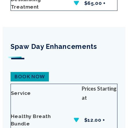
$65.00 +
Treatment
Spaw Day Enhancements
BOOK NOW
Prices Starting
Service
at
Healthy Breath
$12.00 +
Bundle