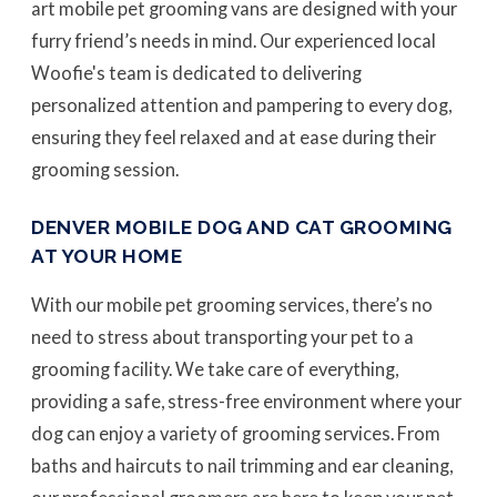
art mobile pet grooming vans are designed with your
furry friend’s needs in mind. Our experienced local
Woofie's team is dedicated to delivering
personalized attention and pampering to every dog,
ensuring they feel relaxed and at ease during their
grooming session.
DENVER MOBILE DOG AND CAT GROOMING
AT YOUR HOME
With our mobile pet grooming services, there’s no
need to stress about transporting your pet to a
grooming facility. We take care of everything,
providing a safe, stress-free environment where your
dog can enjoy a variety of grooming services. From
baths and haircuts to nail trimming and ear cleaning,