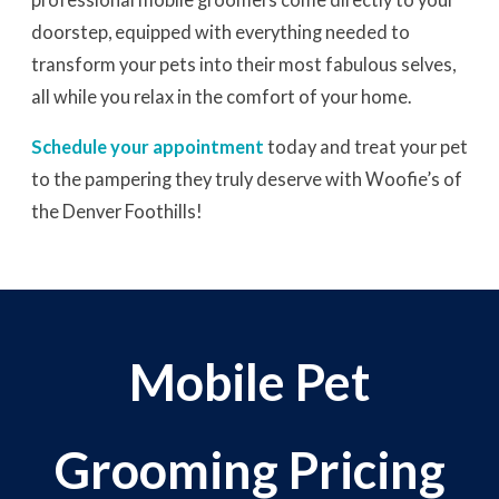
doorstep, equipped with everything needed to
transform your pets into their most fabulous selves,
all while you relax in the comfort of your home.
Schedule your appointment
today and treat your pet
to the pampering they truly deserve with Woofie’s of
the Denver Foothills!
Mobile Pet
Grooming Pricing