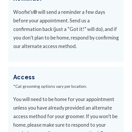
Woofie’s® will send a reminder a few days
before your appointment. Send us a
confirmation back (just a “Got it!” will do), and if
you don’t plan to be home, respond by confirming
our alternate access method.
Access
*Cat grooming options vary per location.
You will need to be home for your appointment
unless you have already provided an alternate
access method for your groomer. If you won’t be
home, please make sure to respond to your