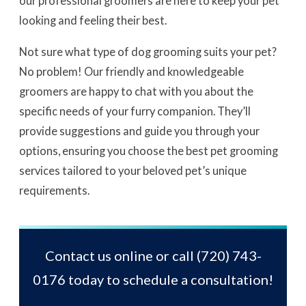
our professional groomers are here to keep your pet
looking and feeling their best.
Not sure what type of dog grooming suits your pet?
No problem! Our friendly and knowledgeable
groomers are happy to chat with you about the
specific needs of your furry companion. They’ll
provide suggestions and guide you through your
options, ensuring you choose the best pet grooming
services tailored to your beloved pet’s unique
requirements.
Contact us online or call
(720) 743-
0176
today to schedule a consultation!