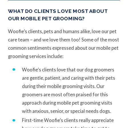
WHAT DO CLIENTS LOVE MOST ABOUT
OUR MOBILE PET GROOMING?
Woofie’s clients, pets and humans alike, love our pet
care team – and we love them too! Some of the most
common sentiments expressed about our mobile pet
grooming services include:
Woofie’s clients love that our dog groomers
are gentle, patient, and caring with their pets
during their mobile grooming visits. Our
groomers are most often praised for this
approach during mobile pet grooming visits
with anxious, senior, or special needs dogs.
First-time Woofie’s clients really appreciate