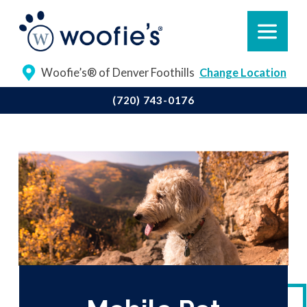
Woofie’s® of Denver Foothills
Change Location
(720) 743-0176