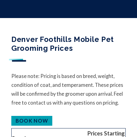
Denver Foothills Mobile Pet
Grooming Prices
Please note: Pricing is based on breed, weight,
condition of coat, and temperament. These prices
will be confirmed by the groomer upon arrival. Feel
free to contact us with any questions on pricing.
BOOK NOW
Prices Starting