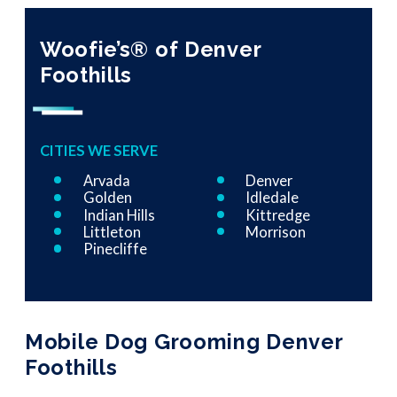
Woofie’s® of Denver
Foothills
CITIES WE SERVE
Arvada
Denver
Golden
Idledale
Indian Hills
Kittredge
Littleton
Morrison
Pinecliffe
Mobile Dog Grooming Denver
Foothills