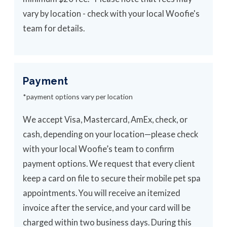
vary by location - check with your local Woofie's
team for details.
Payment
*payment options vary per location
We accept Visa, Mastercard, AmEx, check, or
cash, depending on your location—please check
with your local Woofie’s team to confirm
payment options. We request that every client
keep a card on file to secure their mobile pet spa
appointments. You will receive an itemized
invoice after the service, and your card will be
charged within two business days. During this