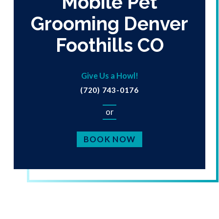
Mobile Pet
Grooming Denver
Foothills CO
Give Us a Howl!
(720) 743-0176
or
BOOK NOW