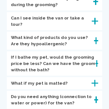
during the grooming?
Can I see inside the van or take a
tour?
What kind of products do you use?
Are they hypoallergenic?
If I bathe my pet, would the grooming
price be less? Can we have the groom
without the bath?
What if my pet is matted?
Do you need anything (connection to
water or power) for the van?