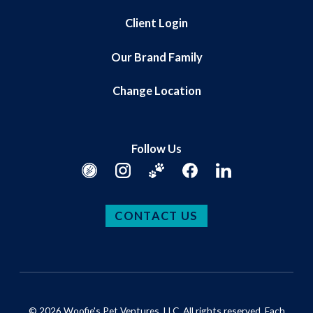
Client Login
Our Brand Family
Change Location
Follow Us
CONTACT US
© 2026 Woofie's Pet Ventures, LLC. All rights reserved. Each