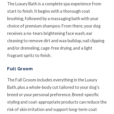
The Luxury Bath is a complete spa experience from
start to finish. It begins with a thorough coat
brushing, followed by a massaging bath with your
choice of premium shampoo. From there, your dog
receives a no-tears brightening face wash, ear
cleaning to remove dirt and wax buildup, nail clipping
and/or dremeling, cage-free drying, and a light
fragrant spritz to finish.
Full Groom
The Full Groom includes everything in the Luxury
Bath, plus a whole-body cut tailored to your dog’s
breed or your personal preference. Breed-specific
styling and coat-appropriate products can reduce the
risk of skin irritation and support long-term coat