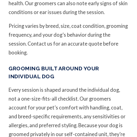
health. Our groomers can also note early signs of skin
conditions or ear issues during the session.
Pricing varies by breed, size, coat condition, grooming
frequency, and your dog’s behavior during the
session. Contact us for an accurate quote before
booking.
GROOMING BUILT AROUND YOUR
INDIVIDUAL DOG
Every session is shaped around the individual dog,
not a one-size-fits-all checklist. Our groomers
account for your pet’s comfort with handling, coat,
and breed-specific requirements, any sensitivities or
allergies, and preferred styling. Because your dog is
groomed privately in our self-contained unit, they’re