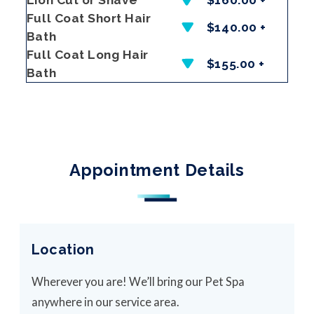
Full Coat Short Hair
$140.00 +
Bath
Full Coat Long Hair
$155.00 +
Bath
Appointment Details
Location
Wherever you are! We’ll bring our Pet Spa
anywhere in our service area.