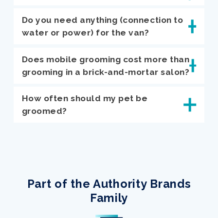
Do you need anything (connection to
water or power) for the van?
Does mobile grooming cost more than
grooming in a brick-and-mortar salon?
How often should my pet be
groomed?
Part of the Authority Brands
Family