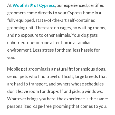
At
Woofie’s® of Cypress
, our experienced, certified
groomers come directly to your Cypress home in a
fully equipped, state-of-the-art self-contained
grooming unit. There are no cages, no waiting rooms,
and no exposure to other animals. Your dog gets
unhurried, one-on-one attention in a familiar
environment. Less stress for them, less hassle for
you.
Mobile pet grooming is a natural fit for anxious dogs,
senior pets who find travel difficult, large breeds that
are hard to transport, and owners whose schedules
don’t leave room for drop-off and pickup windows.
Whatever brings you here, the experience is the same:
personalized, cage-free grooming that comes to you.