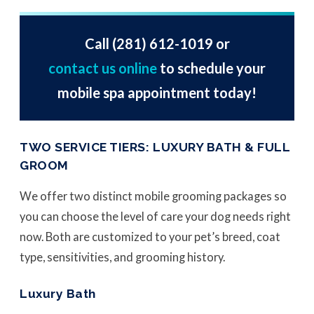
Call
(281) 612-1019
or
contact us online
to schedule your
mobile spa appointment today!
TWO SERVICE TIERS: LUXURY BATH & FULL
GROOM
We offer two distinct mobile grooming packages so
you can choose the level of care your dog needs right
now. Both are customized to your pet’s breed, coat
type, sensitivities, and grooming history.
Luxury Bath