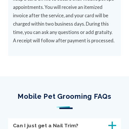
appointments. You will receive an itemized
invoice after the service, and your card will be
charged within two business days. During this
time, you can ask any questions or add gratuity.
A receipt will follow after payment is processed.
Mobile Pet Grooming FAQs
Can I just get a Nail Trim?