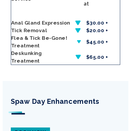
at
Anal Gland Expression
$30.00 +
Tick Removal
$20.00 +
Flea & Tick Be-Gone!
$45.00 +
Treatment
Deskunking
$65.00 +
Treatment
Spaw Day Enhancements