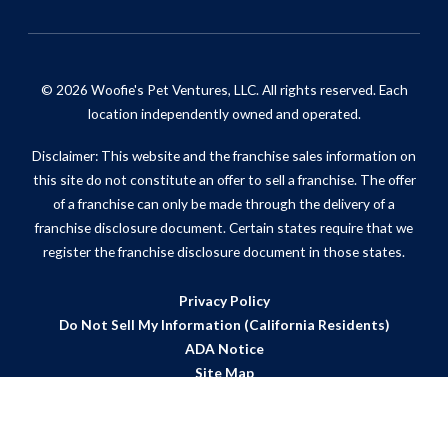
© 2026 Woofie's Pet Ventures, LLC. All rights reserved. Each
location independently owned and operated.
Disclaimer: This website and the franchise sales information on
this site do not constitute an offer to sell a franchise. The offer
of a franchise can only be made through the delivery of a
franchise disclosure document. Certain states require that we
register the franchise disclosure document in those states.
Privacy Policy
Do Not Sell My Information (California Residents)
ADA Notice
Site Map
Powered by Scorpion