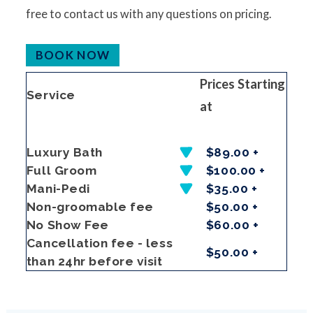
free to contact us with any questions on pricing.
BOOK NOW
Prices Starting
Service
at
Luxury Bath
$89.00 +
Full Groom
$100.00 +
Mani-Pedi
$35.00 +
Non-groomable fee
$50.00 +
No Show Fee
$60.00 +
Cancellation fee - less
$50.00 +
than 24hr before visit