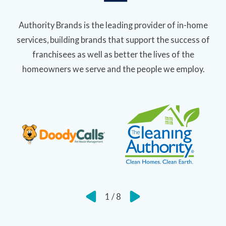
Authority Brands is the leading provider of in-home
services, building brands that support the success of
franchisees as well as better the lives of the
homeowners we serve and the people we employ.
1
/
8