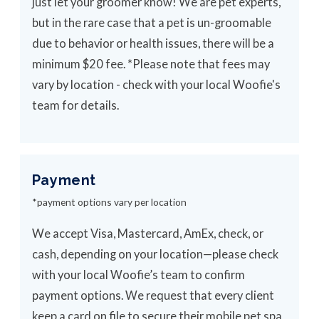
just let your groomer know! We are pet experts,
but in the rare case that a pet is un-groomable
due to behavior or health issues, there will be a
minimum $20 fee. *Please note that fees may
vary by location - check with your local Woofie's
team for details.
Payment
*payment options vary per location
We accept Visa, Mastercard, AmEx, check, or
cash, depending on your location—please check
with your local Woofie’s team to confirm
payment options. We request that every client
keep a card on file to secure their mobile pet spa