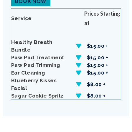
BOOK NOW
Prices Starting
Service
at
Healthy Breath
$15.00 +
Bundle
Paw Pad Treatment
$15.00 +
Paw Pad Trimming
$15.00 +
Ear Cleaning
$15.00 +
Blueberry Kisses
$8.00 +
Facial
Sugar Cookie Spritz
$8.00 +