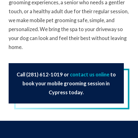
grooming experiences, a senior who needs a gentler
touch, or a healthy adult due for their regular session,
we make mobile pet grooming safe, simple, and
personalized. We bring the spa to your driveway so
your dog can look and feel their best without leaving
home.
Call
(281) 612-1019
or
contact us online
to
book your mobile grooming session in
Cypress today.