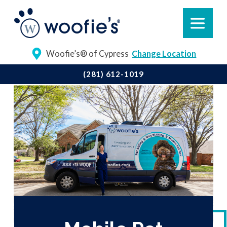
Woofie’s® of Cypress
Change Location
(281) 612-1019