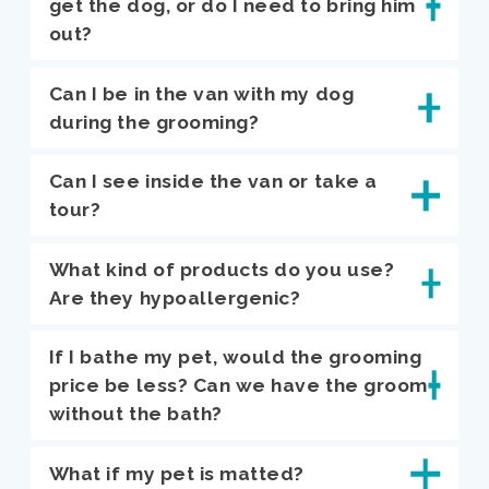
get the dog, or do I need to bring him
out?
Can I be in the van with my dog
during the grooming?
Can I see inside the van or take a
tour?
What kind of products do you use?
Are they hypoallergenic?
If I bathe my pet, would the grooming
price be less? Can we have the groom
without the bath?
What if my pet is matted?