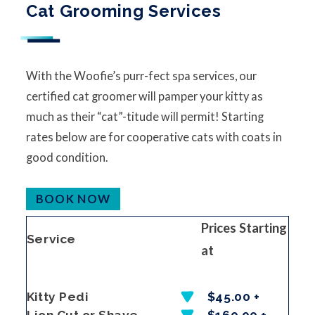
Cat Grooming Services
With the Woofie’s purr-fect spa services, our
certified cat groomer will pamper your kitty as
much as their “cat”-titude will permit! Starting
rates below are for cooperative cats with coats in
good condition.
BOOK NOW
Prices Starting
Service
at
Kitty Pedi
$45.00 +
Lion Cut or Shave
$160.00 +