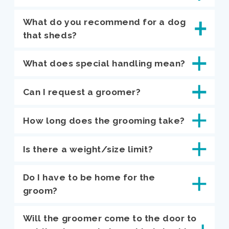
What do you recommend for a dog
that sheds?
What does special handling mean?
Can I request a groomer?
How long does the grooming take?
Is there a weight/size limit?
Do I have to be home for the
groom?
Will the groomer come to the door to