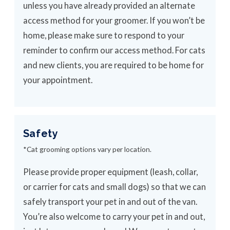
unless you have already provided an alternate
access method for your groomer. If you won’t be
home, please make sure to respond to your
reminder to confirm our access method. For cats
and new clients, you are required to be home for
your appointment.
Safety
*Cat grooming options vary per location.
Please provide proper equipment (leash, collar,
or carrier for cats and small dogs) so that we can
safely transport your pet in and out of the van.
You’re also welcome to carry your pet in and out,