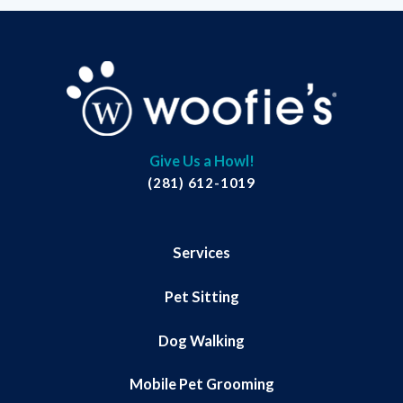
Give Us a Howl!
(281) 612-1019
Services
Pet Sitting
Dog Walking
Mobile Pet Grooming