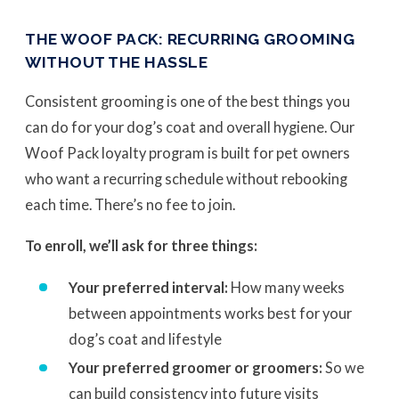
THE WOOF PACK: RECURRING GROOMING
WITHOUT THE HASSLE
Consistent grooming is one of the best things you
can do for your dog’s coat and overall hygiene. Our
Woof Pack loyalty program is built for pet owners
who want a recurring schedule without rebooking
each time. There’s no fee to join.
To enroll, we’ll ask for three things:
Your preferred interval:
How many weeks
between appointments works best for your
dog’s coat and lifestyle
Your preferred groomer or groomers:
So we
can build consistency into future visits