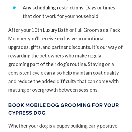
Any scheduling restrictions:
Days or times
that don’t work for your household
After your 10th Luxury Bath or Full Groom as a Pack
Member, you’ll receive exclusive promotional
upgrades, gifts, and partner discounts. It’s our way of
rewarding the pet owners who make regular
grooming part of their dog’s routine. Staying on a
consistent cycle can also help maintain coat quality
and reduce the added difficulty that can come with
matting or overgrowth between sessions.
BOOK MOBILE DOG GROOMING FOR YOUR
CYPRESS DOG
Whether your dog is a puppy building early positive