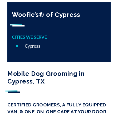
Woofie’s® of Cypress
CITIES WE SERVE
Cypress
Mobile Dog Grooming in
Cypress, TX
CERTIFIED GROOMERS, A FULLY EQUIPPED
VAN, & ONE-ON-ONE CARE AT YOUR DOOR