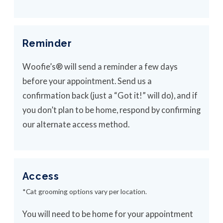
Reminder
Woofie’s® will send a reminder a few days
before your appointment. Send us a
confirmation back (just a “Got it!” will do), and if
you don’t plan to be home, respond by confirming
our alternate access method.
Access
*Cat grooming options vary per location.
You will need to be home for your appointment