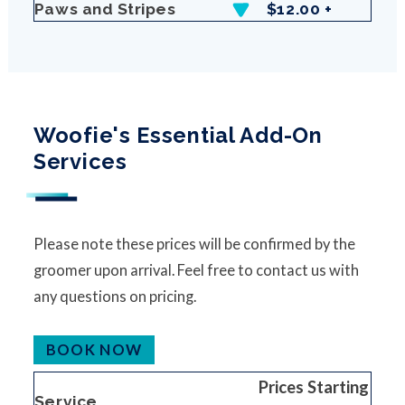
Paws and Stripes
$12.00 +
Woofie's Essential Add-On
Services
Please note these prices will be confirmed by the
groomer upon arrival. Feel free to contact us with
any questions on pricing.
BOOK NOW
Prices Starting
Service