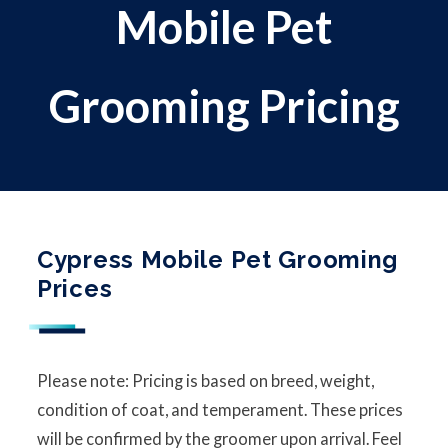
Mobile Pet
Grooming Pricing
Cypress Mobile Pet Grooming
Prices
Please note: Pricing is based on breed, weight,
condition of coat, and temperament. These prices
will be confirmed by the groomer upon arrival. Feel