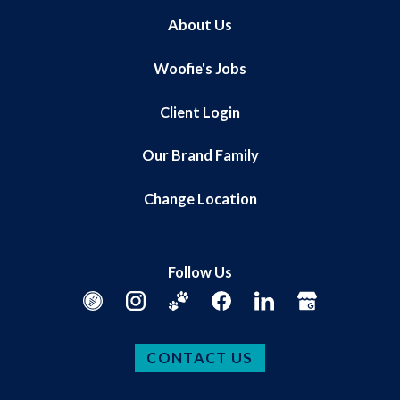
About Us
Woofie's Jobs
Client Login
Our Brand Family
Change Location
Follow Us
CONTACT US