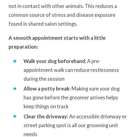
not in contact with other animals. This reduces a
common source of stress and disease exposure
found in shared salon settings.
A smooth appointment starts with a little
preparation:
Walk your dog beforehand:
A pre-
appointment walk can reduce restlessness
during the session
Allow a potty break:
Making sure your dog
has gone before the groomer arrives helps
keep things on track
Clear the driveway:
An accessible driveway or
street parking spot is all our grooming unit
needs