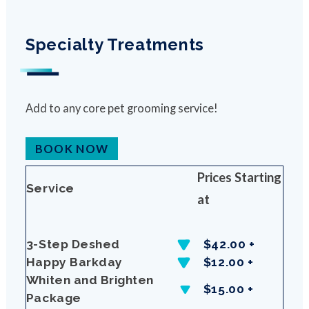
Specialty Treatments
Add to any core pet grooming service!
BOOK NOW
Prices Starting
Service
at
3-Step Deshed
$42.00 +
Happy Barkday
$12.00 +
Whiten and Brighten
$15.00 +
Package