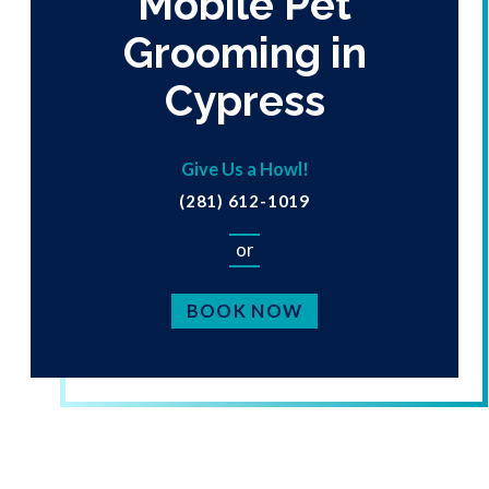
Mobile Pet
Grooming in
Cypress
Give Us a Howl!
(281) 612-1019
or
BOOK NOW