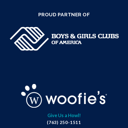
PROUD PARTNER OF
Give Us a Howl!
(763) 250-1511