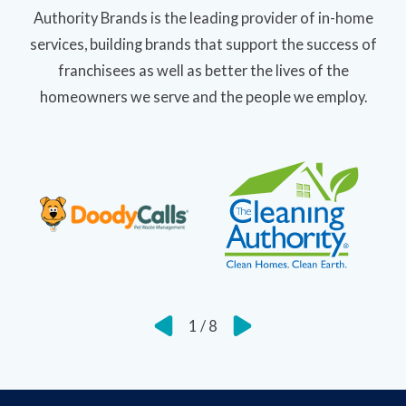
Authority Brands is the leading provider of in-home
services, building brands that support the success of
franchisees as well as better the lives of the
homeowners we serve and the people we employ.
1
/
8