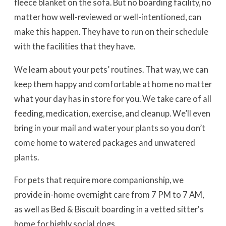
fleece blanket on the sofa. But no boarding facility, no
matter how well-reviewed or well-intentioned, can
make this happen. They have to run on their schedule
with the facilities that they have.
We learn about your pets’ routines. That way, we can
keep them happy and comfortable at home no matter
what your day has in store for you. We take care of all
feeding, medication, exercise, and cleanup. We’ll even
bring in your mail and water your plants so you don’t
come home to watered packages and unwatered
plants.
For pets that require more companionship, we
provide in-home overnight care from 7 PM to 7 AM,
as well as Bed & Biscuit boarding in a vetted sitter's
home for highly social dogs.