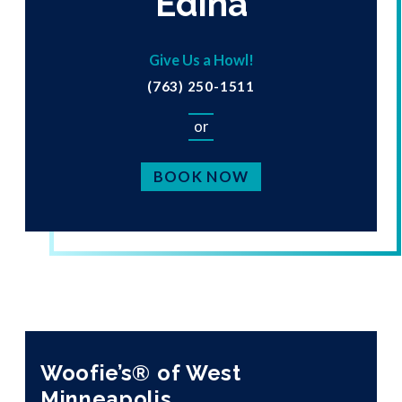
Edina
Give Us a Howl!
(763) 250-1511
or
BOOK NOW
Woofie’s® of West
Minneapolis