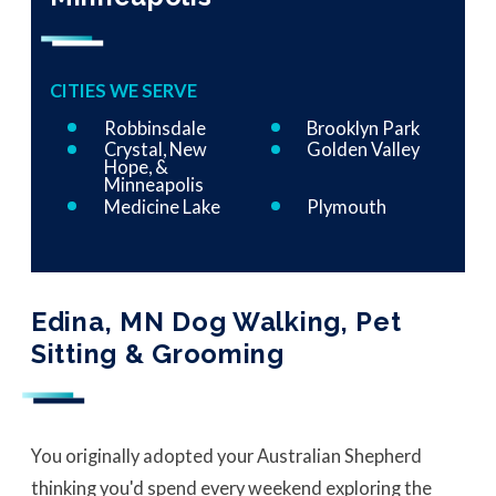
CITIES WE SERVE
Robbinsdale
Brooklyn Park
Crystal, New
Golden Valley
Hope, &
Minneapolis
Medicine Lake
Plymouth
Edina, MN Dog Walking, Pet
Sitting & Grooming
You originally adopted your Australian Shepherd
thinking you'd spend every weekend exploring the