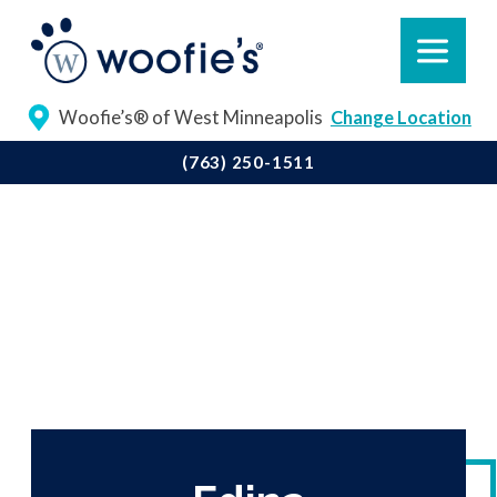
Woofie’s® of West Minneapolis
Change Location
(763) 250-1511