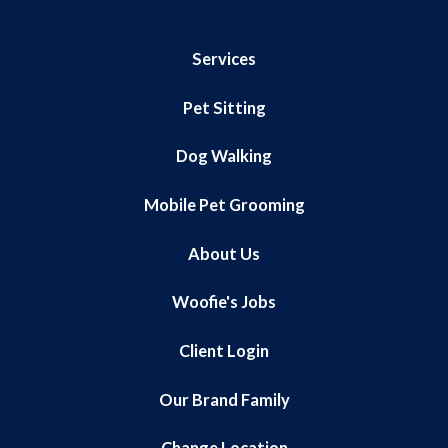
Services
Pet Sitting
Dog Walking
Mobile Pet Grooming
About Us
Woofie's Jobs
Client Login
Our Brand Family
Change Location