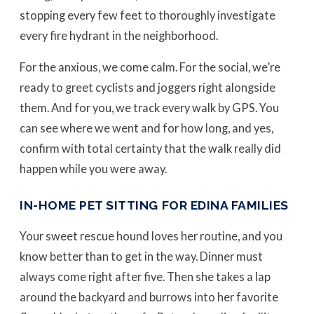
stopping every few feet to thoroughly investigate
every fire hydrant in the neighborhood.
For the anxious, we come calm. For the social, we’re
ready to greet cyclists and joggers right alongside
them. And for you, we track every walk by GPS. You
can see where we went and for how long, and yes,
confirm with total certainty that the walk really did
happen while you were away.
IN-HOME PET SITTING FOR EDINA FAMILIES
Your sweet rescue hound loves her routine, and you
know better than to get in the way. Dinner must
always come right after five. Then she takes a lap
around the backyard and burrows into her favorite