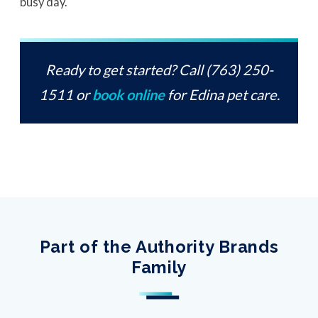
busy day.
Ready to get started? Call (763) 250-
1511 or
book online
for Edina pet care.
Part of the Authority Brands
Family