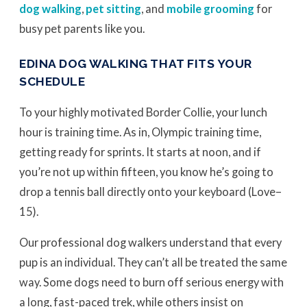
dog walking
,
pet sitting
, and
mobile grooming
for
busy pet parents like you.
EDINA DOG WALKING THAT FITS YOUR
SCHEDULE
To your highly motivated Border Collie, your lunch
hour is training time. As in, Olympic training time,
getting ready for sprints. It starts at noon, and if
you’re not up within fifteen, you know he’s going to
drop a tennis ball directly onto your keyboard (Love–
15).
Our professional dog walkers understand that every
pup is an individual. They can’t all be treated the same
way. Some dogs need to burn off serious energy with
a long, fast-paced trek, while others insist on