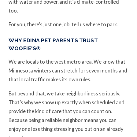
with water and power, and it’s climate-controlled
too.
For you, there’s just one job: tell us where to park.
WHY EDINA PET PARENTS TRUST
WOOFIE'S®
We are locals to the west metro area. We know that
Minnesota winters can stretch for seven months and
that local traffic makes its own rules.
But beyond that, we take neighborliness seriously.
That’s why we show up exactly when scheduled and
provide the kind of care that you can count on.
Because being a reliable neighbor means you can
enjoy one less thing stressing you out on an already