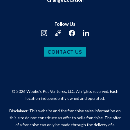
Follow Us
CONTACT US
© 2026 Woofie's Pet Ventures, LLC. All rights reserved. Each
location independently owned and operated.
Disclaimer: This website and the franchise sales information on
this site do not constitute an offer to sell a franchise. The offer
of a franchise can only be made through the delivery of a