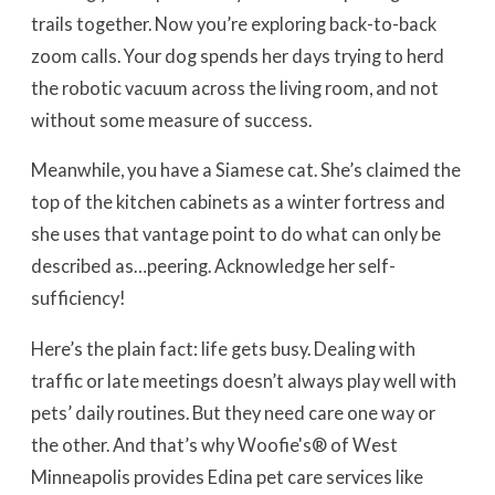
trails together. Now you’re exploring back-to-back
zoom calls. Your dog spends her days trying to herd
the robotic vacuum across the living room, and not
without some measure of success.
Meanwhile, you have a Siamese cat. She’s claimed the
top of the kitchen cabinets as a winter fortress and
she uses that vantage point to do what can only be
described as…peering. Acknowledge her self-
sufficiency!
Here’s the plain fact: life gets busy. Dealing with
traffic or late meetings doesn’t always play well with
pets’ daily routines. But they need care one way or
the other. And that’s why Woofie's® of West
Minneapolis provides Edina pet care services like