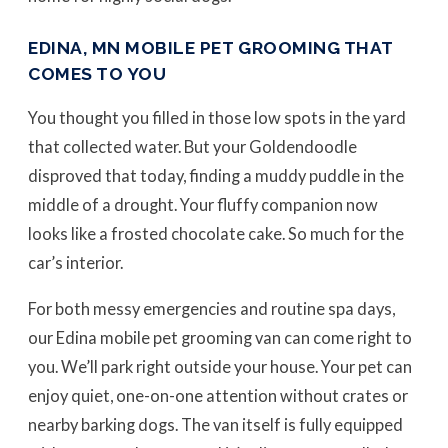
EDINA, MN MOBILE PET GROOMING THAT
COMES TO YOU
You thought you filled in those low spots in the yard
that collected water. But your Goldendoodle
disproved that today, finding a muddy puddle in the
middle of a drought. Your fluffy companion now
looks like a frosted chocolate cake. So much for the
car’s interior.
For both messy emergencies and routine spa days,
our Edina mobile pet grooming van can come right to
you. We’ll park right outside your house. Your pet can
enjoy quiet, one-on-one attention without crates or
nearby barking dogs. The van itself is fully equipped