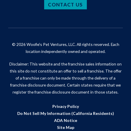
CONTACT US
© 2026 Woofie's Pet Ventures, LLC. All rights reserved. Each
location independently owned and operated.
Disclaimer: This website and the franchise sales information on
this site do not constitute an offer to sell a franchise. The offer
of a franchise can only be made through the delivery of a
franchise disclosure document. Certain states require that we
register the franchise disclosure document in those states.
Privacy Policy
Do Not Sell My Information (California Residents)
ADA Notice
Site Map