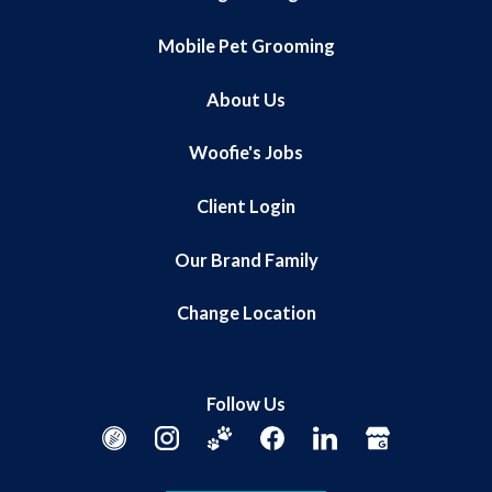
Mobile Pet Grooming
About Us
Woofie's Jobs
Client Login
Our Brand Family
Change Location
Follow Us