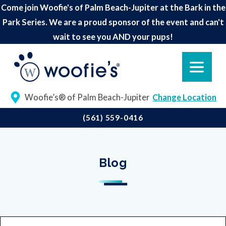
Come join Woofie's of Palm Beach-Jupiter at the Bark in the
Park Series. We are a proud sponsor of the event and can't
wait to see you AND your pups!
Woofie’s® of Palm Beach-Jupiter
Change Location
(561) 559-0416
Blog