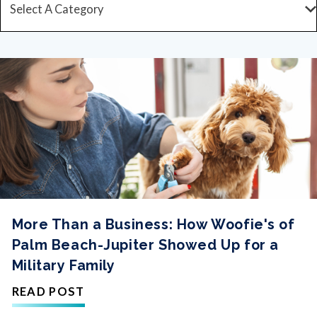
More Than a Business: How Woofie's of
Palm Beach-Jupiter Showed Up for a
Military Family
READ POST