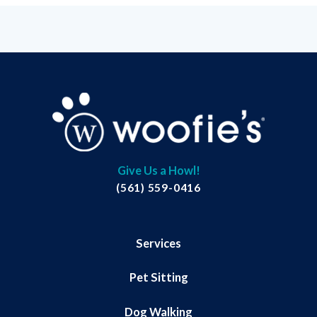
Give Us a Howl!
(561) 559-0416
Services
Pet Sitting
Dog Walking