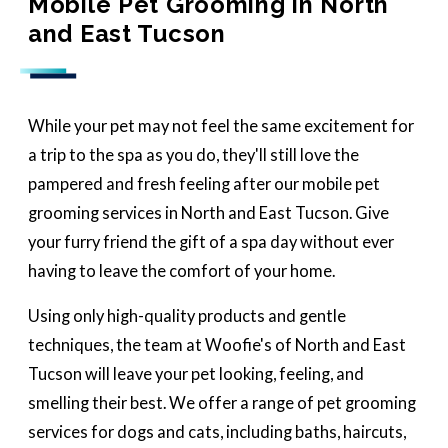
Mobile Pet Grooming in North
and East Tucson
While your pet may not feel the same excitement for
a trip to the spa as you do, they'll still love the
pampered and fresh feeling after our mobile pet
grooming services in North and East Tucson. Give
your furry friend the gift of a spa day without ever
having to leave the comfort of your home.
Using only high-quality products and gentle
techniques, the team at Woofie's of North and East
Tucson will leave your pet looking, feeling, and
smelling their best. We offer a range of pet grooming
services for dogs and cats, including baths, haircuts,