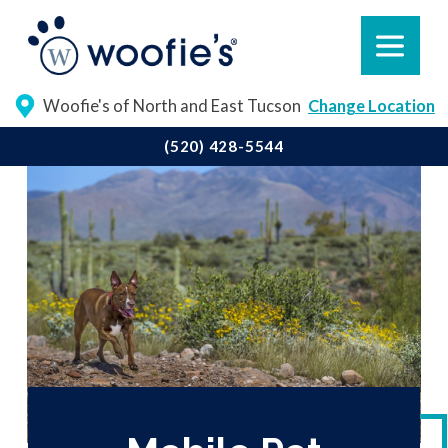
Woofie's of North and East Tucson
Change Location
(520) 428-5544