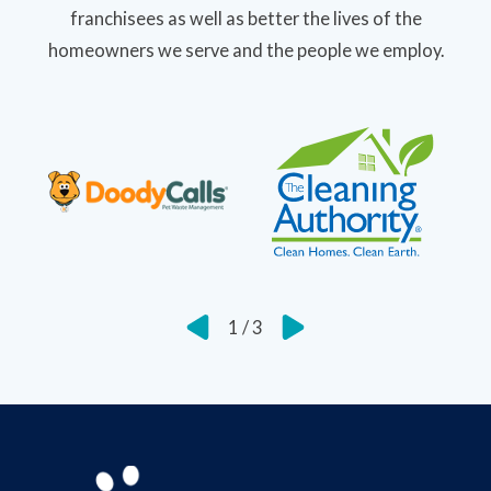
franchisees as well as better the lives of the
homeowners we serve and the people we employ.
1
/
3