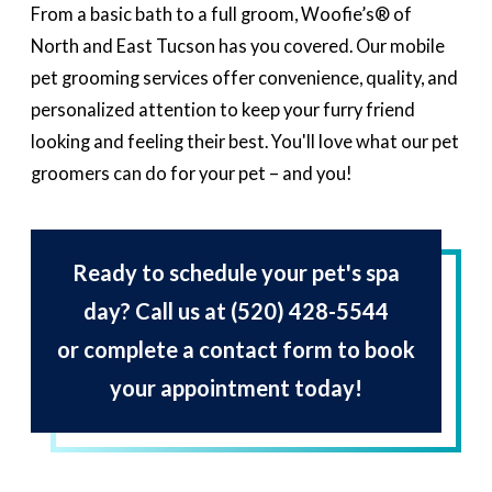
From a basic bath to a full groom, Woofie’s® of
North and East Tucson has you covered. Our mobile
pet grooming services offer convenience, quality, and
personalized attention to keep your furry friend
looking and feeling their best. You'll love what our pet
groomers can do for your pet – and you!
Ready to schedule your pet's spa
day? Call us at
(520) 428-5544
or complete a contact form to book
your appointment today!