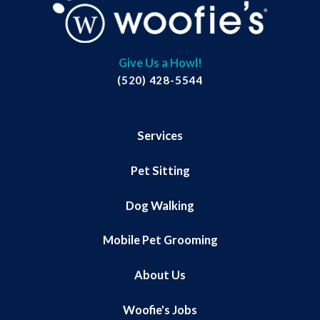
Give Us a Howl!
(520) 428-5544
Services
Pet Sitting
Dog Walking
Mobile Pet Grooming
About Us
Woofie's Jobs