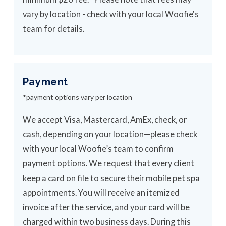
vary by location - check with your local Woofie's
team for details.
Payment
*payment options vary per location
We accept Visa, Mastercard, AmEx, check, or
cash, depending on your location—please check
with your local Woofie’s team to confirm
payment options. We request that every client
keep a card on file to secure their mobile pet spa
appointments. You will receive an itemized
invoice after the service, and your card will be
charged within two business days. During this