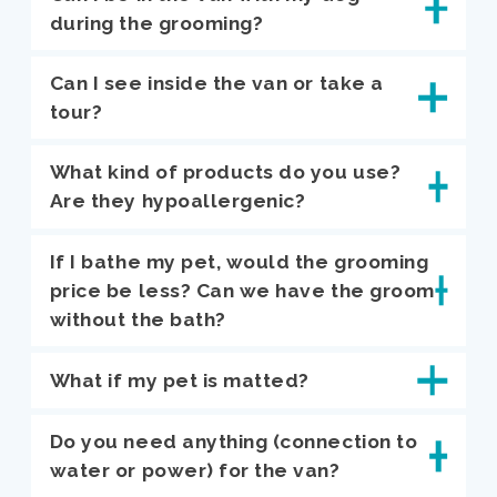
during the grooming?
Can I see inside the van or take a
tour?
What kind of products do you use?
Are they hypoallergenic?
If I bathe my pet, would the grooming
price be less? Can we have the groom
without the bath?
What if my pet is matted?
Do you need anything (connection to
water or power) for the van?