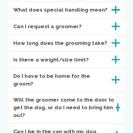
What does special handling mean?
Can I request a groomer?
How long does the grooming take?
Is there a weight/size limit?
Do I have to be home for the
groom?
Will the groomer come to the door to
get the dog, or do I need to bring him
out?
Can I be in the van with my dog