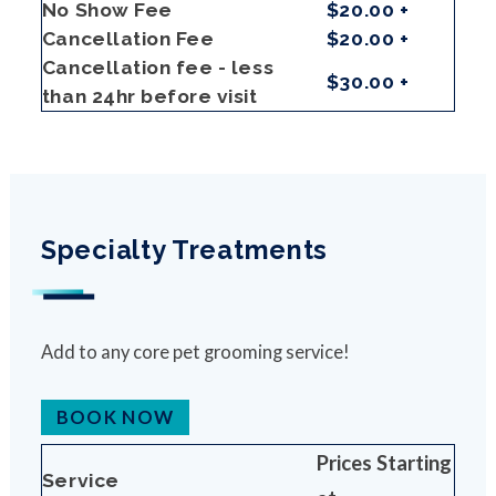
No Show Fee
$20.00 +
Cancellation Fee
$20.00 +
Cancellation fee - less
$30.00 +
than 24hr before visit
Specialty Treatments
Add to any core pet grooming service!
BOOK NOW
Prices Starting
Service