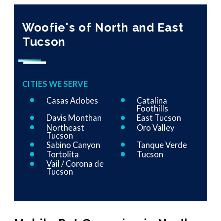
Woofie's of North and East
Tucson
CITIES WE SERVE
Casas Adobes
Catalina
Foothills
Davis Monthan
East Tucson
Northeast
Oro Valley
Tucson
Sabino Canyon
Tanque Verde
Tortolita
Tucson
Vail / Corona de
Tucson