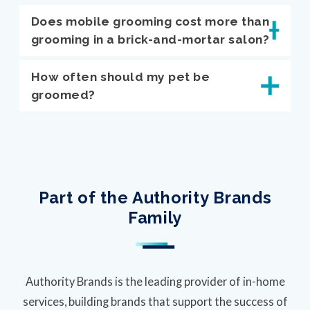
Does mobile grooming cost more than
grooming in a brick-and-mortar salon?
How often should my pet be
groomed?
Part of the Authority Brands
Family
Authority Brands is the leading provider of in-home
services, building brands that support the success of