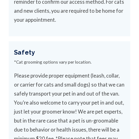
reminder to confirm our access method. For cats
and new clients, you are required to be home for
your appointment.
Safety
*Cat grooming options vary per location.
Please provide proper equipment (leash, collar,
or carrier for cats and small dogs) so that we can
safely transport your pet in and out of the van.
You’re also welcome to carry your pet in and out,
just let your groomer know! We are pet experts,
but in the rare case that a pet is un-groomable
due to behavior or health issues, there will be a
minimum $20 fee. *Please note that fees may