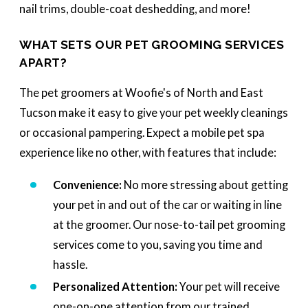
nail trims, double-coat deshedding, and more!
WHAT SETS OUR PET GROOMING SERVICES
APART?
The pet groomers at Woofie's of North and East
Tucson make it easy to give your pet weekly cleanings
or occasional pampering. Expect a mobile pet spa
experience like no other, with features that include:
Convenience:
No more stressing about getting
your pet in and out of the car or waiting in line
at the groomer. Our nose-to-tail pet grooming
services come to you, saving you time and
hassle.
Personalized Attention:
Your pet will receive
one-on-one attention from our trained