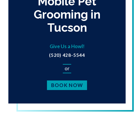
Mobile Pet
Grooming in
Tucson
Give Us a Howl!
(520) 428-5544
or
BOOK NOW