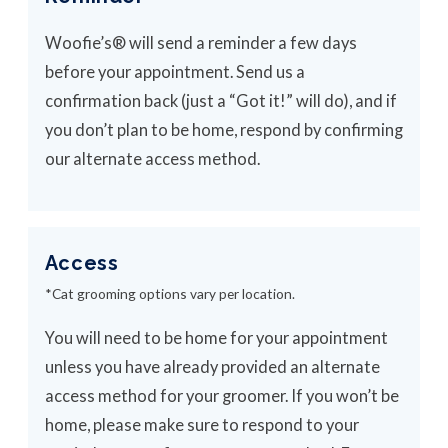
Woofie’s® will send a reminder a few days
before your appointment. Send us a
confirmation back (just a “Got it!” will do), and if
you don’t plan to be home, respond by confirming
our alternate access method.
Access
*Cat grooming options vary per location.
You will need to be home for your appointment
unless you have already provided an alternate
access method for your groomer. If you won’t be
home, please make sure to respond to your