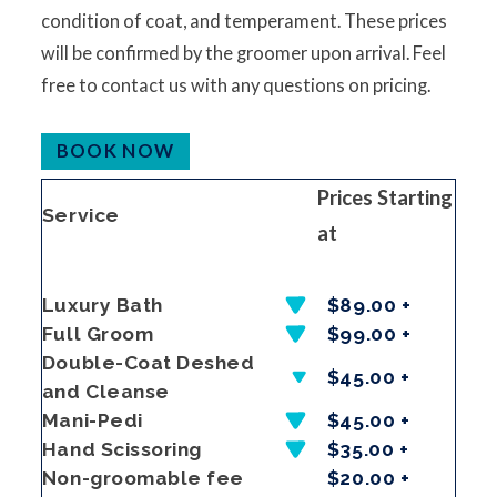
condition of coat, and temperament. These prices
will be confirmed by the groomer upon arrival. Feel
free to contact us with any questions on pricing.
BOOK NOW
Prices Starting
Service
at
Luxury Bath
$89.00 +
Full Groom
$99.00 +
Double-Coat Deshed
$45.00 +
and Cleanse
Mani-Pedi
$45.00 +
Hand Scissoring
$35.00 +
Non-groomable fee
$20.00 +