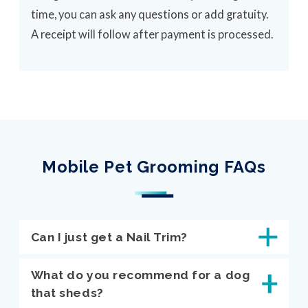
time, you can ask any questions or add gratuity.
A receipt will follow after payment is processed.
Mobile Pet Grooming FAQs
Can I just get a Nail Trim?
What do you recommend for a dog
that sheds?