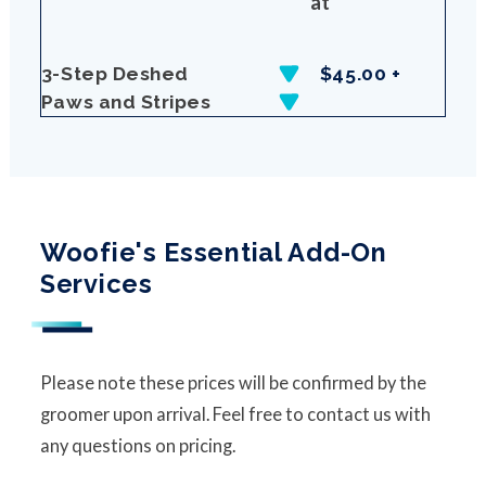
at
3-Step Deshed
$45.00 +
Paws and Stripes
Woofie's Essential Add-On
Services
Please note these prices will be confirmed by the
groomer upon arrival. Feel free to contact us with
any questions on pricing.