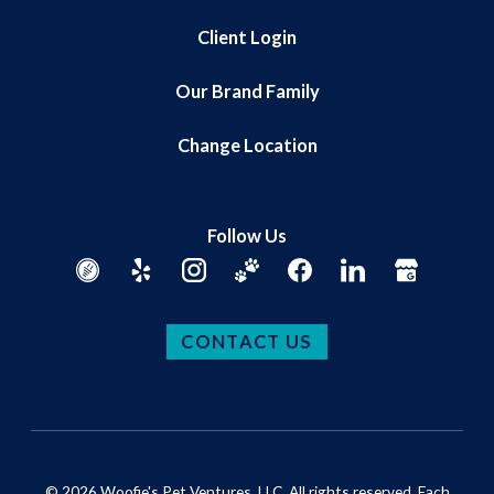
Client Login
Our Brand Family
Change Location
Follow Us
CONTACT US
© 2026 Woofie's Pet Ventures, LLC. All rights reserved. Each