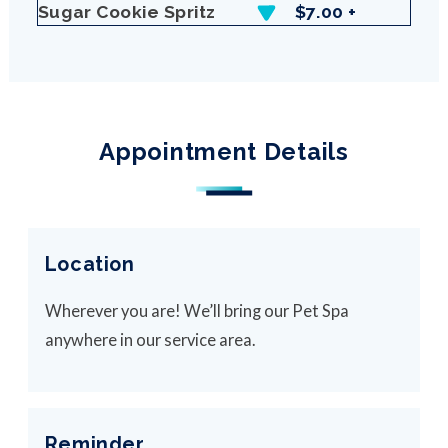
Sugar Cookie Spritz
$7.00 +
Appointment Details
Location
Wherever you are! We’ll bring our Pet Spa
anywhere in our service area.
Reminder