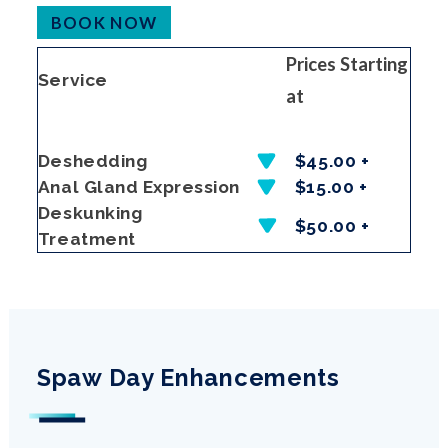
BOOK NOW
Prices Starting
Service
at
Deshedding
$45.00 +
Anal Gland Expression
$15.00 +
Deskunking
$50.00 +
Treatment
Spaw Day Enhancements