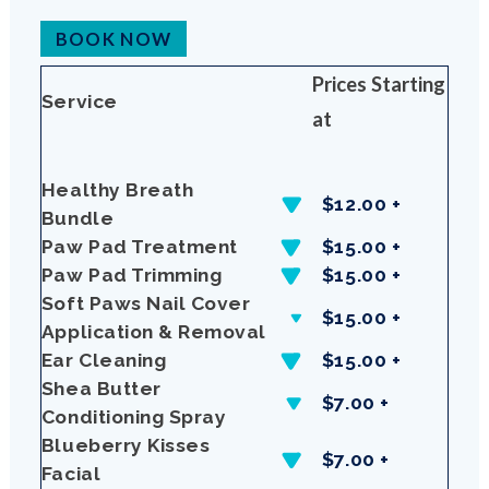
BOOK NOW
Prices Starting
Service
at
Healthy Breath
$12.00 +
Bundle
Paw Pad Treatment
$15.00 +
Paw Pad Trimming
$15.00 +
Soft Paws Nail Cover
$15.00 +
Application & Removal
Ear Cleaning
$15.00 +
Shea Butter
$7.00 +
Conditioning Spray
Blueberry Kisses
$7.00 +
Facial