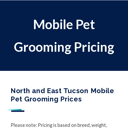
Mobile Pet
Grooming Pricing
North and East Tucson Mobile
Pet Grooming Prices
Please note: Pricing is based on breed, weight,