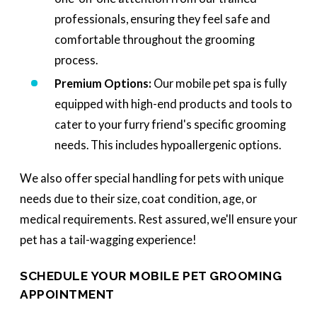
professionals, ensuring they feel safe and
comfortable throughout the grooming
process.
Premium Options:
Our mobile pet spa is fully
equipped with high-end products and tools to
cater to your furry friend's specific grooming
needs. This includes hypoallergenic options.
We also offer special handling for pets with unique
needs due to their size, coat condition, age, or
medical requirements. Rest assured, we'll ensure your
pet has a tail-wagging experience!
SCHEDULE YOUR MOBILE PET GROOMING
APPOINTMENT