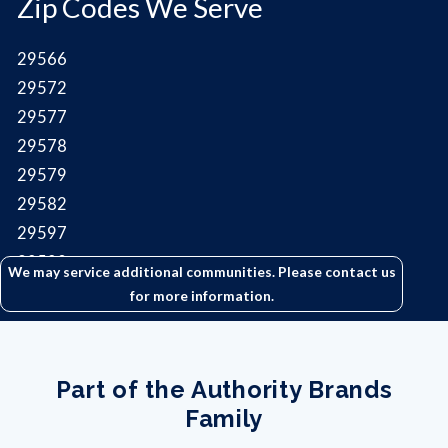
Zip Codes We Serve
29566
29572
29577
29578
29579
29582
29597
29598
We may service additional communities. Please contact us
for more information.
Part of the Authority Brands
Family