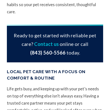
habits so your pet receives consistent, thoughtful
care.
Ready to get started with reliable pet
care?
Contact us
online or call
(843) 560-5566
today.
LOCAL PET CARE WITH A FOCUS ON
COMFORT & ROUTINE
Life gets busy, and keeping up with your pet’s needs
on top of everything else isn’t always easy. Having a
trusted care partner means your pet stays