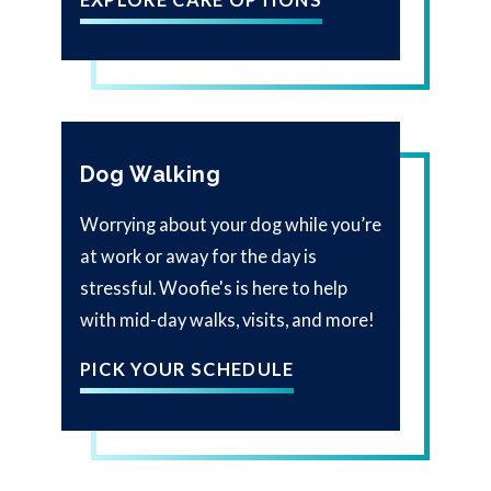
Dog Walking
Worrying about your dog while you’re
at work or away for the day is
stressful. Woofie's is here to help
with mid-day walks, visits, and more!
PICK YOUR SCHEDULE