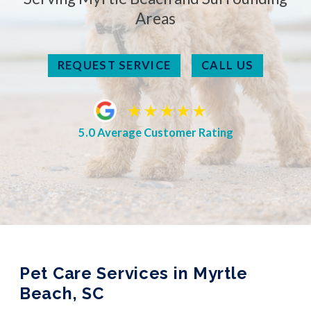
Areas
REQUEST SERVICE
CALL US
5.0 Average Customer Rating
Pet Care Services in Myrtle
Beach, SC