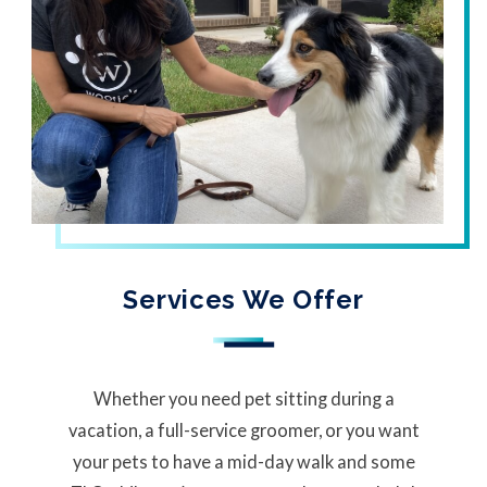
Services We Offer
Whether you need pet sitting during a
vacation, a full-service groomer, or you want
your pets to have a mid-day walk and some