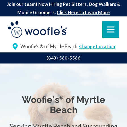
Join our team! Now Hiring Pet Sitters, Dog Walkers &
Mobile Groomers.
Click Here to Learn More
Woofie’s® of Myrtle Beach
Change Location
(843) 560-5566
Woofie's
of Myrtle
®
Beach
Serving Myrtle Beach and Surrounding