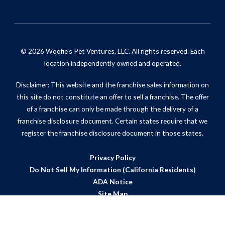
© 2026 Woofie's Pet Ventures, LLC. All rights reserved. Each
location independently owned and operated.
Disclaimer: This website and the franchise sales information on
this site do not constitute an offer to sell a franchise. The offer
of a franchise can only be made through the delivery of a
franchise disclosure document. Certain states require that we
register the franchise disclosure document in those states.
Privacy Policy
Do Not Sell My Information (California Residents)
ADA Notice
Site Map
Powered by Scorpion