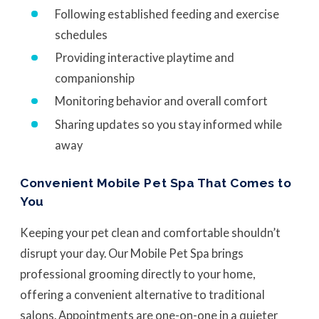
Following established feeding and exercise
schedules
Providing interactive playtime and
companionship
Monitoring behavior and overall comfort
Sharing updates so you stay informed while
away
Convenient Mobile Pet Spa That Comes to
You
Keeping your pet clean and comfortable shouldn’t
disrupt your day. Our Mobile Pet Spa brings
professional grooming directly to your home,
offering a convenient alternative to traditional
salons. Appointments are one-on-one in a quieter