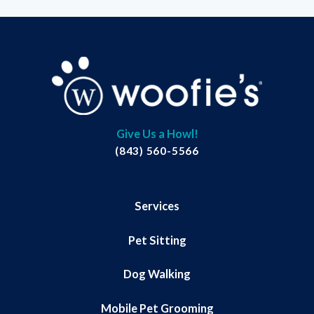
Give Us a Howl!
(843) 560-5566
Services
Pet Sitting
Dog Walking
Mobile Pet Grooming