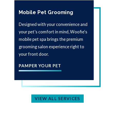
Mobile Pet Grooming
Designed with your convenience and
your pet’s comfort in mind, Woofie's
mobile pet spa brings the premium
grooming salon experience right to
your front door.
PAMPER YOUR PET
VIEW ALL SERVICES