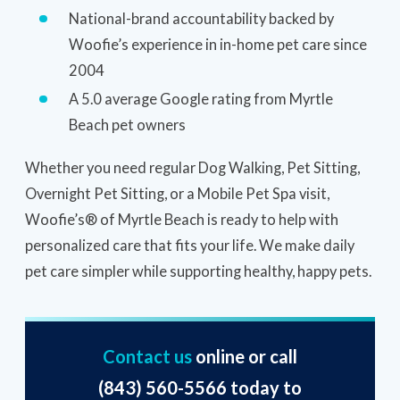
National-brand accountability backed by
Woofie’s experience in in-home pet care since
2004
A 5.0 average Google rating from Myrtle
Beach pet owners
Whether you need regular Dog Walking, Pet Sitting,
Overnight Pet Sitting, or a Mobile Pet Spa visit,
Woofie’s® of Myrtle Beach is ready to help with
personalized care that fits your life. We make daily
pet care simpler while supporting healthy, happy pets.
Contact us
online or call
(843) 560-5566
today to