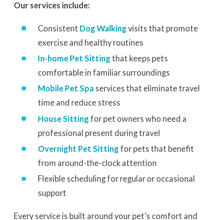
Our services include:
Consistent
Dog Walking
visits that promote
exercise and healthy routines
In-home Pet Sitting
that keeps pets
comfortable in familiar surroundings
Mobile Pet Spa
services that eliminate travel
time and reduce stress
House Sitting
for pet owners who need a
professional present during travel
Overnight Pet Sitting
for pets that benefit
from around-the-clock attention
Flexible scheduling for regular or occasional
support
Every service is built around your pet’s comfort and