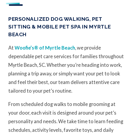
PERSONALIZED DOG WALKING, PET
SITTING & MOBILE PET SPA IN MYRTLE
BEACH
At
Woofie’s® of Myrtle Beach
, we provide
dependable pet care services for families throughout
Myrtle Beach, SC. Whether you’re heading into work,
planning a trip away, or simply want your pet to look
and feel their best, our team delivers attentive care
tailored to your pet’s routine.
From scheduled dog walks to mobile grooming at
your door, each visit is designed around your pet’s
personality and needs. We take time to learn feeding
schedules, activity levels, favorite toys, and daily