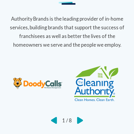
Authority Brands is the leading provider of in-home
services, building brands that support the success of
franchisees as well as better the lives of the
homeowners we serve and the people we employ.
1
/
8