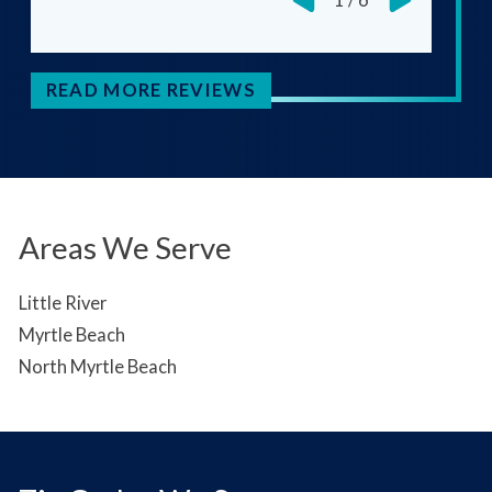
READ MORE REVIEWS
Areas We Serve
Little River
Myrtle Beach
North Myrtle Beach