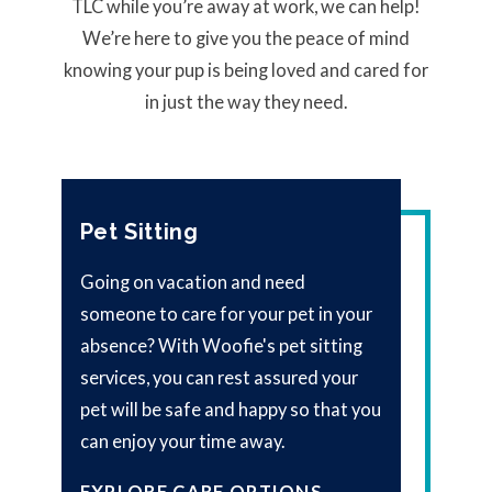
TLC while you’re away at work, we can help!
We’re here to give you the peace of mind
knowing your pup is being loved and cared for
in just the way they need.
Pet Sitting
Going on vacation and need
someone to care for your pet in your
absence? With Woofie's pet sitting
services, you can rest assured your
pet will be safe and happy so that you
can enjoy your time away.
EXPLORE CARE OPTIONS