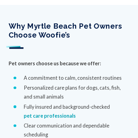
Why Myrtle Beach Pet Owners
Choose Woofie’s
Pet owners choose us because we offer:
A commitment to calm, consistent routines
Personalized care plans for dogs, cats, fish,
and small animals
Fully insured and background-checked
pet care professionals
Clear communication and dependable
scheduling