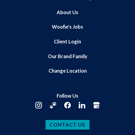
About Us
Woofie's Jobs
Client Login
Our Brand Family
Change Location
Follow Us
CONTACT US