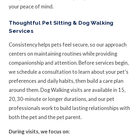
your peace of mind.
Thoughtful Pet Sitting & Dog Walking
Services
Consistency helps pets feel secure, so our approach
centers on maintaining routines while providing
companionship and attention. Before services begin,
we schedule a consultation to learn about your pet’s
preferences and daily habits, then build a care plan
around them. Dog Walking visits are available in 15,
20, 30-minute or longer durations, and our pet
professionals work to build lasting relationships with
both the pet and the pet parent.
During visits, we focus on: