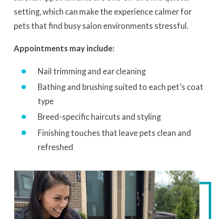
setting, which can make the experience calmer for
pets that find busy salon environments stressful.
Appointments may include:
Nail trimming and ear cleaning
Bathing and brushing suited to each pet’s coat
type
Breed-specific haircuts and styling
Finishing touches that leave pets clean and
refreshed