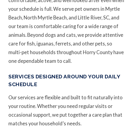
comfortable, active, and well looked after even when
your schedule is full. We serve pet owners in Myrtle
Beach, North Myrtle Beach, and Little River, SC, and
our team is comfortable caring for a wide range of
animals. Beyond dogs and cats, we provide attentive
care for fish, iguanas, ferrets, and other pets, so
multi-pet households throughout Horry County have
one dependable team to call.
SERVICES DESIGNED AROUND YOUR DAILY
SCHEDULE
Our services are flexible and built to fit naturally into
your routine. Whether you need regular visits or
occasional support, we put together a care plan that
matches your household’s needs.