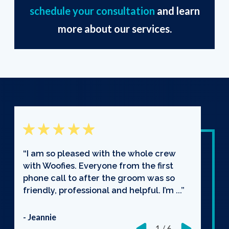
schedule your consultation
and learn
more about our services.
“I am so pleased with the whole crew
with Woofies. Everyone from the first
phone call to after the groom was so
friendly, professional and helpful. I’m ...”
- Jeannie
1
/
6