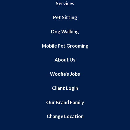
Services
Pet Sitting
Dog Walking
Mobile Pet Grooming
About Us
Woofie's Jobs
Client Login
Our Brand Family
Change Location