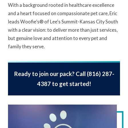
With a background rooted in healthcare excellence
and a heart focused on compassionate pet care, Eric
leads Woofie’s® of Lee's Summit-Kansas City South
with a clear vision: to deliver more than just services,
but genuine love and attention to every pet and
family they serve.
Ready to join our pack? Call
(816) 287-
4387
to get started!