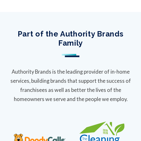
Part of the Authority Brands
Family
Authority Brands is the leading provider of in-home
services, building brands that support the success of
franchisees as well as better the lives of the
homeowners we serve and the people we employ.