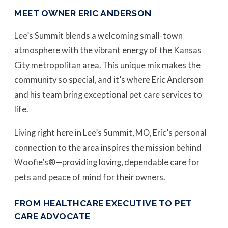
MEET OWNER ERIC ANDERSON
Lee’s Summit blends a welcoming small-town
atmosphere with the vibrant energy of the Kansas
City metropolitan area. This unique mix makes the
community so special, and it’s where Eric Anderson
and his team bring exceptional pet care services to
life.
Living right here in Lee’s Summit, MO, Eric’s personal
connection to the area inspires the mission behind
Woofie’s®—providing loving, dependable care for
pets and peace of mind for their owners.
FROM HEALTHCARE EXECUTIVE TO PET
CARE ADVOCATE