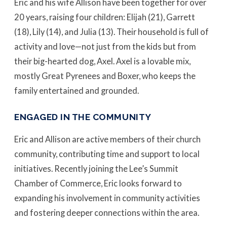
Eric and his wife Allison have been together for over
20 years, raising four children: Elijah (21), Garrett
(18), Lily (14), and Julia (13). Their household is full of
activity and love—not just from the kids but from
their big-hearted dog, Axel. Axel is a lovable mix,
mostly Great Pyrenees and Boxer, who keeps the
family entertained and grounded.
ENGAGED IN THE COMMUNITY
Eric and Allison are active members of their church
community, contributing time and support to local
initiatives. Recently joining the Lee’s Summit
Chamber of Commerce, Eric looks forward to
expanding his involvement in community activities
and fostering deeper connections within the area.