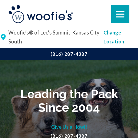
Woofie’s® of Lee's Summit-Kansas City
Change
South
Location
(816) 287-4387
Leading the Pack
Since 2004
Give Us a Howl!
(816) 287-4387