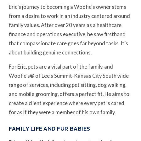
Eric’s journey to becoming a Woofie's owner stems
from a desire to work in an industry centered around
family values. After over 20 years as a healthcare
finance and operations executive, he saw firsthand
that compassionate care goes far beyond tasks. It’s
about building genuine connections.
For Eric, pets are a vital part of the family, and
Woofie’s® of Lee's Summit-Kansas City South wide
range of services, including pet sitting, dog walking,
and mobile grooming, offers a perfect fit. He aims to
create a client experience where every pet is cared
for as if they were a member of his own family.
FAMILY LIFE AND FUR BABIES