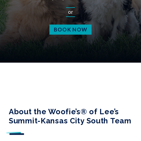
or
BOOK NOW
About the Woofie’s® of Lee’s
Summit-Kansas City South Team