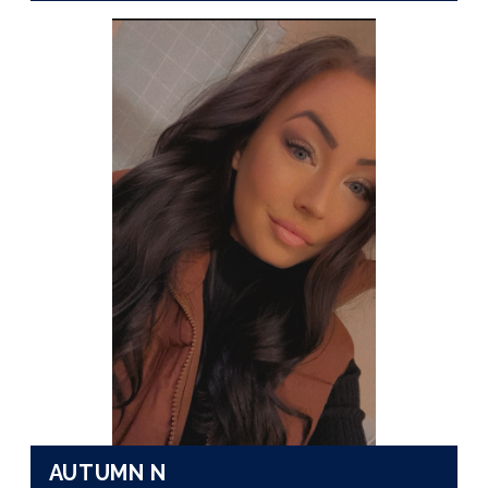
AUTUMN N