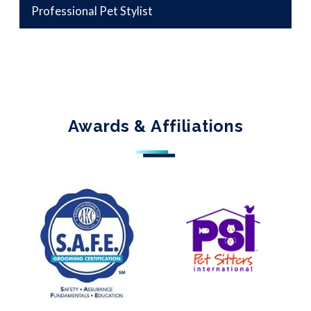
Professional Pet Stylist
Awards & Affiliations