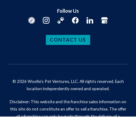
Follow Us
CONTACT US
© 2026 Woofie's Pet Ventures, LLC. All rights reserved. Each
location independently owned and operated.
Disclaimer: This website and the franchise sales information on
this site do not constitute an offer to sell a franchise. The offer
of a franchise can only be made through the delivery of a
franchise disclosure document. Certain states require that we
register the franchise disclosure document in those states.