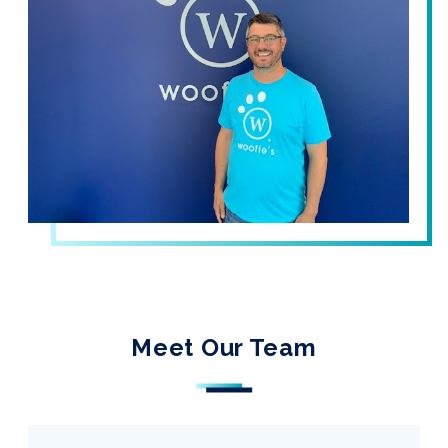
Meet Our Team