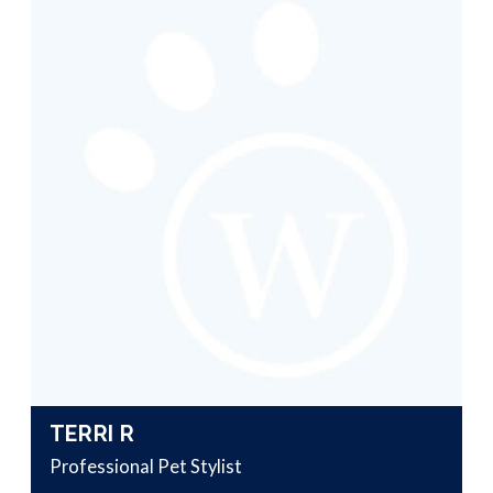
TERRI R
Professional Pet Stylist