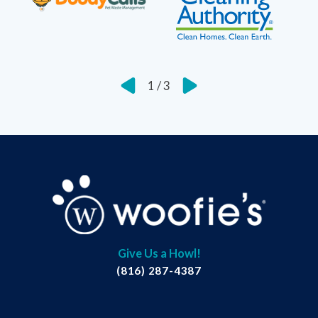
1
/
3
Give Us a Howl!
(816) 287-4387