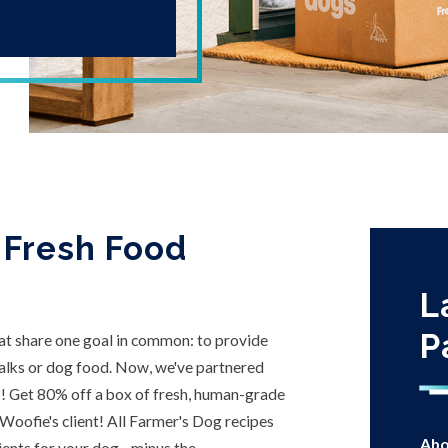
 Fresh Food
L
P
t share one goal in common: to provide
walks or dog food. Now, we've partnered
p! Get 80% off a box of fresh, human-grade
 Woofie's client! All Farmer's Dog recipes
Abo