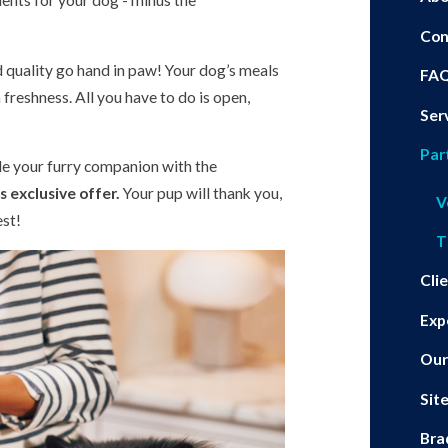
ients for your dog - minus the
Con
d quality go hand in paw! Your dog’s meals
FA
freshness. All you have to do is open,
Ser
Par
ide your furry companion with the
 exclusive offer.
Your pup will thank you,
V
est!
T
Cli
Exp
Our
Sit
Bra