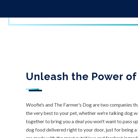
Unleash the Power of
Woofie's and The Farmer's Dog are two companies tha
the very best to your pet, whether we're talking dog 
together to bring you a deal you won't want to pass u
dog food delivered right to your door, just for being a