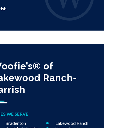
rish
oofie’s® of
akewood Ranch-
arrish
IES WE SERVE
Bradenton
Lakewood Ranch