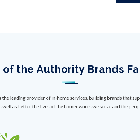
 of the Authority Brands F
s the leading provider of in-home services, building brands that sup
s well as better the lives of the homeowners we serve and the peo