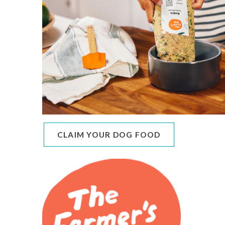
CLAIM YOUR DOG FOOD