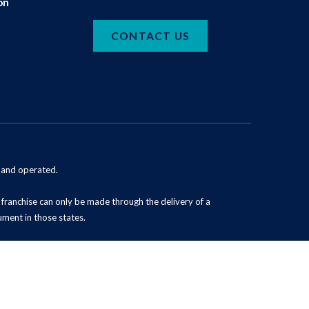
on
CONTACT US
d and operated.
 a franchise can only be made through the delivery of a
ument in those states.
Powered by Scorpion