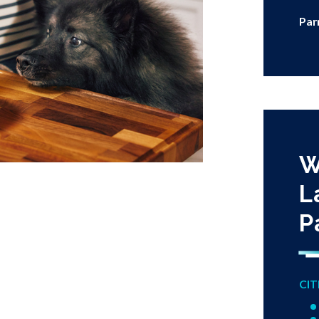
Par
W
L
P
CIT