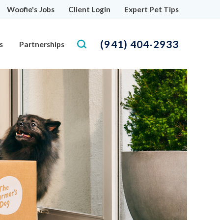
Woofie's Jobs
Client Login
Expert Pet Tips
(941) 404-2933
s
Partnerships