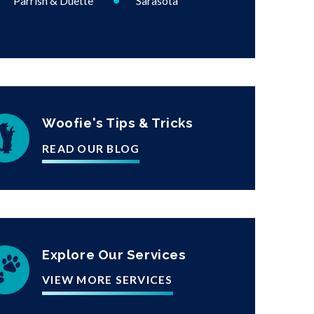
Parrish & Duette
Sarasota
Woofie's Tips & Tricks
READ OUR BLOG
Explore Our Services
VIEW MORE SERVICES