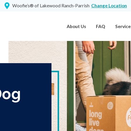
Woofie’s® of Lakewood Ranch-Parrish
Change Location
About Us
FAQ
Service
Dog