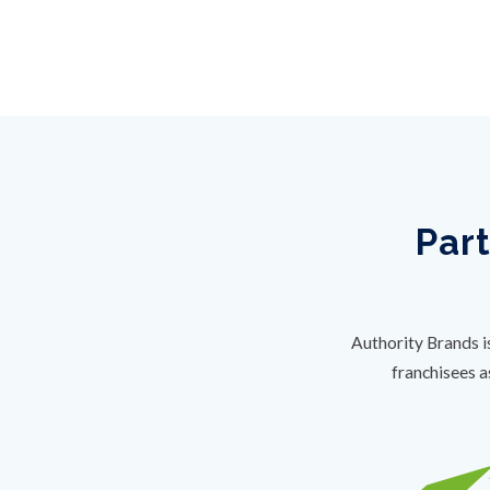
Part
Authority Brands i
franchisees a