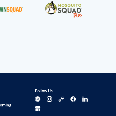
Follow Us
ooming