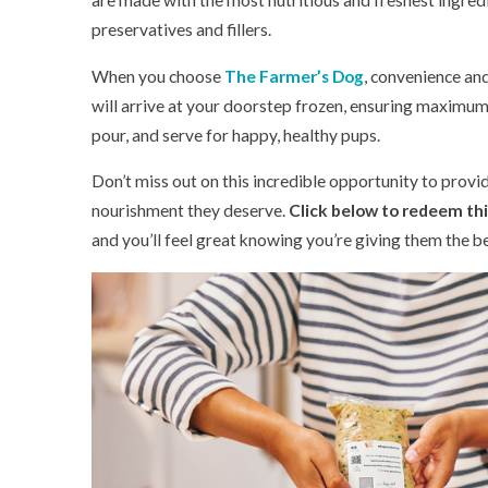
are made with the most nutritious and freshest ingred
preservatives and fillers.
When you choose
The Farmer’s Dog
, convenience an
will arrive at your doorstep frozen, ensuring maximum 
pour, and serve for happy, healthy pups.
Don’t miss out on this incredible opportunity to prov
nourishment they deserve.
Click below to redeem this
and you’ll feel great knowing you’re giving them the b