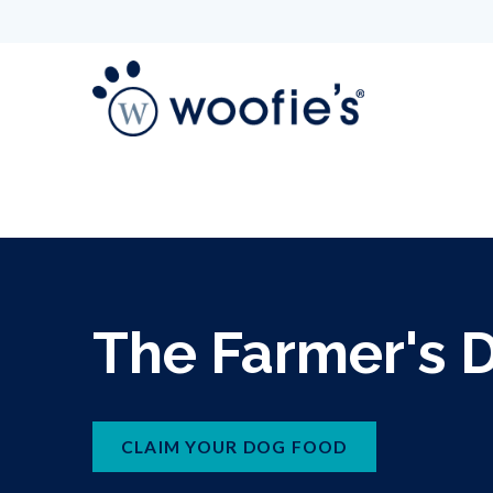
The Farmer's 
CLAIM YOUR DOG FOOD