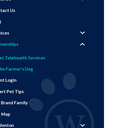
tact Us
Q
vices
tnerships
et Telehealth Services
he Farmer's Dog
ent Login
ert Pet Tips
 Brand Family
e Map
denton