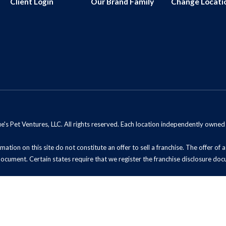
Client Login
Our Brand Family
Change Locati
s Pet Ventures, LLC. All rights reserved. Each location independently owne
mation on this site do not constitute an offer to sell a franchise. The offer of
document. Certain states require that we register the franchise disclosure doc
t Sell My Information (California Residents)
ADA Notice
Site Map