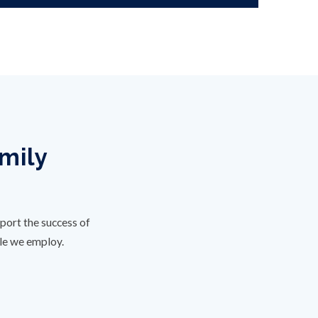
amily
port the success of
ple we employ.