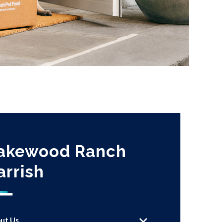
akewood Ranch
arrish
ut Us