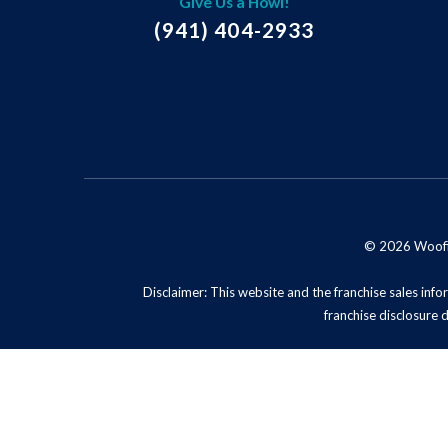
Give Us a Howl!
(941) 404-2933
© 2026 Woofie'
Disclaimer: This website and the franchise sales infor
franchise disclosure 
Privacy Policy
Do No