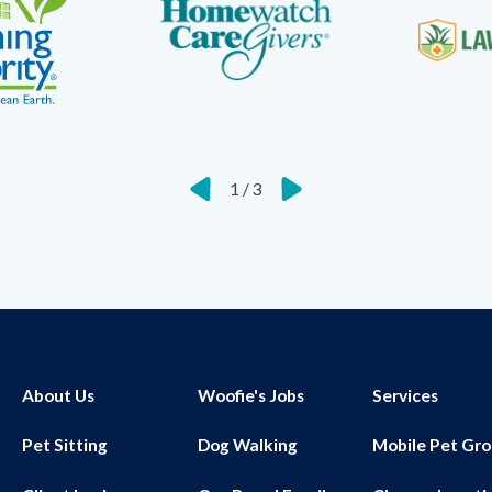
1
/
3
About Us
Woofie's Jobs
Services
Pet Sitting
Dog Walking
Mobile Pet Gr