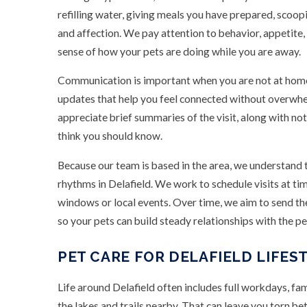
refilling water, giving meals you have prepared, scoopi
and affection. We pay attention to behavior, appetite,
sense of how your pets are doing while you are away.
Communication is important when you are not at home
updates that help you feel connected without overw
appreciate brief summaries of the visit, along with no
think you should know.
Because our team is based in the area, we understand
rhythms in Delafield. We work to schedule visits at
windows or local events. Over time, we aim to send t
so your pets can build steady relationships with the p
PET CARE FOR DELAFIELD LIFES
Life around Delafield often includes full workdays, f
the lakes and trails nearby. That can leave you torn 