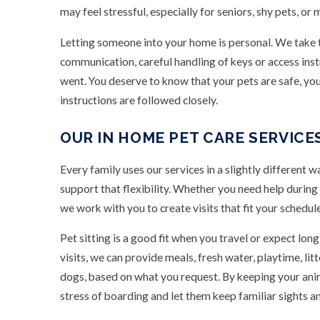
may feel stressful, especially for seniors, shy pets, or
Letting someone into your home is personal. We take t
communication, careful handling of keys or access inst
went. You deserve to know that your pets are safe, you
instructions are followed closely.
OUR IN HOME PET CARE SERVICE
Every family uses our services in a slightly different w
support that flexibility. Whether you need help during 
we work with you to create visits that fit your schedul
Pet sitting is a good fit when you travel or expect l
visits, we can provide meals, fresh water, playtime, lit
dogs, based on what you request. By keeping your anim
stress of boarding and let them keep familiar sights a