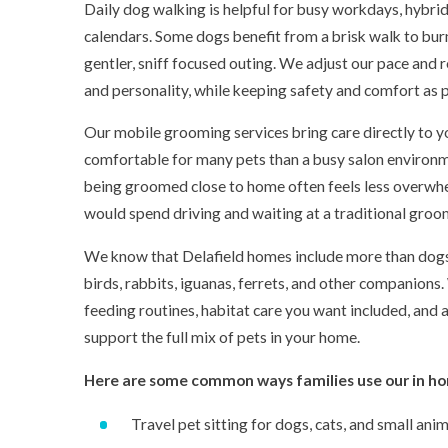
Daily dog walking is helpful for busy workdays, hybrid
calendars. Some dogs benefit from a brisk walk to burn
gentler, sniff focused outing. We adjust our pace and r
and personality, while keeping safety and comfort as pr
Our mobile grooming services bring care directly to y
comfortable for many pets than a busy salon environm
being groomed close to home often feels less overwhe
would spend driving and waiting at a traditional groo
We know that Delafield homes include more than dogs a
birds, rabbits, iguanas, ferrets, and other companions
feeding routines, habitat care you want included, and 
support the full mix of pets in your home.
Here are some common ways families use our in ho
Travel pet sitting for dogs, cats, and small ani