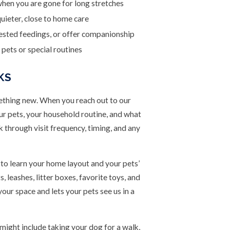
hen you are gone for long stretches
uieter, close to home care
uested feedings, or offer companionship
pets or special routines
KS
ething new. When you reach out to our
ur pets, your household routine, and what
 through visit frequency, timing, and any
e to learn your home layout and your pets’
 leashes, litter boxes, favorite toys, and
your space and lets your pets see us in a
 might include taking your dog for a walk,