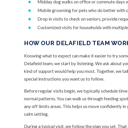
Midday dog walks on office or commute days w
Mobile grooming for pets who do better with q
Drop in visits to check on seniors, provide req
Customized visits for households with multiple 
HOW OUR DELAFIELD TEAM WOR
Knowing what to expect can make it easier to try som
Delafield team, we start by listening. We ask about yo
kind of support would help you most. Together, we talk
special instructions you want us to follow.
Before regular visits begin, we typically schedule tim
normal patterns. You can walk us through feeding spots,
any off limits areas. This helps us move confidently in 
calm setting.
During a typical visit, we follow the plan you set. That