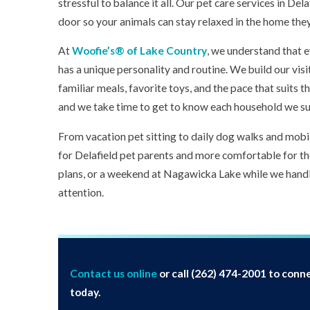
stressful to balance it all. Our pet care services in Del
door so your animals can stay relaxed in the home the
At
Woofie’s® of Lake Country
, we understand that 
has a unique personality and routine. We build our visi
familiar meals, favorite toys, and the pace that suits 
and we take time to get to know each household we s
From vacation pet sitting to daily dog walks and mobil
for Delafield pet parents and more comfortable for the
plans, or a weekend at Nagawicka Lake while we handl
attention.
Contact us online
or call
(262) 474-2001
to conne
today.