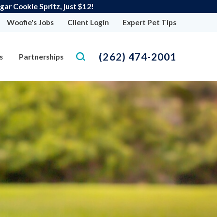
r Cookie Spritz, just $12!
Woofie's Jobs
Client Login
Expert Pet Tips
(262) 474-2001
s
Partnerships