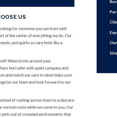
Rev
Par
HOOSE US
Cli
looking for someone you can trust with
Exp
t at the center of everything we do. Our
eeds, and quirks so care feels like a
Our
Sit
iff filled strolls around your
thers feel safer with quiet company and
nces and match our care to what helps your
cognize our team and look forward to our
nstead of rushing across town to a daycare
ur normal route while we come to you. Our
r pets out of crowded environments that