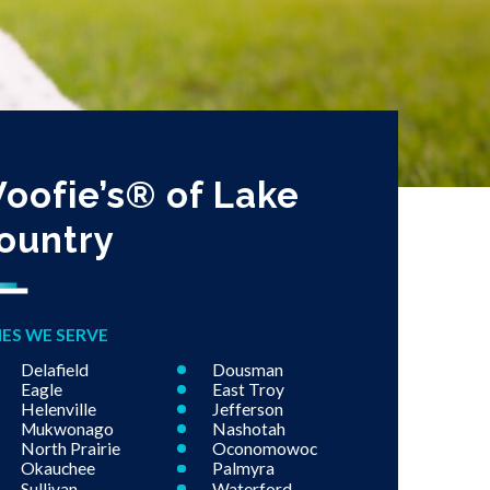
oofie’s® of Lake
ountry
IES WE SERVE
Delafield
Dousman
Eagle
East Troy
Helenville
Jefferson
Mukwonago
Nashotah
North Prairie
Oconomowoc
Okauchee
Palmyra
Sullivan
Waterford