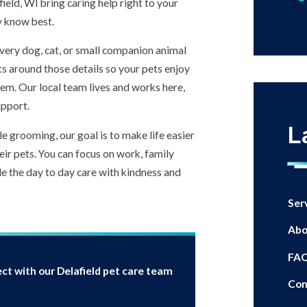
afield, WI bring caring help right to your
y know best.
every dog, cat, or small companion animal
ts around those details so your pets enjoy
them. Our local team lives and works here,
upport.
L
e grooming, our goal is to make life easier
ir pets. You can focus on work, family
e the day to day care with kindness and
Ser
Abo
FA
ct with our Delafield pet care team
Con