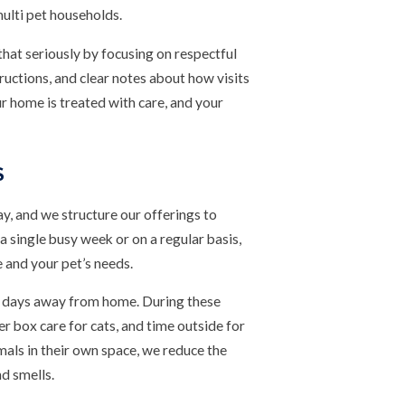
 multi pet households.
hat seriously by focusing on respectful
ructions, and clear notes about how visits
r home is treated with care, and your
S
ay, and we structure our offerings to
a single busy week or on a regular basis,
e and your pet’s needs.
ong days away from home. During these
ter box care for cats, and time outside for
als in their own space, we reduce the
nd smells.