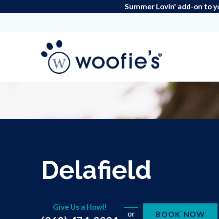
Summer Lovin' add-on to y
Delafield
Give Us a Howl!
or
BOOK NOW