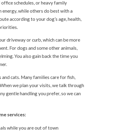
 office schedules, or heavy family
 energy, while others do best with a
oute according to your dog’s age, health,
iorities.
our driveway or curb, which can be more
ent. For dogs and some other animals,
lming. You also gain back the time you
mer.
nd cats. Many families care for fish,
. When we plan your visits, we talk through
any gentle handling you prefer, so we can
me services:
mals while you are out of town