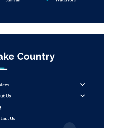
ake Country
vices
ut Us
Q
tact Us