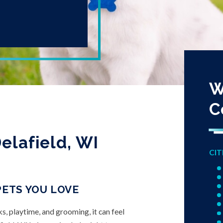
W
C
elafield, WI
CIT
PETS YOU LOVE
ks, playtime, and grooming, it can feel