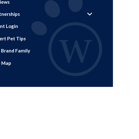
iews
tnerships
ent Login
ert Pet Tips
 Brand Family
e Map