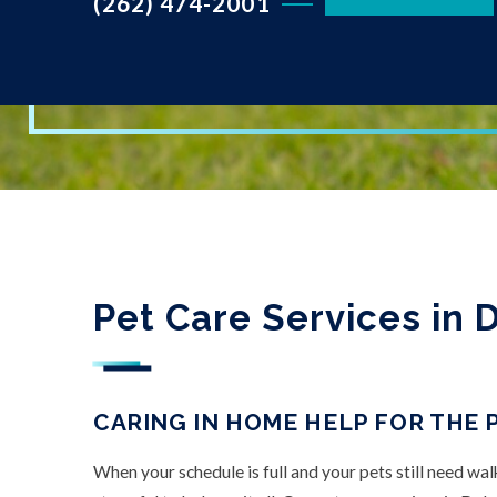
(262) 474-2001
Pet Care Services in D
CARING IN HOME HELP FOR THE 
When your schedule is full and your pets still need wal