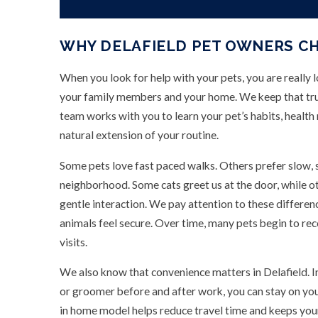
WHY DELAFIELD PET OWNERS C
When you look for help with your pets, you are really 
your family members and your home. We keep that trus
team works with you to learn your pet’s habits, health n
natural extension of your routine.
Some pets love fast paced walks. Others prefer slow, sn
neighborhood. Some cats greet us at the door, while o
gentle interaction. We pay attention to these differe
animals feel secure. Over time, many pets begin to re
visits.
We also know that convenience matters in Delafield. I
or groomer before and after work, you can stay on yo
in home model helps reduce travel time and keeps you