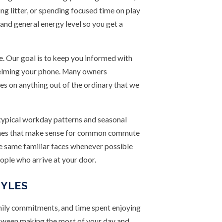
ng litter, or spending focused time on play
 and general energy level so you get a
. Our goal is to keep you informed with
helming your phone. Many owners
tes on anything out of the ordinary that we
 typical workday patterns and seasonal
 times that make sense for common commute
he same familiar faces whenever possible
eople who arrive at your door.
TYLES
amily commitments, and time spent enjoying
between making the most of your day and