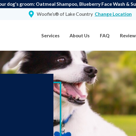
our dog's groom: Oatmeal Shampoo, Blueberry Face Wash & Suga
Woofie’s® of Lake Country
Change Location
Services
About Us
FAQ
Review