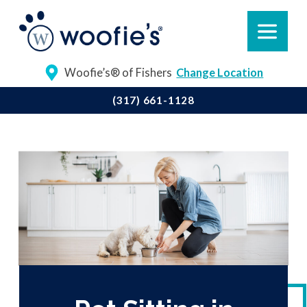
Woofie’s® of Fishers
Change Location
(317) 661-1128