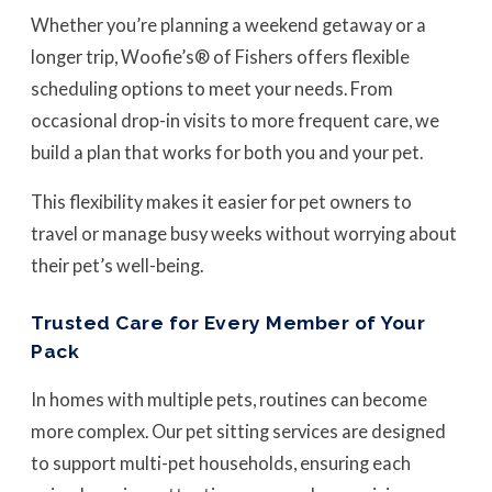
Whether you’re planning a weekend getaway or a
longer trip, Woofie’s® of Fishers offers flexible
scheduling options to meet your needs. From
occasional drop-in visits to more frequent care, we
build a plan that works for both you and your pet.
This flexibility makes it easier for pet owners to
travel or manage busy weeks without worrying about
their pet’s well-being.
Trusted Care for Every Member of Your
Pack
In homes with multiple pets, routines can become
more complex. Our pet sitting services are designed
to support multi-pet households, ensuring each