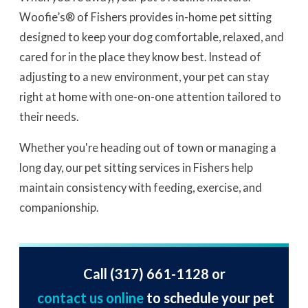
Woofie’s® of Fishers provides in-home pet sitting
designed to keep your dog comfortable, relaxed, and
cared for in the place they know best. Instead of
adjusting to a new environment, your pet can stay
right at home with one-on-one attention tailored to
their needs.
Whether you're heading out of town or managing a
long day, our pet sitting services in Fishers help
maintain consistency with feeding, exercise, and
companionship.
Call
(317) 661-1128
or
contact us online
to schedule your pet