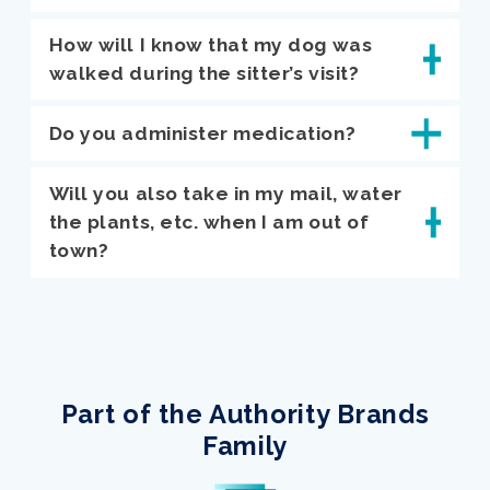
How will I know that my dog was
walked during the sitter’s visit?
Do you administer medication?
Will you also take in my mail, water
the plants, etc. when I am out of
town?
Part of the Authority Brands
Family