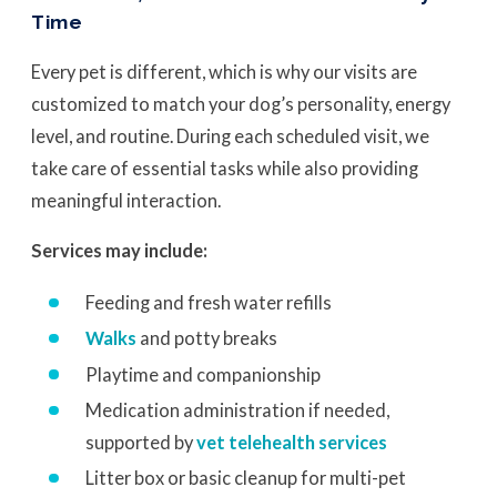
Time
Every pet is different, which is why our visits are
customized to match your dog’s personality, energy
level, and routine. During each scheduled visit, we
take care of essential tasks while also providing
meaningful interaction.
Services may include:
Feeding and fresh water refills
Walks
and potty breaks
Playtime and companionship
Medication administration if needed,
supported by
vet telehealth services
Litter box or basic cleanup for multi-pet