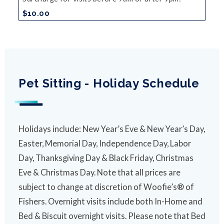
$10.00
Pet Sitting - Holiday Schedule
Holidays include: New Year’s Eve & New Year’s Day,
Easter, Memorial Day, Independence Day, Labor
Day, Thanksgiving Day & Black Friday, Christmas
Eve & Christmas Day. Note that all prices are
subject to change at discretion of Woofie’s® of
Fishers. Overnight visits include both In-Home and
Bed & Biscuit overnight visits. Please note that Bed