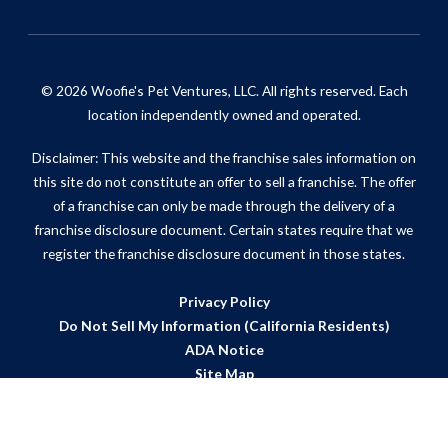
© 2026 Woofie's Pet Ventures, LLC. All rights reserved. Each
location independently owned and operated.
Disclaimer: This website and the franchise sales information on
this site do not constitute an offer to sell a franchise. The offer
of a franchise can only be made through the delivery of a
franchise disclosure document. Certain states require that we
register the franchise disclosure document in those states.
Privacy Policy
Do Not Sell My Information (California Residents)
ADA Notice
Site Map
Powered by Scorpion