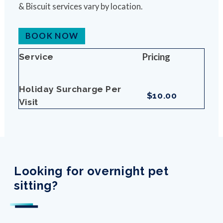
& Biscuit services vary by location.
BOOK NOW
Pricing
Service
Holiday Surcharge Per
$10.00
Visit
Looking for overnight pet
sitting?