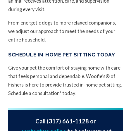
animal receives attention, care, and supervision
during every visit.
From energetic dogs to more relaxed companions,
we adjust our approach to meet the needs of your
entire household.
SCHEDULE IN-HOME PET SITTING TODAY
Give your pet the comfort of staying home with care
that feels personal and dependable. Woofie’s® of
Fishers is here to provide trusted in-home pet sitting.
Schedule a consultation* today!
Call
(317) 661-1128
or