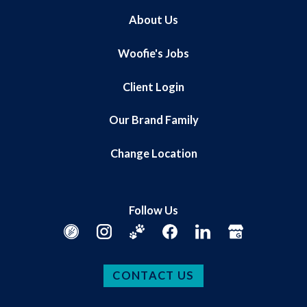
About Us
Woofie's Jobs
Client Login
Our Brand Family
Change Location
Follow Us
CONTACT US