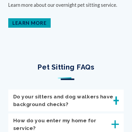
Learn more about our overnight pet sitting service.
LEARN MORE
Pet Sitting FAQs
Do your sitters and dog walkers have
background checks?
How do you enter my home for
service?