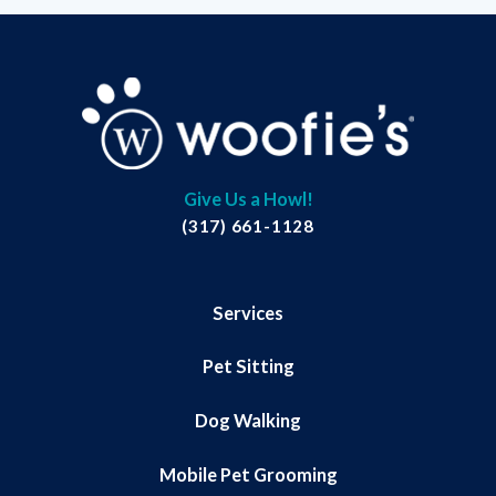
Give Us a Howl!
(317) 661-1128
Services
Pet Sitting
Dog Walking
Mobile Pet Grooming