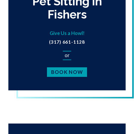
Pet Sitting in
Fishers
Give Us a Howl!
(317) 661-1128
or
BOOK NOW