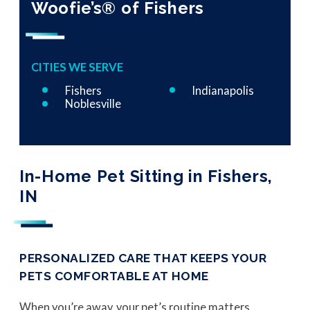
Woofie’s® of Fishers
CITIES WE SERVE
Fishers
Indianapolis
Noblesville
In-Home Pet Sitting in Fishers,
IN
PERSONALIZED CARE THAT KEEPS YOUR
PETS COMFORTABLE AT HOME
When you’re away, your pet’s routine matters.