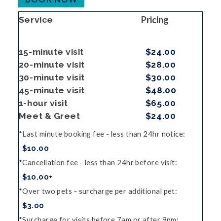
Pricing
Service
15-minute visit
$24.00
20-minute visit
$28.00
30-minute visit
$30.00
45-minute visit
$48.00
1-hour visit
$65.00
Meet & Greet
$24.00
Last minute booking fee - less than 24hr notice
$10.00
Cancellation fee - less than 24hr before visit
$10.00+
Over two pets - surcharge per additional pet
$3.00
Surcharge for visits before 7am or after 9pm