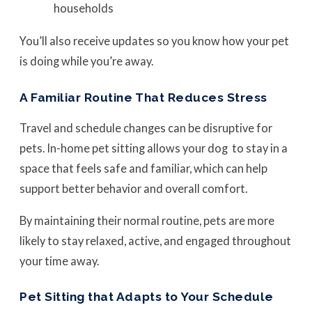
households
You’ll also receive updates so you know how your pet
is doing while you’re away.
A Familiar Routine That Reduces Stress
Travel and schedule changes can be disruptive for
pets. In-home pet sitting allows your dog to stay in a
space that feels safe and familiar, which can help
support better behavior and overall comfort.
By maintaining their normal routine, pets are more
likely to stay relaxed, active, and engaged throughout
your time away.
Pet Sitting that Adapts to Your Schedule