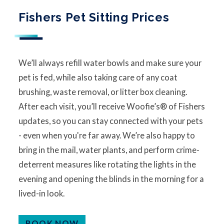
Fishers Pet Sitting Prices
We’ll always refill water bowls and make sure your
pet is fed, while also taking care of any coat
brushing, waste removal, or litter box cleaning.
After each visit, you’ll receive Woofie’s® of Fishers
updates, so you can stay connected with your pets
- even when you're far away. We’re also happy to
bring in the mail, water plants, and perform crime-
deterrent measures like rotating the lights in the
evening and opening the blinds in the morning for a
lived-in look.
BOOK NOW