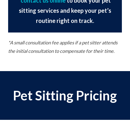
contact us online
to book your pet
sitting services and keep your pet’s
routine right on track.
*A small consultation fee applies if a pet sitter attends
the initial consultation to compensate for their time.
Pet Sitting Pricing