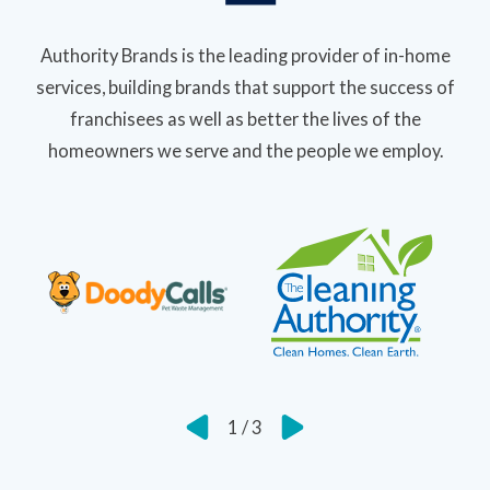
Authority Brands is the leading provider of in-home
services, building brands that support the success of
franchisees as well as better the lives of the
homeowners we serve and the people we employ.
1
/
3