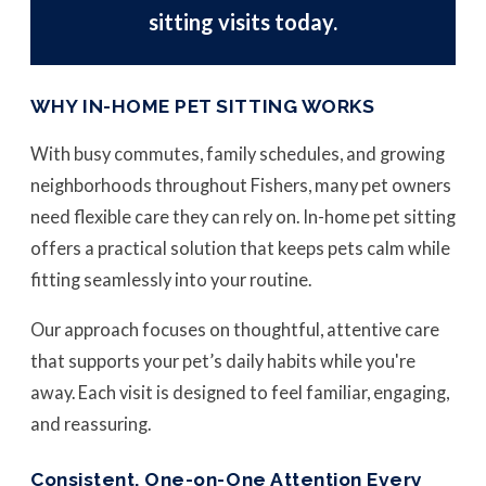
sitting visits today.
WHY IN-HOME PET SITTING WORKS
With busy commutes, family schedules, and growing
neighborhoods throughout Fishers, many pet owners
need flexible care they can rely on. In-home pet sitting
offers a practical solution that keeps pets calm while
fitting seamlessly into your routine.
Our approach focuses on thoughtful, attentive care
that supports your pet’s daily habits while you're
away. Each visit is designed to feel familiar, engaging,
and reassuring.
Consistent, One-on-One Attention Every