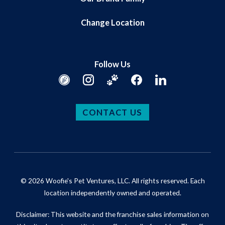
Change Location
Follow Us
CONTACT US
© 2026 Woofie's Pet Ventures, LLC. All rights reserved. Each
location independently owned and operated.
Disclaimer: This website and the franchise sales information on