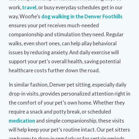
work,
travel
, or busy everyday schedules get in our
way, Woofie’s
dog walking in the Denver Foothills
ensures your pet receives much-needed
companionship and stimulation they need. Regular
walks, even short ones, can help allay behavioral
issues by reducing anxiety. And daily exercise will
support your pet’s overall health, saving potential
healthcare costs further down the road.
In similar fashion, Denver pet sitting, especially daily
drop-in visits, provides personalized attention right in
the comfort of your pet’s own home. Whether they
require a snack and potty break, or scheduled
medication
and simple companionship, these visits
will help keep your pet’s routine intact. Our pet sitters
are happy to drop-in regularly or for certain periods