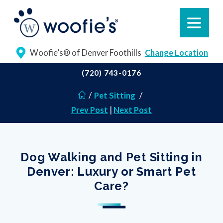
Woofie’s® of Denver Foothills
Change Location
(720) 743-0176
/
Pet Sitting
/
Prev Post
|
Next Post
Dog Walking and Pet Sitting in
Denver: Luxury or Smart Pet
Care?