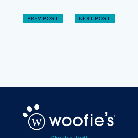
PREV POST
NEXT POST