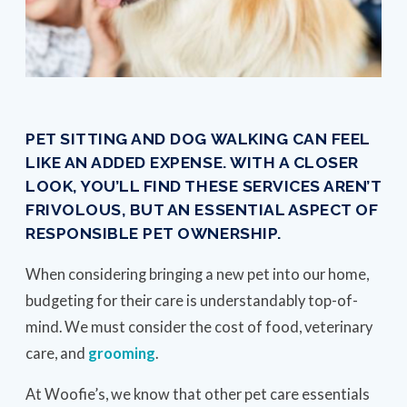
PET SITTING AND DOG WALKING CAN FEEL
LIKE AN ADDED EXPENSE. WITH A CLOSER
LOOK, YOU’LL FIND THESE SERVICES AREN’T
FRIVOLOUS, BUT AN ESSENTIAL ASPECT OF
RESPONSIBLE PET OWNERSHIP.
When considering bringing a new pet into our home,
budgeting for their care is understandably top-of-
mind. We must consider the cost of food, veterinary
care, and
grooming
.
At Woofie’s, we know that other pet care essentials