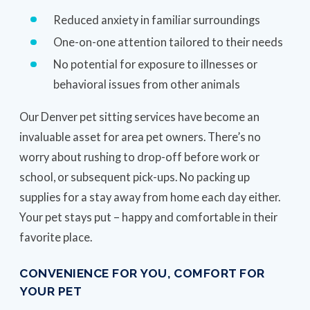
Reduced anxiety in familiar surroundings
One-on-one attention tailored to their needs
No potential for exposure to illnesses or
behavioral issues from other animals
Our Denver pet sitting services have become an
invaluable asset for area pet owners. There’s no
worry about rushing to drop-off before work or
school, or subsequent pick-ups. No packing up
supplies for a stay away from home each day either.
Your pet stays put – happy and comfortable in their
favorite place.
CONVENIENCE FOR YOU, COMFORT FOR
YOUR PET