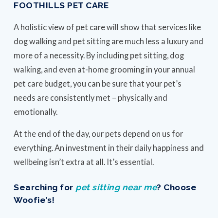
FOOTHILLS PET CARE
A holistic view of pet care will show that services like
dog walking and pet sitting are much less a luxury and
more of a necessity. By including pet sitting, dog
walking, and even at-home grooming in your annual
pet care budget, you can be sure that your pet’s
needs are consistently met – physically and
emotionally.
At the end of the day, our pets depend on us for
everything. An investment in their daily happiness and
wellbeing isn’t extra at all. It’s essential.
Searching for
pet sitting near me
? Choose
Woofie’s!