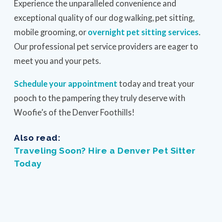
Experience the unparalleled convenience and
exceptional quality of our dog walking, pet sitting,
mobile grooming, or
overnight pet sitting services
.
Our professional pet service providers are eager to
meet you and your pets.
Schedule your appointment
today and treat your
pooch to the pampering they truly deserve with
Woofie’s of the Denver Foothills!
Also read:
Traveling Soon? Hire a Denver Pet Sitter
Today