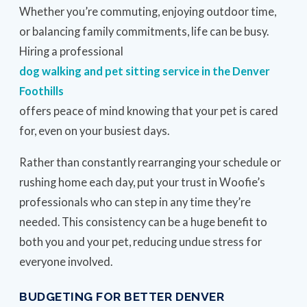
Whether you’re commuting, enjoying outdoor time,
or balancing family commitments, life can be busy.
Hiring a professional
dog walking and pet sitting service in the Denver
Foothills
offers peace of mind knowing that your pet is cared
for, even on your busiest days.
Rather than constantly rearranging your schedule or
rushing home each day, put your trust in Woofie’s
professionals who can step in any time they’re
needed. This consistency can be a huge benefit to
both you and your pet, reducing undue stress for
everyone involved.
BUDGETING FOR BETTER DENVER