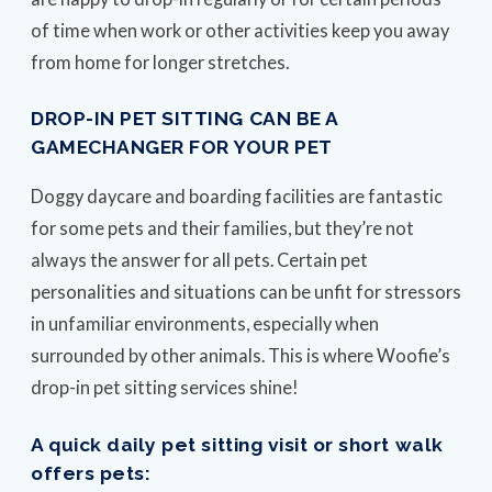
of time when work or other activities keep you away
from home for longer stretches.
DROP-IN PET SITTING CAN BE A
GAMECHANGER FOR YOUR PET
Doggy daycare and boarding facilities are fantastic
for some pets and their families, but they’re not
always the answer for all pets. Certain pet
personalities and situations can be unfit for stressors
in unfamiliar environments, especially when
surrounded by other animals. This is where Woofie’s
drop-in pet sitting services shine!
A quick daily pet sitting visit or short walk
offers pets: