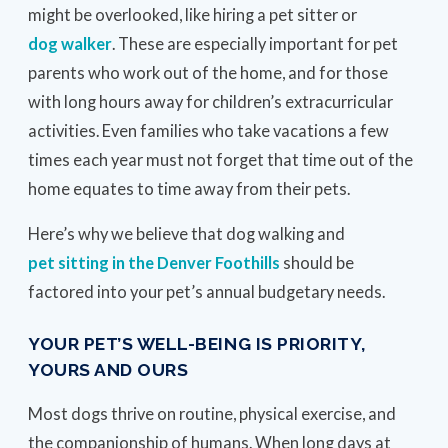
might be overlooked, like hiring a pet sitter or
dog walker
. These are especially important for pet
parents who work out of the home, and for those
with long hours away for children’s extracurricular
activities. Even families who take vacations a few
times each year must not forget that time out of the
home equates to time away from their pets.
Here’s why we believe that dog walking and
pet sitting in the Denver Foothills
should be
factored into your pet’s annual budgetary needs.
YOUR PET’S WELL-BEING IS PRIORITY,
YOURS AND OURS
Most dogs thrive on routine, physical exercise, and
the companionship of humans. When long days at