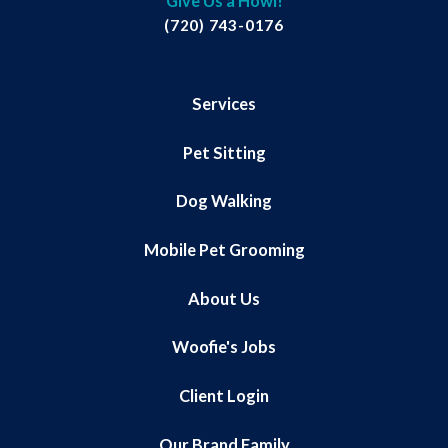
Give Us a Howl!
(720) 743-0176
Services
Pet Sitting
Dog Walking
Mobile Pet Grooming
About Us
Woofie's Jobs
Client Login
Our Brand Family