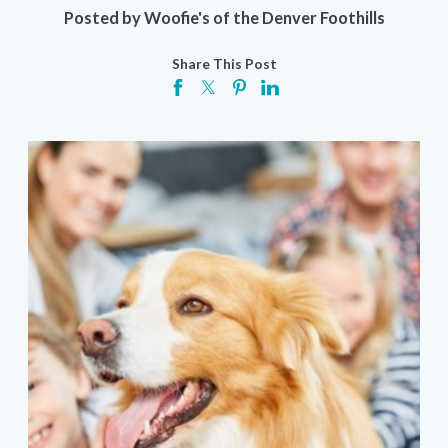
Posted by
Woofie's of the Denver Foothills
Share This Post