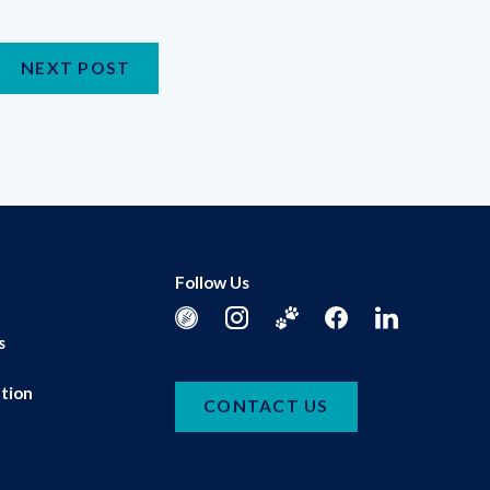
NEXT POST
Follow Us
s
tion
CONTACT US