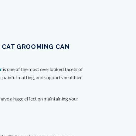
R CAT GROOMING CAN
r
is one of the most overlooked facets of
s painful matting, and supports healthier
 have a huge effect on maintaining your