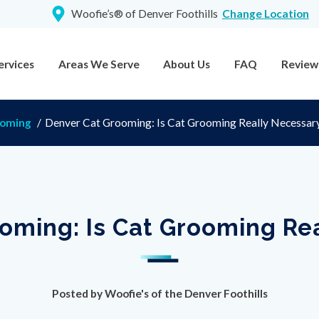
Woofie’s® of Denver Foothills
Change Location
ervices
Areas We Serve
About Us
FAQ
Review
ooming
/
Denver Cat Grooming: Is Cat Grooming Really Necessar
oming: Is Cat Grooming Re
Posted by
Woofie's of the Denver Foothills