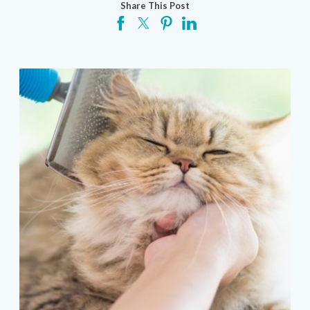
Share This Post