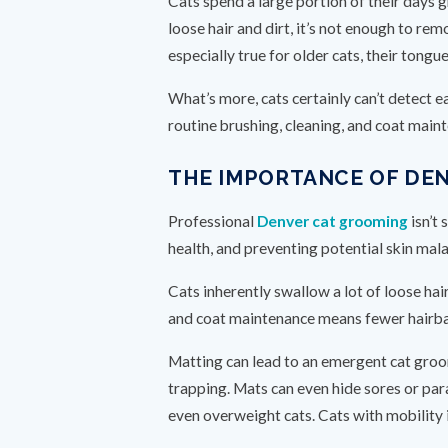
Cats spend a large portion of their days 
loose hair and dirt, it’s not enough to r
especially true for older cats, their tong
What’s more, cats certainly can’t detect ea
routine brushing, cleaning, and coat maint
THE IMPORTANCE OF DE
Professional
Denver cat grooming
isn’t 
health, and preventing potential skin mala
Cats inherently swallow a lot of loose ha
and coat maintenance means fewer hairbal
Matting can lead to an emergent cat groom
trapping. Mats can even hide sores or par
even overweight cats. Cats with mobility 