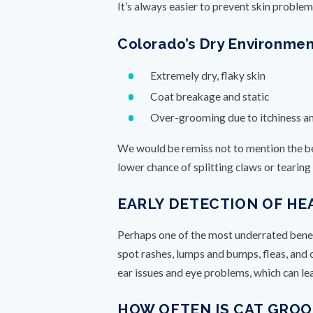
It’s always easier to prevent skin problem
Colorado’s Dry Environme
Extremely dry, flaky skin
Coat breakage and static
Over-grooming due to itchiness a
We would be remiss not to mention the ben
lower chance of splitting claws or tearin
EARLY DETECTION OF HE
Perhaps one of the most underrated benefit
spot rashes, lumps and bumps, fleas, and 
ear issues and eye problems, which can le
HOW OFTEN IS CAT GRO