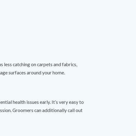
 less catching on carpets and fabrics,
damage surfaces around your home.
ial health issues early. It’s very easy to
sion. Groomers can additionally call out