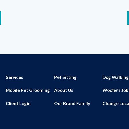
Services
Pet Sitting
Dog Walking
Mobile Pet Grooming
About Us
Woofie's Job
Client Login
Our Brand Family
Change Loca