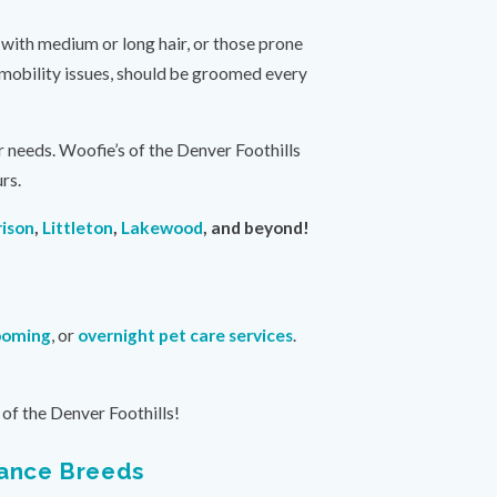
 with medium or long hair, or those prone
y mobility issues, should be groomed every
r needs. Woofie’s of the Denver Foothills
rs.
ison
,
Littleton
,
Lakewood
, and beyond!
ooming
, or
overnight pet care services
.
of the Denver Foothills!
nance Breeds