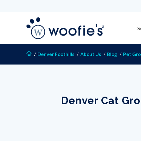
S
/
Denver Foothills
/
About Us
/
Blog
/
Pet Gr
Denver Cat Gro