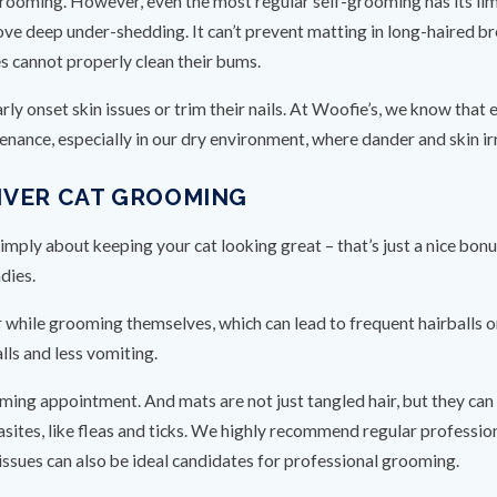
grooming. However, even the most regular self-grooming has its lim
emove deep under-shedding. It can’t prevent matting in long-haired 
ues cannot properly clean their bums.
rly onset skin issues or trim their nails. At Woofie’s, we know that
enance, especially in our dry environment, where dander and skin ir
NVER CAT GROOMING
simply about keeping your cat looking great – that’s just a nice bonu
dies.
ir while grooming themselves, which can lead to frequent hairballs 
ls and less vomiting.
ing appointment. And mats are not just tangled hair, but they can r
asites, like fleas and ticks. We highly recommend regular profession
issues can also be ideal candidates for professional grooming.