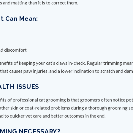
s and matting than it is to correct them.
nt Can Mean:
nd discomfort
efits of keeping your cat’s claws in-check. Regular trimming means
g that causes paw injuries, and a lower inclination to scratch and 
ALTH ISSUES
s of professional cat grooming is that groomers often notice potent
other skin or coat-related problems during a thorough grooming ses
ad to quicker vet care and better outcomes in the end.
OMING NECESSARY?