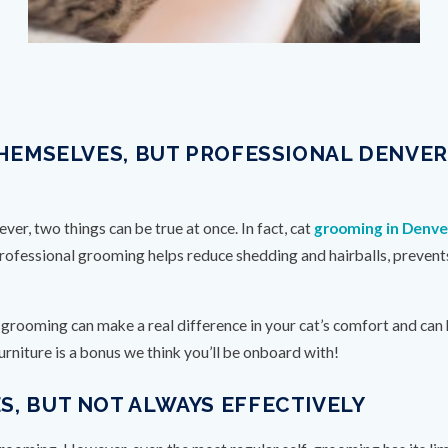
THEMSELVES, BUT PROFESSIONAL DENVE
er, two things can be true at once. In fact, cat
grooming in Denve
Professional grooming helps reduce shedding and hairballs, prevent
r grooming can make a real difference in your cat’s comfort and can
urniture is a bonus we think you’ll be onboard with!
, BUT NOT ALWAYS EFFECTIVELY