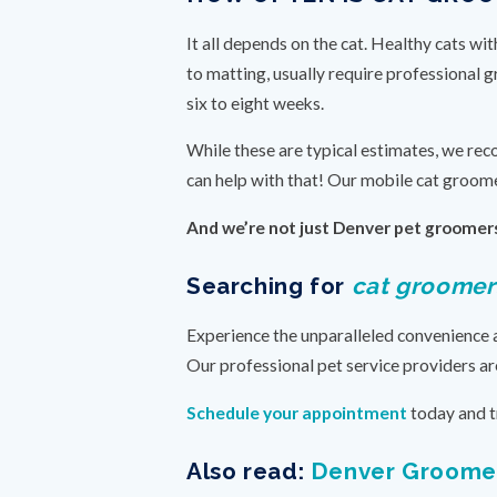
It all depends on the cat. Healthy cats w
to matting, usually require professional 
six to eight weeks.
While these are typical estimates, we rec
can help with that! Our mobile cat groome
And we’re not just Denver pet groomers
Searching for
cat groomer
Experience the unparalleled convenience 
Our professional pet service providers ar
Schedule your appointment
today and t
Also read:
Denver Groomer