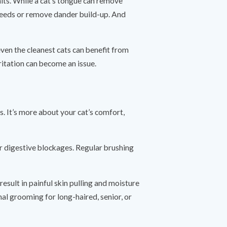
its. While a cat’s tongue can remove
breeds or remove dander build-up. And
 even the cleanest cats can benefit from
ritation can become an issue.
s. It’s more about your cat’s comfort,
or digestive blockages. Regular brushing
esult in painful skin pulling and moisture
al grooming for long-haired, senior, or