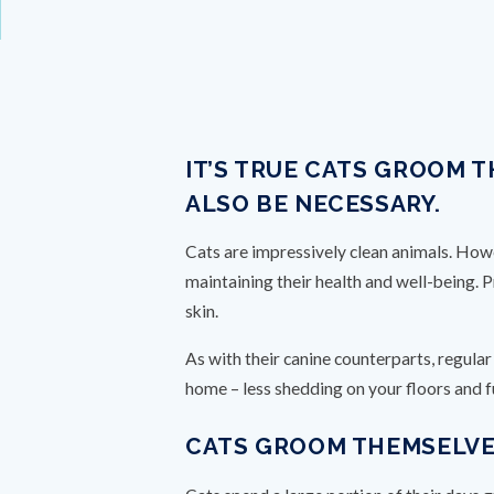
IT’S TRUE CATS GROOM 
ALSO BE NECESSARY.
Cats are impressively clean animals. Howev
maintaining their health and well-being. 
skin.
As with their canine counterparts, regula
home – less shedding on your floors and f
CATS GROOM THEMSELVES