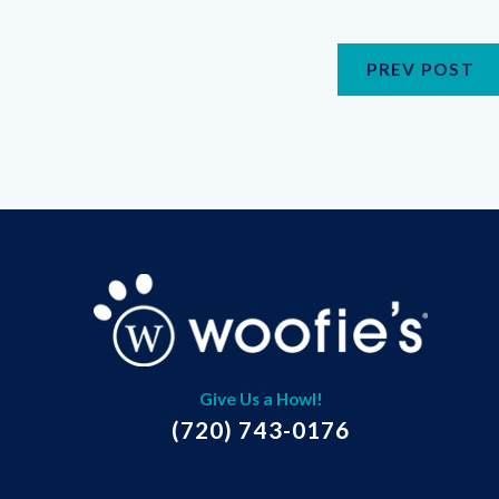
PREV POST
Give Us a Howl!
(720) 743-0176