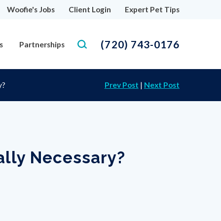
Woofie's Jobs
Client Login
Expert Pet Tips
(720) 743-0176
s
Partnerships
y?
Prev Post
|
Next Post
ally Necessary?