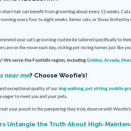
ith short hair can benefit from grooming about every 12 weeks. Cats
grooming every four to eight weeks. Senior cats, or those limited b
ommend your cat’s grooming routine be tailored specifically to thei
rs are on the move each day, visiting pet-loving homes just like you
! We serve the Foothills region, including
Golden
,
Arvada
,
Morr
s near me
? Choose Woofie’s!
and exceptional quality of our
dog walking
,
pet sitting
,
mobile gr
e eager to meet you and your pets.
reat your pooch to the pampering they truly deserve with Woofie’s 
s Untangle the Truth About High-Mainte