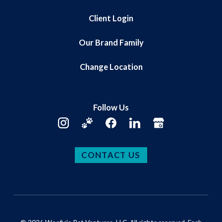
Client Login
Our Brand Family
Change Location
Follow Us
CONTACT US