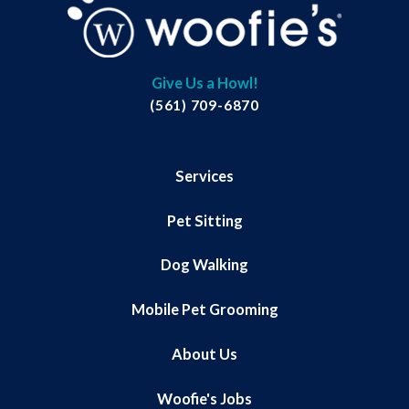
Give Us a Howl!
(561) 709-6870
Services
Pet Sitting
Dog Walking
Mobile Pet Grooming
About Us
Woofie's Jobs