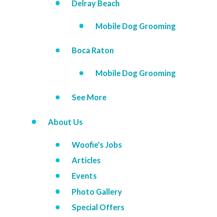
Delray Beach
Mobile Dog Grooming
Boca Raton
Mobile Dog Grooming
See More
About Us
Woofie's Jobs
Articles
Events
Photo Gallery
Special Offers