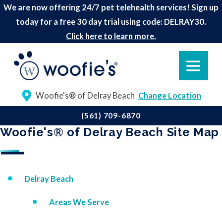
We are now offering 24/7 pet telehealth services! Sign up
today for a free 30 day trial using code: DELRAY30.
Click here to learn more.
Woofie's® of Delray Beach
Change Location
(561) 709-6870
Woofie's® of Delray Beach Site Map
Delray Beach
Areas We Serve