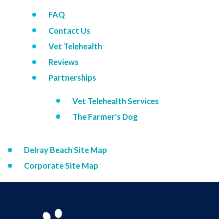
FAQ
Contact Us
Vet Telehealth
Reviews
Partnerships
Vet Telehealth Services
The Farmer's Dog
Delray Beach Site Map
Corporate Site Map