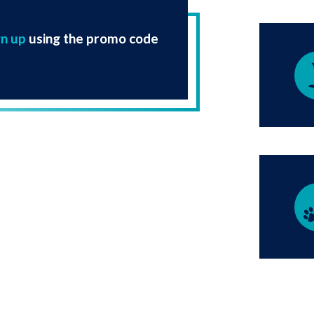
gn up
using the promo code