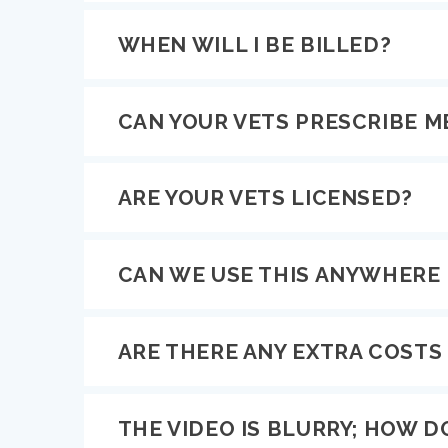
WHEN WILL I BE BILLED?
CAN YOUR VETS PRESCRIBE M
ARE YOUR VETS LICENSED?
CAN WE USE THIS ANYWHERE 
ARE THERE ANY EXTRA COSTS I
THE VIDEO IS BLURRY; HOW DO