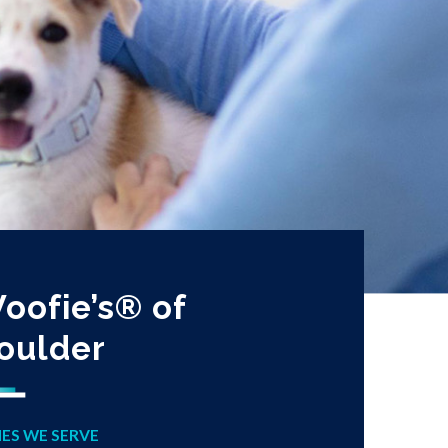
oofie’s® of
oulder
IES WE SERVE