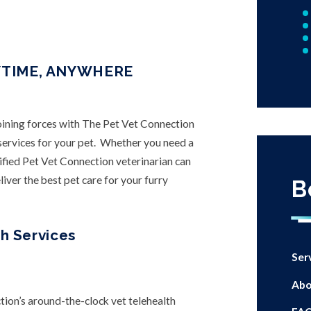
YTIME, ANYWHERE
joining forces with The Pet Vet Connection
h services for your pet. Whether you need a
ified Pet Vet Connection veterinarian can
iver the best pet care for your furry
B
h Services
Ser
Abo
tion’s around-the-clock vet telehealth