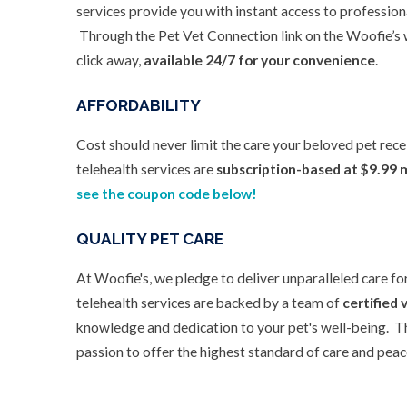
services provide you with instant access to profession
Through the Pet Vet Connection link on the Woofie’s w
click away,
available 24/7 for your convenience
.
AFFORDABILITY
Cost should never limit the care your beloved pet rec
telehealth services are
subscription-based at $9.99 
see the coupon code below!
QUALITY PET CARE
At Woofie's, we pledge to deliver unparalleled care fo
telehealth services are backed by a team of
certified 
knowledge and dedication to your pet's well-being. T
passion to offer the highest standard of care and peace