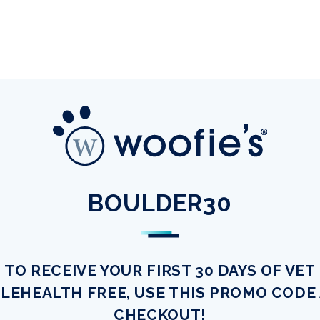
BOULDER30
TO RECEIVE YOUR FIRST 30 DAYS OF VET
LEHEALTH FREE, USE THIS PROMO CODE
CHECKOUT!