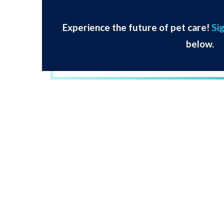
Experience the future of pet care!
Si
below.