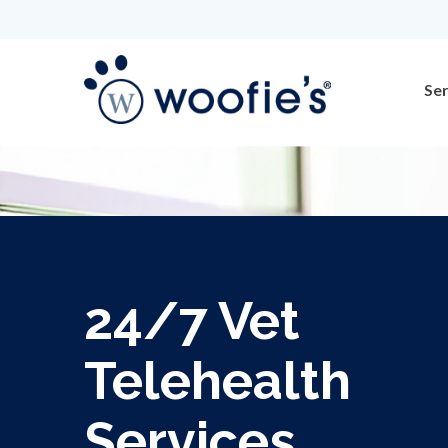
Ser
24/7 Vet
Telehealth
Services