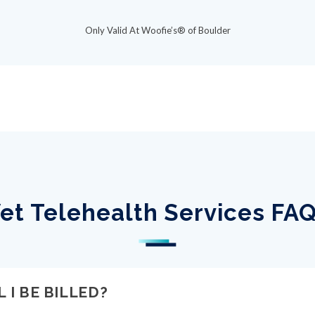
Only Valid At Woofie’s® of Boulder
et Telehealth Services FA
 I BE BILLED?