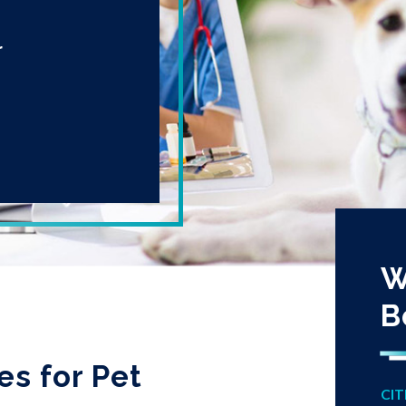
r
W
B
es for Pet
CIT