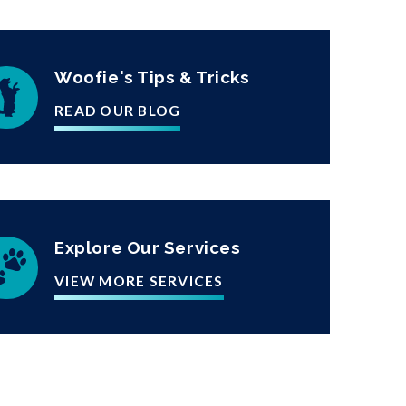
Woofie's Tips & Tricks
READ OUR BLOG
Explore Our Services
VIEW MORE SERVICES