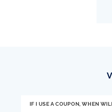
V
IF I USE A COUPON, WHEN WILL