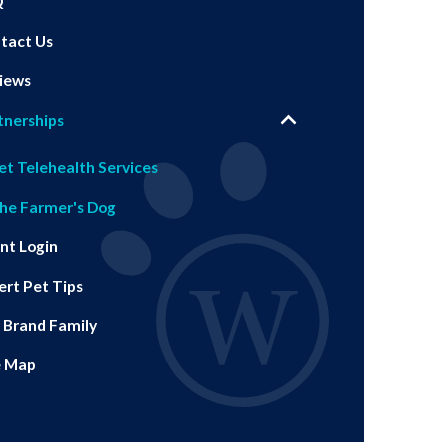
Q
tact Us
iews
tnerships
et Telehealth Services
he Farmer's Dog
ent Login
ert Pet Tips
 Brand Family
e Map