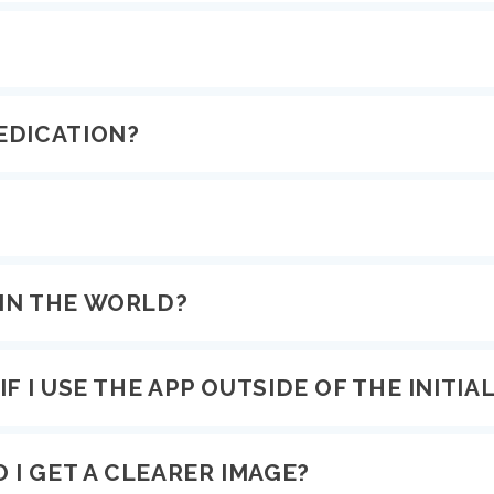
EDICATION?
IN THE WORLD?
F I USE THE APP OUTSIDE OF THE INITIAL
 I GET A CLEARER IMAGE?