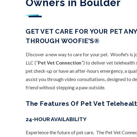
Owners in Boulder
GET VET CARE FOR YOUR PET AN
THROUGH WOOFIE'S®
Discover a new way to care for your pet. Woofie's is 
LLC (“
Pet Vet Connection
”) to deliver vet telehealt
pet check-up or have an after-hours emergency, a qual
assist you through video consultations, designed to del
friend without stepping a paw outside.
The Features Of Pet Vet Telehealt
24-HOUR AVAILABILITY
Experience the future of pet care. The Pet Vet Connec