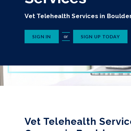
Vet Telehealth Services in Boulde
or
SIGN IN
SIGN UP TODAY
Vet Telehealth Servic