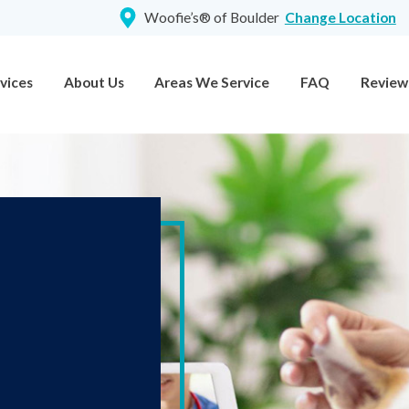
Woofie’s® of Boulder
Change Location
vices
About Us
Areas We Service
FAQ
Review