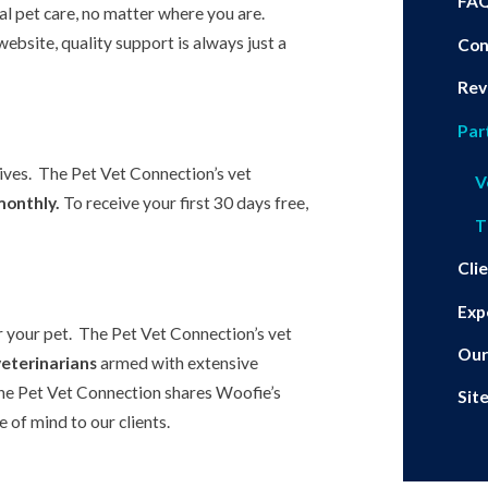
FA
al pet care, no matter where you are.
ebsite, quality support is always just a
Con
Rev
Par
eives. The Pet Vet Connection’s vet
V
monthly.
To receive your first 30 days free,
T
Cli
Exp
r your pet. The Pet Vet Connection’s vet
Our
veterinarians
armed with extensive
he Pet Vet Connection shares Woofie’s
Sit
 of mind to our clients.