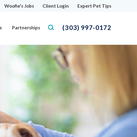
Woofie's Jobs
Client Login
Expert Pet Tips
(303) 997-0172
s
Partnerships