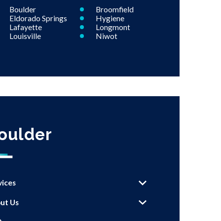
Boulder
Broomfield
Eldorado Springs
Hygiene
Lafayette
Longmont
Louisville
Niwot
oulder
vices
ut Us