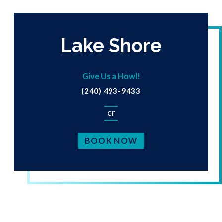
Lake Shore
Give Us a Howl!
(240) 493-9433
or
BOOK NOW