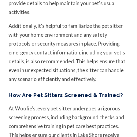
provide details to help maintain your pet's usual
activities.
Additionally, it's helpful to familiarize the pet sitter
with your home environment and any safety
protocols or security measures in place. Providing
emergency contact information, including your vet's
details, is also recommended. This helps ensure that,
even in unexpected situations, the sitter can handle
any scenario efficiently and effectively.
How Are Pet Sitters Screened & Trained?
At Woofie's, every pet sitter undergoes a rigorous
screening process, including background checks and
comprehensive training in pet care best practices.
This helps ensure our clients in Lake Shore receive