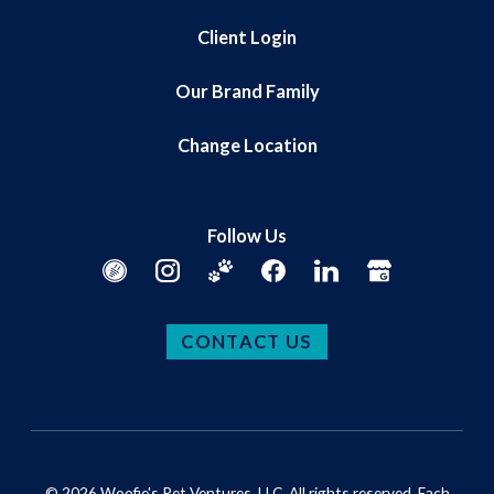
Client Login
Our Brand Family
Change Location
Follow Us
CONTACT US
© 2026 Woofie's Pet Ventures, LLC. All rights reserved. Each