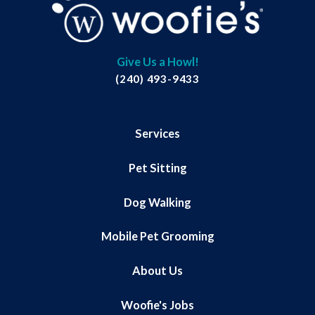
Give Us a Howl!
(240) 493-9433
Services
Pet Sitting
Dog Walking
Mobile Pet Grooming
About Us
Woofie's Jobs