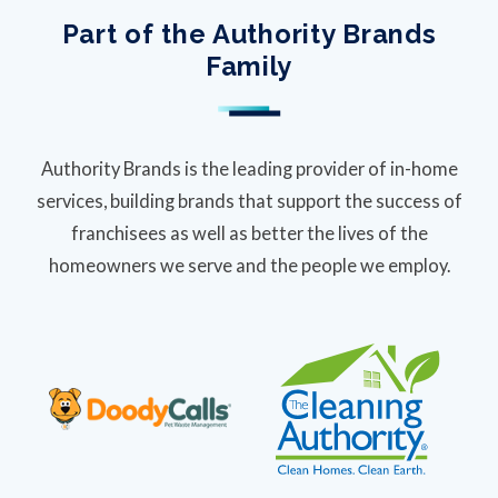
Part of the Authority Brands
Family
Authority Brands is the leading provider of in-home
services, building brands that support the success of
franchisees as well as better the lives of the
homeowners we serve and the people we employ.