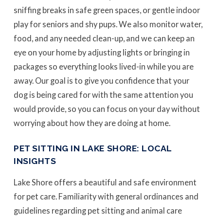
sniffing breaks in safe green spaces, or gentle indoor
play for seniors and shy pups. We also monitor water,
food, and any needed clean-up, and we can keep an
eye on your home by adjusting lights or bringing in
packages so everything looks lived-in while you are
away. Our goal is to give you confidence that your
dog is being cared for with the same attention you
would provide, so you can focus on your day without
worrying about how they are doing at home.
PET SITTING IN LAKE SHORE: LOCAL
INSIGHTS
Lake Shore offers a beautiful and safe environment
for pet care. Familiarity with general ordinances and
guidelines regarding pet sitting and animal care