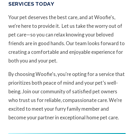
SERVICES TODAY
Your pet deserves the best care, and at Woofie's,
we're here to provide it. Let us take the worry out of
pet care—so you can relax knowing your beloved
friends are in good hands. Our team looks forward to
creating a comfortable and enjoyable experience for
both you and your pet.
By choosing Woofie's, you're opting for a service that
prioritizes both peace of mind and your pet’s well-
being. Join our community of satisfied pet owners
who trust us for reliable, compassionate care. We’re
excited to meet your furry family member and
become your partner in exceptional home pet care.