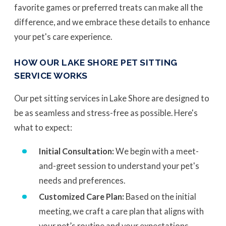
favorite games or preferred treats can make all the
difference, and we embrace these details to enhance
your pet's care experience.
HOW OUR LAKE SHORE PET SITTING
SERVICE WORKS
Our pet sitting services in Lake Shore are designed to
be as seamless and stress-free as possible. Here's
what to expect:
Initial Consultation:
We begin with a meet-
and-greet session to understand your pet's
needs and preferences.
Customized Care Plan:
Based on the initial
meeting, we craft a care plan that aligns with
your pet’s routine and your expectations.