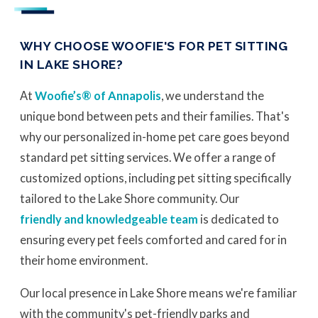
WHY CHOOSE WOOFIE'S FOR PET SITTING
IN LAKE SHORE?
At
Woofie’s® of Annapolis
, we understand the
unique bond between pets and their families. That's
why our personalized in-home pet care goes beyond
standard pet sitting services. We offer a range of
customized options, including pet sitting specifically
tailored to the Lake Shore community. Our
friendly and knowledgeable team
is dedicated to
ensuring every pet feels comforted and cared for in
their home environment.
Our local presence in Lake Shore means we're familiar
with the community's pet-friendly parks and