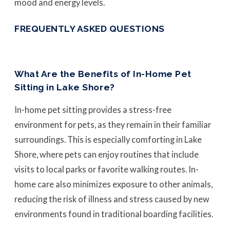
mood and energy levels.
FREQUENTLY ASKED QUESTIONS
What Are the Benefits of In-Home Pet
Sitting in Lake Shore?
In-home pet sitting provides a stress-free
environment for pets, as they remain in their familiar
surroundings. This is especially comforting in Lake
Shore, where pets can enjoy routines that include
visits to local parks or favorite walking routes. In-
home care also minimizes exposure to other animals,
reducing the risk of illness and stress caused by new
environments found in traditional boarding facilities.