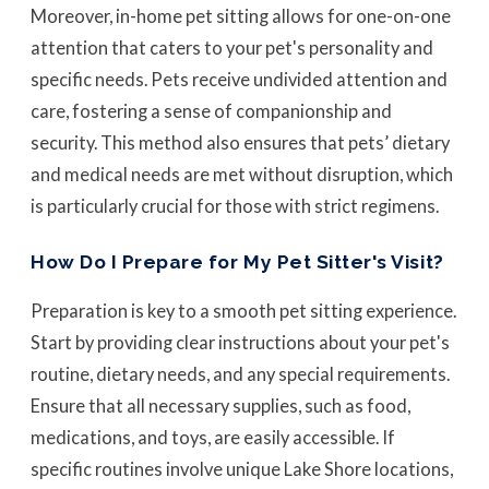
Moreover, in-home pet sitting allows for one-on-one
attention that caters to your pet's personality and
specific needs. Pets receive undivided attention and
care, fostering a sense of companionship and
security. This method also ensures that pets’ dietary
and medical needs are met without disruption, which
is particularly crucial for those with strict regimens.
How Do I Prepare for My Pet Sitter's Visit?
Preparation is key to a smooth pet sitting experience.
Start by providing clear instructions about your pet's
routine, dietary needs, and any special requirements.
Ensure that all necessary supplies, such as food,
medications, and toys, are easily accessible. If
specific routines involve unique Lake Shore locations,