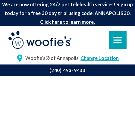
We are now offering 24/7 pet telehealth services! Sign up
today for a free 30 day trial using code: ANNAPOLIS30.
Click here to learn more.
Woofie’s® of Annapolis
Change Location
(240) 493-9433