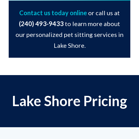
Contact us today online
or call us at
(240) 493-9433
to learn more about
our personalized pet sitting services in
Lake Shore.
Lake Shore Pricing