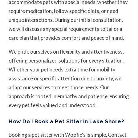
accommodate pets with special needs, whether they
require medication, follow specific diets, or need
unique interactions. During our initial consultation,
we will discuss any special requirements to tailor a
care plan that provides comfort and peace of mind.
We pride ourselves on flexibility and attentiveness,
offering personalized solutions for every situation.
Whether your pet needs extra time for mobility
assistance or specific attention due to anxiety, we
adapt our services to meet those needs. Our
approach is rooted in empathy and patience, ensuring
every pet feels valued and understood.
How Do I Book a Pet Sitter in Lake Shore?
Booking a pet sitter with Woofie's is simple. Contact