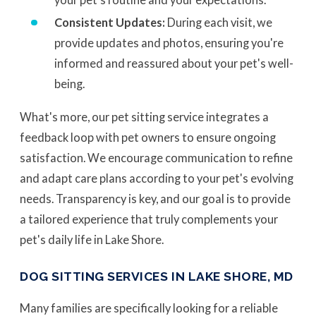
Consistent Updates:
During each visit, we
provide updates and photos, ensuring you're
informed and reassured about your pet's well-
being.
What's more, our pet sitting service integrates a
feedback loop with pet owners to ensure ongoing
satisfaction. We encourage communication to refine
and adapt care plans according to your pet's evolving
needs. Transparency is key, and our goal is to provide
a tailored experience that truly complements your
pet's daily life in Lake Shore.
DOG SITTING SERVICES IN LAKE SHORE, MD
Many families are specifically looking for a reliable