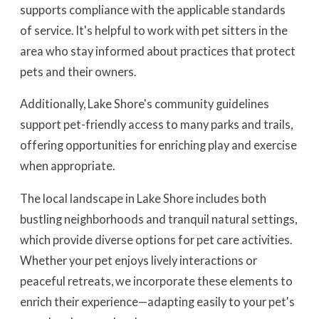
supports compliance with the applicable standards
of service. It's helpful to work with pet sitters in the
area who stay informed about practices that protect
pets and their owners.
Additionally, Lake Shore's community guidelines
support pet-friendly access to many parks and trails,
offering opportunities for enriching play and exercise
when appropriate.
The local landscape in Lake Shore includes both
bustling neighborhoods and tranquil natural settings,
which provide diverse options for pet care activities.
Whether your pet enjoys lively interactions or
peaceful retreats, we incorporate these elements to
enrich their experience—adapting easily to your pet's