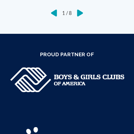
1
/
8
PROUD PARTNER OF