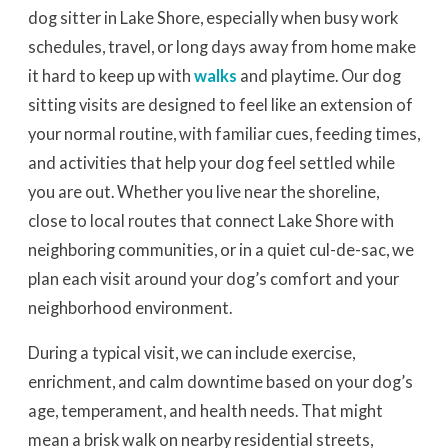
dog sitter in Lake Shore, especially when busy work
schedules, travel, or long days away from home make
it hard to keep up with
walks
and playtime. Our dog
sitting visits are designed to feel like an extension of
your normal routine, with familiar cues, feeding times,
and activities that help your dog feel settled while
you are out. Whether you live near the shoreline,
close to local routes that connect Lake Shore with
neighboring communities, or in a quiet cul-de-sac, we
plan each visit around your dog’s comfort and your
neighborhood environment.
During a typical visit, we can include exercise,
enrichment, and calm downtime based on your dog’s
age, temperament, and health needs. That might
mean a brisk walk on nearby residential streets,