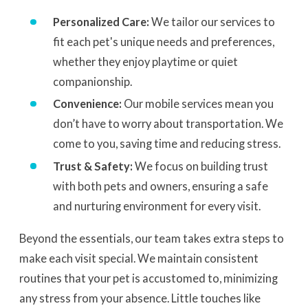
Personalized Care:
We tailor our services to
fit each pet's unique needs and preferences,
whether they enjoy playtime or quiet
companionship.
Convenience:
Our mobile services mean you
don’t have to worry about transportation. We
come to you, saving time and reducing stress.
Trust & Safety:
We focus on building trust
with both pets and owners, ensuring a safe
and nurturing environment for every visit.
Beyond the essentials, our team takes extra steps to
make each visit special. We maintain consistent
routines that your pet is accustomed to, minimizing
any stress from your absence. Little touches like