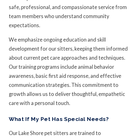
safe, professional, and compassionate service from
team members who understand community
expectations.
We emphasize ongoing education and skill
development for our sitters, keeping them informed
about current pet care approaches and techniques.
Our training programs include animal behavior
awareness, basic first aid response, and effective
communication strategies. This commitment to
growth allows us to deliver thoughtful, empathetic
care with a personal touch.
What If My Pet Has Special Needs?
Our Lake Shore pet sitters are trained to