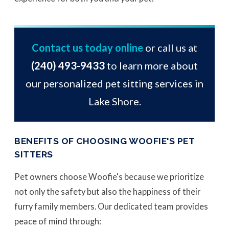
Contact us today online
or call us at
(240) 493-9433
to learn more about
our personalized pet sitting services in
Lake Shore.
BENEFITS OF CHOOSING WOOFIE'S PET
SITTERS
Pet owners choose Woofie's because we prioritize
not only the safety but also the happiness of their
furry family members. Our dedicated team provides
peace of mind through: