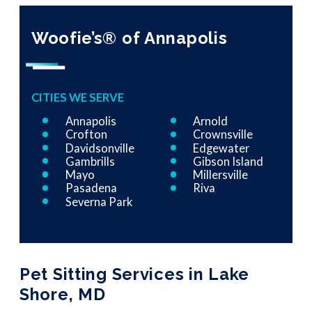
Woofie’s® of Annapolis
CITIES WE SERVE
Annapolis
Arnold
Crofton
Crownsville
Davidsonville
Edgewater
Gambrills
Gibson Island
Mayo
Millersville
Pasadena
Riva
Severna Park
Pet Sitting Services in Lake
Shore, MD