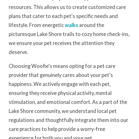
resources. This allows us to create customized care
plans that cater to each pet's specific needs and
lifestyle. From energetic
walks
around the
picturesque Lake Shore trails to cozy home check-ins,
we ensure your pet receives the attention they
deserve.
Choosing Woofie's means opting for a pet care
provider that genuinely cares about your pet’s
happiness. We actively engage with each pet,
ensuring they receive physical activity, mental
stimulation, and emotional comfort. As a part of the
Lake Shore community, we understand local pet
regulations and thoughtfully integrate them into our
care practices to help provide a worry-free
experience for both you and your pet.