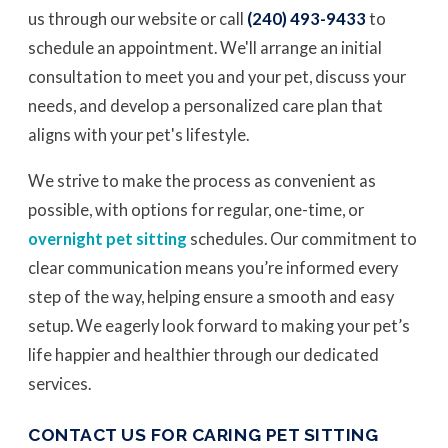
us through our website or call
(240) 493-9433
to
schedule an appointment. We'll arrange an initial
consultation to meet you and your pet, discuss your
needs, and develop a personalized care plan that
aligns with your pet's lifestyle.
We strive to make the process as convenient as
possible, with options for regular, one-time, or
overnight pet sitting
schedules. Our commitment to
clear communication means you’re informed every
step of the way, helping ensure a smooth and easy
setup. We eagerly look forward to making your pet’s
life happier and healthier through our dedicated
services.
CONTACT US FOR CARING PET SITTING