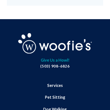
Give Us a Howl!
(503) 908-6826
Services
Pet Sitting
Dog Walking