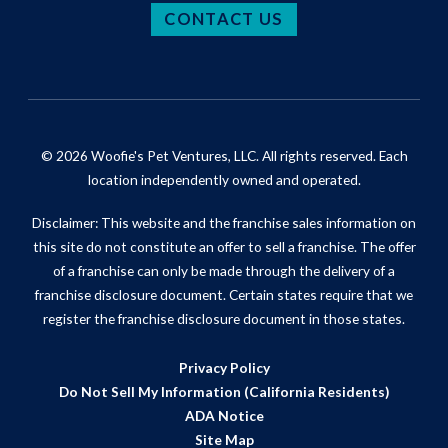
CONTACT US
© 2026 Woofie's Pet Ventures, LLC. All rights reserved. Each
location independently owned and operated.
Disclaimer: This website and the franchise sales information on
this site do not constitute an offer to sell a franchise. The offer
of a franchise can only be made through the delivery of a
franchise disclosure document. Certain states require that we
register the franchise disclosure document in those states.
Privacy Policy
Do Not Sell My Information (California Residents)
ADA Notice
Site Map