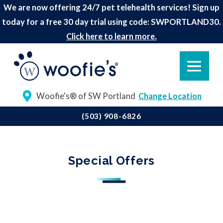
We are now offering 24/7 pet telehealth services! Sign up
today for a free 30 day trial using code: SWPORTLAND30.
Click here to learn more.
Woofie's® of SW Portland
Change Location
(503) 908-6826
Special Offers