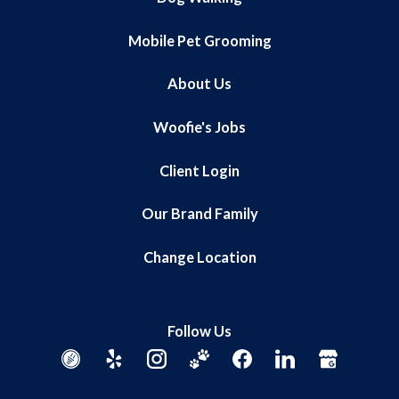
Mobile Pet Grooming
About Us
Woofie's Jobs
Client Login
Our Brand Family
Change Location
Follow Us