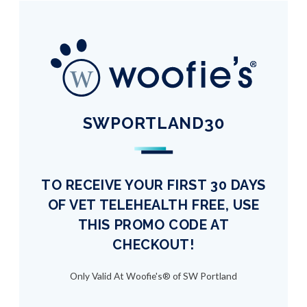
SWPORTLAND30
TO RECEIVE YOUR FIRST 30 DAYS
OF VET TELEHEALTH FREE, USE
THIS PROMO CODE AT
CHECKOUT!
Only Valid At Woofie's® of SW Portland