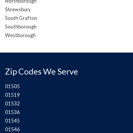
Northborough
Shrewsbury
South Grafton
Southborough
Westborough
Zip Codes We Serve
01505
01519
01532
01536
01545
01546