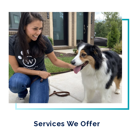
Services We Offer