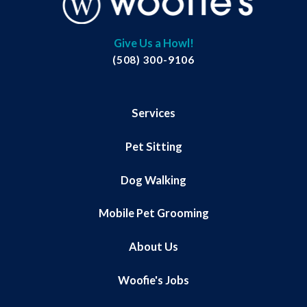
Give Us a Howl!
(508) 300-9106
Services
Pet Sitting
Dog Walking
Mobile Pet Grooming
About Us
Woofie's Jobs