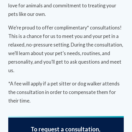
love for animals and commitment to treating your
pets like our own.
We’re proud to offer complimentary* consultations!
This is a chance for us to meet you and your pet in a
relaxed, no-pressure setting. During the consultation,
we’ll learn about your pet’s needs, routines, and
personality, and you’ll get to ask questions and meet
us.
*A fee will apply if a pet sitter or dog walker attends
the consultation in order to compensate them for
their time.
To request a consultation,