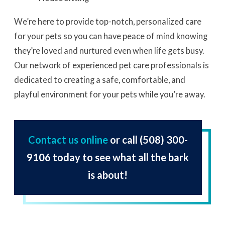
We’re here to provide top-notch, personalized care
for your pets so you can have peace of mind knowing
they’re loved and nurtured even when life gets busy.
Our network of experienced pet care professionals is
dedicated to creating a safe, comfortable, and
playful environment for your pets while you’re away.
Contact us online
or call
(508) 300-
9106
today to see what all the bark
is about!