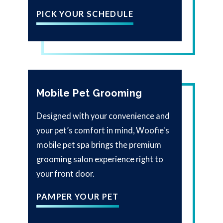
PICK YOUR SCHEDULE
Mobile Pet Grooming
Designed with your convenience and
your pet’s comfort in mind, Woofie's
mobile pet spa brings the premium
grooming salon experience right to
your front door.
PAMPER YOUR PET