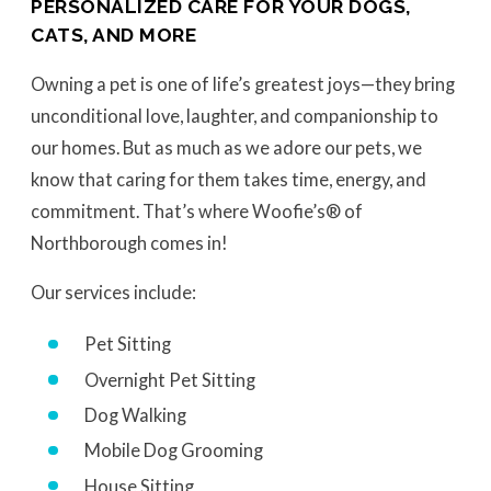
PERSONALIZED CARE FOR YOUR DOGS,
CATS, AND MORE
Owning a pet is one of life’s greatest joys—they bring
unconditional love, laughter, and companionship to
our homes. But as much as we adore our pets, we
know that caring for them takes time, energy, and
commitment. That’s where Woofie’s® of
Northborough comes in!
Our services include:
Pet Sitting
Overnight Pet Sitting
Dog Walking
Mobile Dog Grooming
House Sitting