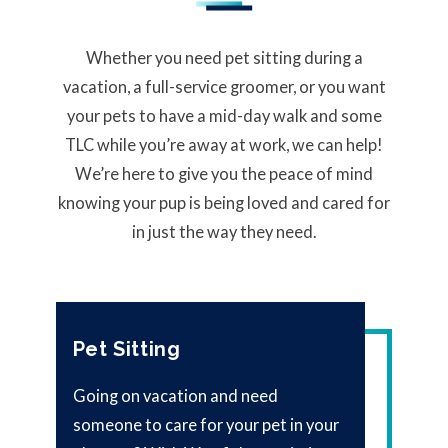
Whether you need pet sitting during a
vacation, a full-service groomer, or you want
your pets to have a mid-day walk and some
TLC while you’re away at work, we can help!
We’re here to give you the peace of mind
knowing your pup is being loved and cared for
in just the way they need.
Pet Sitting
Going on vacation and need
someone to care for your pet in your