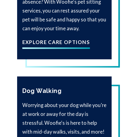
absence? With Woofie's pet sitting
services, you can rest assured your
pet will be safe and happy so that you
can enjoy your time away.
EXPLORE CARE OPTIONS
Dog Walking
Worrying about your dog while you’re
at work or away for the day is
stressful. Woofie's is here to help
with mid-day walks, visits, and more!