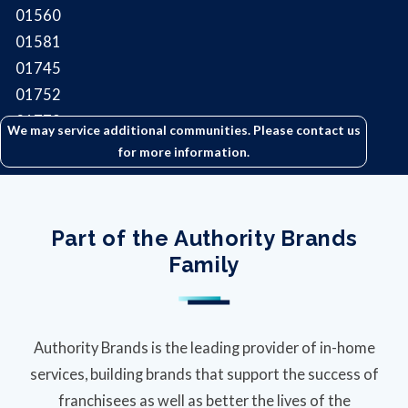
01560
01581
01745
01752
01772
We may service additional communities. Please contact us
for more information.
Part of the Authority Brands
Family
Authority Brands is the leading provider of in-home
services, building brands that support the success of
franchisees as well as better the lives of the