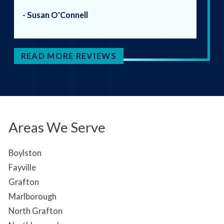
- Susan O'Connell
READ MORE REVIEWS
Areas We Serve
Boylston
Fayville
Grafton
Marlborough
North Grafton