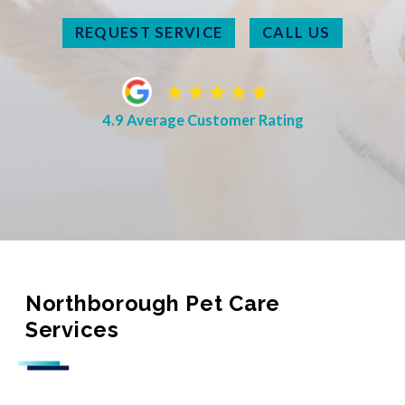
REQUEST SERVICE
CALL US
4.9 Average Customer Rating
Northborough Pet Care
Services