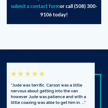
submit a contact form
or call
(508) 300-
9106
today!
“Jude was terrific. Carson was a little
nervous about getting into the van
however Jude was patience and with a
little coaxing was able to get him in. ...”