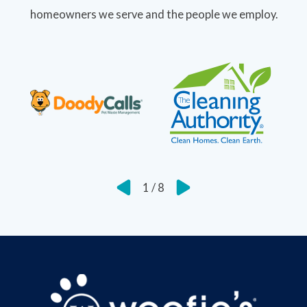
homeowners we serve and the people we employ.
1
/
8