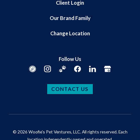
Client Login
Our Brand Family
Change Location
Follow Us
CONTACT US
© 2026 Woofie's Pet Ventures, LLC. All rights reserved. Each
location independently owned and operated.