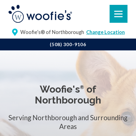
Woofie’s® of Northborough
Change Location
(508) 300-9106
Woofie's
of
®
Northborough
Serving Northborough and Surrounding
Areas