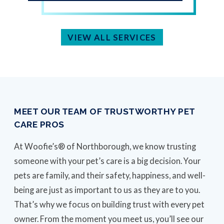
VIEW ALL SERVICES
MEET OUR TEAM OF TRUSTWORTHY PET
CARE PROS
At Woofie’s® of Northborough, we know trusting
someone with your pet’s care is a big decision. Your
pets are family, and their safety, happiness, and well-
being are just as important to us as they are to you.
That’s why we focus on building trust with every pet
owner. From the moment you meet us, you’ll see our