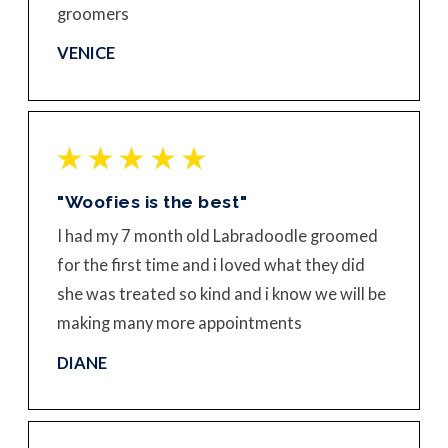
groomers
VENICE
"Woofies is the best"
I had my 7 month old Labradoodle groomed
for the first time and i loved what they did
she was treated so kind and i know we will be
making many more appointments
DIANE