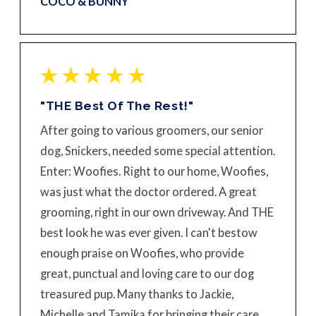
COCO & BUNNY
"THE Best Of The Rest!"
After going to various groomers, our senior
dog, Snickers, needed some special attention.
Enter: Woofies. Right to our home, Woofies,
was just what the doctor ordered. A great
grooming, right in our own driveway. And THE
best look he was ever given. I can't bestow
enough praise on Woofies, who provide
great, punctual and loving care to our dog
treasured pup. Many thanks to Jackie,
Michelle and Tamika for bringing their care,