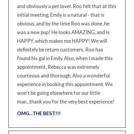
and obviously a pet lover. Roo felt that at this
initial meeting. Emily is a natural - that is
obvious, and by the time Roo was done, he
was a new pup! He looks AMAZING, and is
HAPPY, which makes me HAPPY! We will
definitely be return customers. Roo has
found his gal in Emily. Also, when I made this
appointment, Rebecca was extremely
courteous and thorough. Also a wonderful
experience in booking this appointment. We
won't be going elsewhere for our little
man...thank you for the very best experience!
OMG...THE BEST!!!