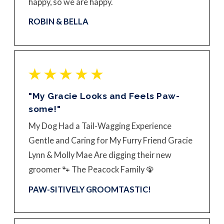
happy, so we are happy.
ROBIN & BELLA
"My Gracie Looks and Feels Paw-
some!"
My Dog Had a Tail-Wagging Experience
Gentle and Caring for My Furry Friend Gracie
Lynn & Molly Mae Are digging their new
groomer 🐾 The Peacock Family 🦚
PAW-SITIVELY GROOMTASTIC!