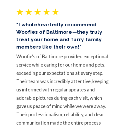
"I wholeheartedly recommend
Woofies of Baltimore—they truly
treat your home and furry family
members like their own!"
Woofie's of Baltimore provided exceptional
service while caring for our home and pets,
exceeding our expectations at every step.
Their team was incredibly attentive, keeping
us informed with regular updates and
adorable pictures during each visit, which
gave us peace of mind while we were away.
Their professionalism, reliability, and clear
communication made the entire process