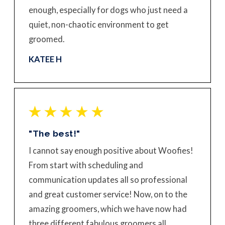
enough, especially for dogs who just need a
quiet, non-chaotic environment to get
groomed.
KATEE H
"The best!"
I cannot say enough positive about Woofies!
From start with scheduling and
communication updates all so professional
and great customer service! Now, on to the
amazing groomers, which we have now had
three different fabulous groomers all