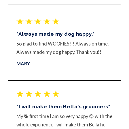
"Always made my dog happy."
So glad to find WOOFIES!!! Always on time.
Always made my dog happy. Thank you!!
MARY
"I will make them Bella's groomers"
My 🐕 first time I am so very happy 😊 with the
whole experience I will make them Bella her