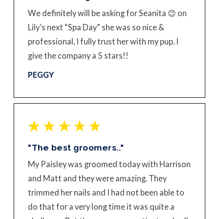
We definitely will be asking for Seanita 😊 on
Lily’s next “Spa Day” she was so nice &
professional, I fully trust her with my pup. I
give the company a 5 stars!!
PEGGY
"The best groomers.."
My Paisley was groomed today with Harrison
and Matt and they were amazing. They
trimmed her nails and I had not been able to
do that for a very long time it was quite a