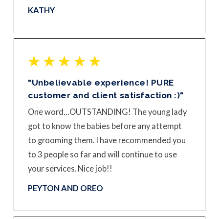
KATHY
"Unbelievable experience! PURE
customer and client satisfaction :)"
One word…OUTSTANDING! The young lady
got to know the babies before any attempt
to grooming them. I have recommended you
to 3 people so far and will continue to use
your services. Nice job!!
PEYTON AND OREO