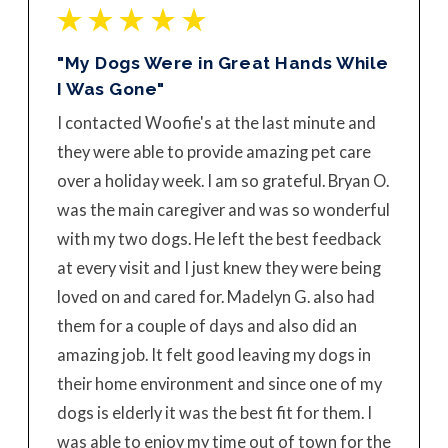
"My Dogs Were in Great Hands While
I Was Gone"
I contacted Woofie's at the last minute and
they were able to provide amazing pet care
over a holiday week. I am so grateful. Bryan O.
was the main caregiver and was so wonderful
with my two dogs. He left the best feedback
at every visit and I just knew they were being
loved on and cared for. Madelyn G. also had
them for a couple of days and also did an
amazing job. It felt good leaving my dogs in
their home environment and since one of my
dogs is elderly it was the best fit for them. I
was able to enjoy my time out of town for the