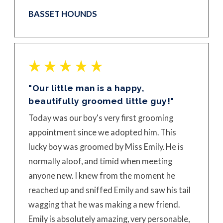
BASSET HOUNDS
"Our little man is a happy,
beautifully groomed little guy!"
Today was our boy's very first grooming
appointment since we adopted him. This
lucky boy was groomed by Miss Emily. He is
normally aloof, and timid when meeting
anyone new. I knew from the moment he
reached up and sniffed Emily and saw his tail
wagging that he was making a new friend.
Emily is absolutely amazing, very personable,