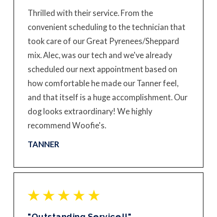
Thrilled with their service. From the
convenient scheduling to the technician that
took care of our Great Pyrenees/Sheppard
mix. Alec, was our tech and we've already
scheduled our next appointment based on
how comfortable he made our Tanner feel,
and that itself is a huge accomplishment. Our
dog looks extraordinary! We highly
recommend Woofie's.
TANNER
"Outstanding Service!!"