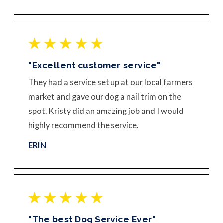
"Excellent customer service"
They had a service set up at our local farmers
market and gave our dog a nail trim on the
spot. Kristy did an amazing job and I would
highly recommend the service.
ERIN
"The best Dog Service Ever"