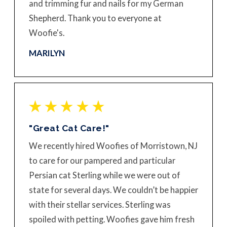
and trimming fur and nails for my German
Shepherd. Thank you to everyone at
Woofie's.
MARILYN
"Great Cat Care!"
We recently hired Woofies of Morristown, NJ
to care for our pampered and particular
Persian cat Sterling while we were out of
state for several days. We couldn’t be happier
with their stellar services. Sterling was
spoiled with petting. Woofies gave him fresh