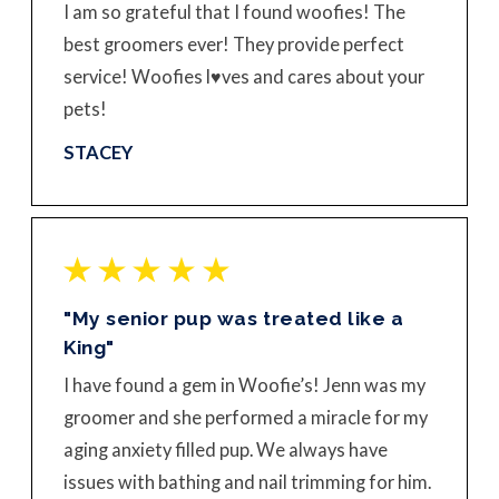
I am so grateful that I found woofies! The
best groomers ever! They provide perfect
service! Woofies l♥️ves and cares about your
pets!
STACEY
"My senior pup was treated like a
King"
I have found a gem in Woofie’s! Jenn was my
groomer and she performed a miracle for my
aging anxiety filled pup. We always have
issues with bathing and nail trimming for him.