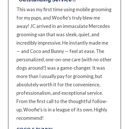
This was my first time using mobile grooming
for my pups, and Woofie’s truly blew me
away! JC arrived in an immaculate Mercedes
grooming van that was sleek, quiet, and
incredibly impressive. He instantly made me
— and Coco and Bunny — feel at ease. The
personalized, one-on-one care (with no other
dogs around!) was a game-changer. It was
more than I usually pay for grooming, but
absolutely worth it for the convenience,
professionalism, and exceptional service.
From the first call to the thoughtful follow-
up, Woofie’s is in a league of its own. Highly
recommend!