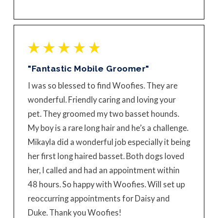
"Fantastic Mobile Groomer"
I was so blessed to find Woofies. They are
wonderful. Friendly caring and loving your
pet. They groomed my two basset hounds.
My boy is a rare long hair and he’s a challenge.
Mikayla did a wonderful job especially it being
her first long haired basset. Both dogs loved
her, I called and had an appointment within
48 hours. So happy with Woofies. Will set up
reoccurring appointments for Daisy and
Duke. Thank you Woofies!