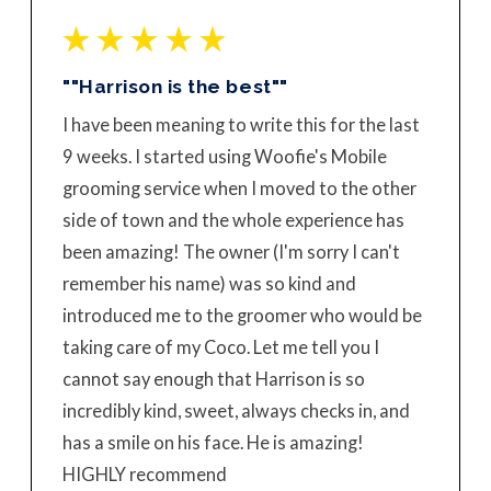
""Harrison is the best""
I have been meaning to write this for the last
9 weeks. I started using Woofie's Mobile
grooming service when I moved to the other
side of town and the whole experience has
been amazing! The owner (I'm sorry I can't
remember his name) was so kind and
introduced me to the groomer who would be
taking care of my Coco. Let me tell you I
cannot say enough that Harrison is so
incredibly kind, sweet, always checks in, and
has a smile on his face. He is amazing!
HIGHLY recommend