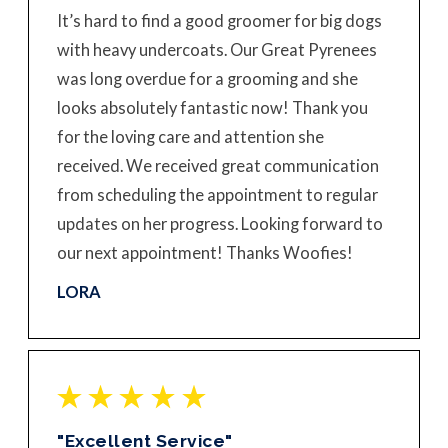
It’s hard to find a good groomer for big dogs
with heavy undercoats. Our Great Pyrenees
was long overdue for a grooming and she
looks absolutely fantastic now! Thank you
for the loving care and attention she
received. We received great communication
from scheduling the appointment to regular
updates on her progress. Looking forward to
our next appointment! Thanks Woofies!
LORA
"Excellent Service"