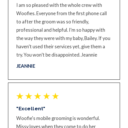
I am so pleased with the whole crew with
Woofies. Everyone from the first phone call
to after the groom was so friendly,
professional and helpful. I’m so happy with
the way they were with my baby, Bailey. If you
haven’t used their services yet, give them a
try. You won’t be disappointed. Jeannie
JEANNIE
"Excellent"
Woofie's mobile grooming is wonderful.
Missy loves when they come to do her