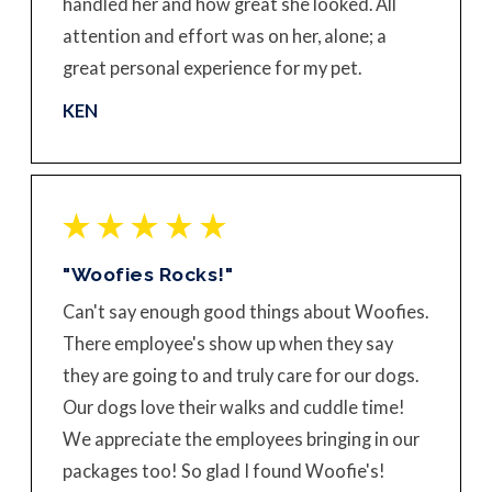
handled her and how great she looked. All
attention and effort was on her, alone; a
great personal experience for my pet.
KEN
"Woofies Rocks!"
Can't say enough good things about Woofies.
There employee's show up when they say
they are going to and truly care for our dogs.
Our dogs love their walks and cuddle time!
We appreciate the employees bringing in our
packages too! So glad I found Woofie's!