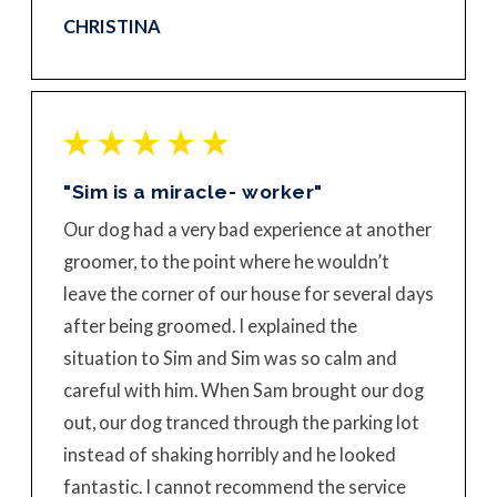
CHRISTINA
"Sim is a miracle- worker"
Our dog had a very bad experience at another
groomer, to the point where he wouldn’t
leave the corner of our house for several days
after being groomed. I explained the
situation to Sim and Sim was so calm and
careful with him. When Sam brought our dog
out, our dog tranced through the parking lot
instead of shaking horribly and he looked
fantastic. I cannot recommend the service