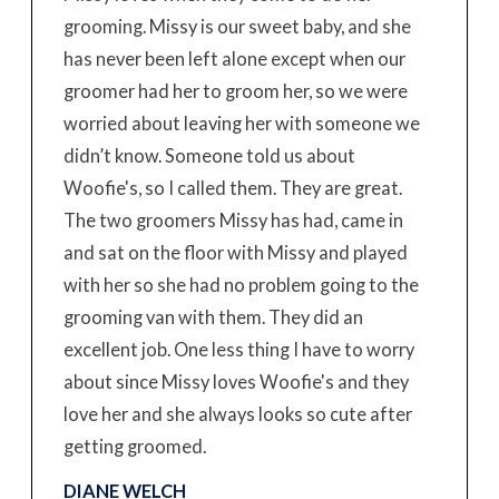
grooming. Missy is our sweet baby, and she
has never been left alone except when our
groomer had her to groom her, so we were
worried about leaving her with someone we
didn’t know. Someone told us about
Woofie's, so I called them. They are great.
The two groomers Missy has had, came in
and sat on the floor with Missy and played
with her so she had no problem going to the
grooming van with them. They did an
excellent job. One less thing I have to worry
about since Missy loves Woofie's and they
love her and she always looks so cute after
getting groomed.
DIANE WELCH