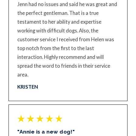
Jenn had no issues and said he was great and
the perfect gentleman. That is a true
testament to her ability and expertise
working with difficult dogs. Also, the
customer service I received from Helen was
top notch from the first to the last
interaction. Highly recommend and will
spread the word to friends in their service
area.
KRISTEN
"Annie is a new dog!"