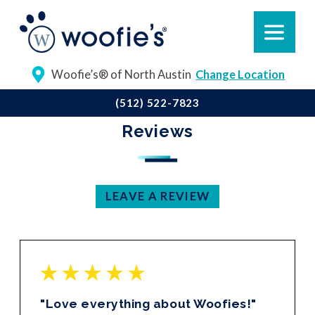
Woofie’s® of North Austin
Change Location
(512) 522-7823
Reviews
LEAVE A REVIEW
"Love everything about Woofies!"