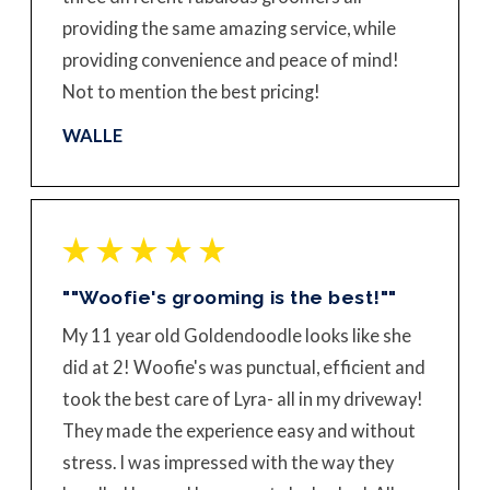
providing the same amazing service, while
providing convenience and peace of mind!
Not to mention the best pricing!
WALLE
""Woofie's grooming is the best!""
My 11 year old Goldendoodle looks like she
did at 2! Woofie's was punctual, efficient and
took the best care of Lyra- all in my driveway!
They made the experience easy and without
stress. I was impressed with the way they