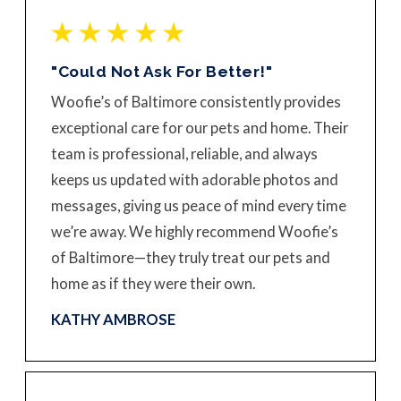
"Could Not Ask For Better!"
Woofie’s of Baltimore consistently provides
exceptional care for our pets and home. Their
team is professional, reliable, and always
keeps us updated with adorable photos and
messages, giving us peace of mind every time
we’re away. We highly recommend Woofie’s
of Baltimore—they truly treat our pets and
home as if they were their own.
KATHY AMBROSE