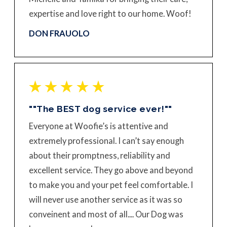
expertise and love right to our home. Woof!
DON FRAUOLO
""The BEST dog service ever!""
Everyone at Woofie’s is attentive and
extremely professional. I can’t say enough
about their promptness, reliability and
excellent service. They go above and beyond
to make you and your pet feel comfortable. I
will never use another service as it was so
conveinent and most of all.... Our Dog was