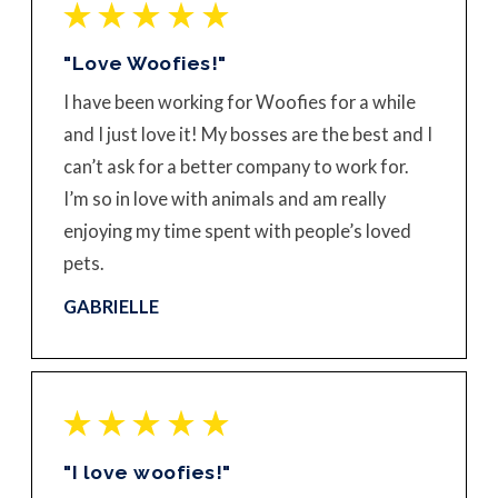
"Love Woofies!"
I have been working for Woofies for a while
and I just love it! My bosses are the best and I
can’t ask for a better company to work for.
I’m so in love with animals and am really
enjoying my time spent with people’s loved
pets.
GABRIELLE
"I love woofies!"