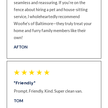
seamless and reassuring. If you're on the
fence about hiring a pet and house-sitting
service, I wholeheartedly recommend
Woofie's of Baltimore—they truly treat your
home and furry family members like their
own!
AFTON
"Friendly"
Prompt. Friendly. Kind. Super clean van.
TOM