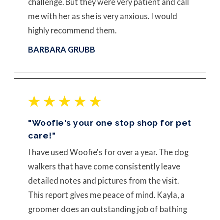
challenge. But they were very patient and call
me with her as she is very anxious. I would
highly recommend them.
BARBARA GRUBB
"Woofie's your one stop shop for pet
care!"
I have used Woofie's for over a year. The dog
walkers that have come consistently leave
detailed notes and pictures from the visit.
This report gives me peace of mind. Kayla, a
groomer does an outstanding job of bathing