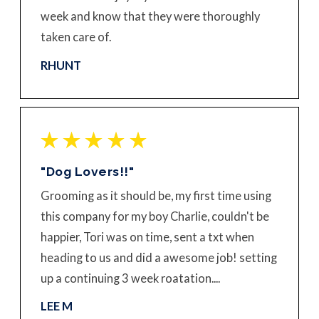
week and know that they were thoroughly
taken care of.
RHUNT
"Dog Lovers!!"
Grooming as it should be, my first time using
this company for my boy Charlie, couldn't be
happier, Tori was on time, sent a txt when
heading to us and did a awesome job! setting
up a continuing 3 week roatation....
LEE M