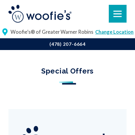
Woofie’s® of Greater Warner Robins
Change Location
(478) 207-6664
Special Offers