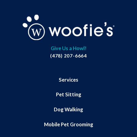
Give Us a Howl!
(478) 207-6664
Services
Pet Sitting
Dog Walking
Mobile Pet Grooming