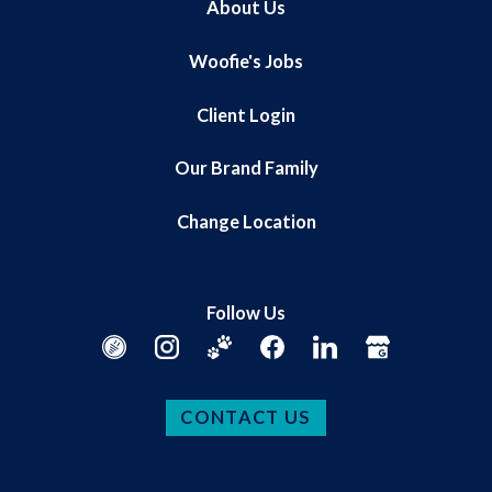
About Us
Woofie's Jobs
Client Login
Our Brand Family
Change Location
Follow Us
CONTACT US