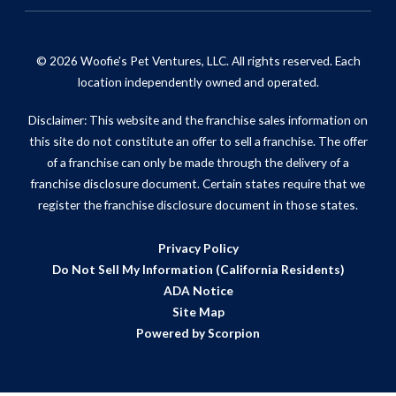
© 2026 Woofie's Pet Ventures, LLC. All rights reserved. Each
location independently owned and operated.
Disclaimer: This website and the franchise sales information on
this site do not constitute an offer to sell a franchise. The offer
of a franchise can only be made through the delivery of a
franchise disclosure document. Certain states require that we
register the franchise disclosure document in those states.
Privacy Policy
Do Not Sell My Information (California Residents)
ADA Notice
Site Map
Powered by Scorpion