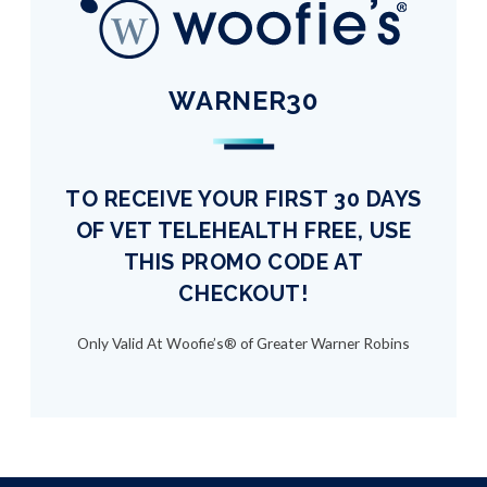
WARNER30
TO RECEIVE YOUR FIRST 30 DAYS
OF VET TELEHEALTH FREE, USE
THIS PROMO CODE AT
CHECKOUT!
Only Valid At Woofie’s® of Greater Warner Robins